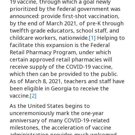
19 vaccine, through which a goal newly
prioritized by the federal government was
announced: provide first-shot vaccination,
by the end of March 2021, of pre-K through
twelfth grade educators, school staff, and
childcare workers, nationwide.
[1]
Helping to
facilitate this expansion is the Federal
Retail Pharmacy Program, under which
certain approved retail pharmacies will
receive supply of the COVID-19 vaccine,
which then can be provided to the public.
As of March 8, 2021, teachers and staff have
been eligible in Georgia to receive the
vaccine.
[2]
As the United States begins to
unceremoniously mark the one-year
anniversary of many COVID-19-related
milestones, the acceleration of vaccine
administration provides much-welcomed