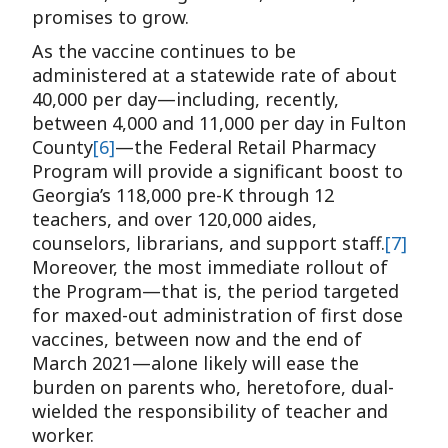
promises to grow.
As the vaccine continues to be
administered at a statewide rate of about
40,000 per day—including, recently,
between 4,000 and 11,000 per day in Fulton
County
[6]
—the Federal Retail Pharmacy
Program will provide a significant boost to
Georgia’s 118,000 pre-K through 12
teachers, and over 120,000 aides,
counselors, librarians, and support staff.
[7]
Moreover, the most immediate rollout of
the Program—that is, the period targeted
for maxed-out administration of first dose
vaccines, between now and the end of
March 2021—alone likely will ease the
burden on parents who, heretofore, dual-
wielded the responsibility of teacher and
worker.