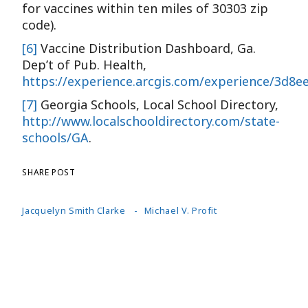
for vaccines within ten miles of 30303 zip
code).
[6]
Vaccine Distribution Dashboard, Ga.
Dep’t of Pub. Health,
https://experience.arcgis.com/experience/3d8
[7]
Georgia Schools, Local School Directory,
http://www.localschooldirectory.com/state-
schools/GA
.
SHARE POST
Jacquelyn Smith Clarke
Michael V. Profit