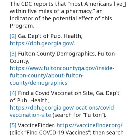
The CDC reports that “most Americans live[]
within five miles of a pharmacy,” an
indicator of the potential effect of this
Program.
[2]
Ga. Dep’t of Pub. Health,
https://dph.georgia.gov/
.
[3]
Fulton County Demographics, Fulton
County,
https://www.fultoncountyga.gov/inside-
fulton-county/about-fulton-
county/demographics
.
[4]
Find a Covid Vaccination Site, Ga. Dep’t
of Pub. Health,
https://dph.georgia.gov/locations/covid-
vaccination-site
(search for “Fulton”).
[5]
VaccineFinder,
https://vaccinefinder.org/
(click “Find COVID-19 Vaccines”; then search