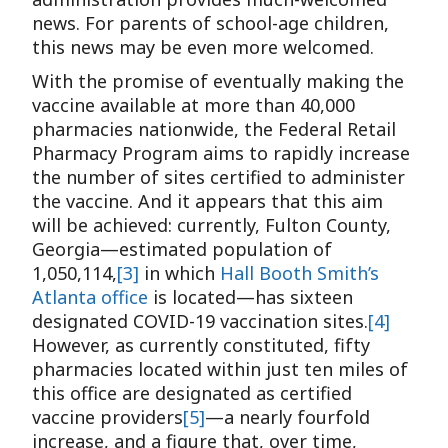
news. For parents of school-age children,
this news may be even more welcomed.
With the promise of eventually making the
vaccine available at more than 40,000
pharmacies nationwide, the Federal Retail
Pharmacy Program aims to rapidly increase
the number of sites certified to administer
the vaccine. And it appears that this aim
will be achieved: currently, Fulton County,
Georgia—estimated population of
1,050,114,
[3]
in which
Hall Booth Smith’s
Atlanta office
is located—has sixteen
designated COVID-19 vaccination sites.
[4]
However, as currently constituted, fifty
pharmacies located within just ten miles of
this office are designated as certified
vaccine providers
[5]
—a nearly fourfold
increase, and a figure that, over time,