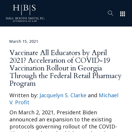
apps
March 15, 2021
Vaccinate All Educators by April
2021? Acceleration of COVID-19
Vaccination Rollout in Georgia
Through the Federal Retail Pharmacy
Program
Written by:
Jacquelyn S. Clarke
and
Michael
V. Profit
On March 2, 2021, President Biden
announced an expansion to the existing
protocols governing rollout of the COVID-