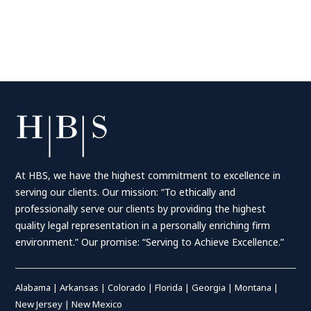
At HBS, we have the highest commitment to excellence in
serving our clients. Our mission: “To ethically and
professionally serve our clients by providing the highest
quality legal representation in a personally enriching firm
environment.” Our promise: “Serving to Achieve Excellence.”
Alabama
|
Arkansas
|
Colorado
|
Florida
|
Georgia
|
Montana
|
New Jersey
|
New Mexico