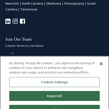
New York
|
North Carolina
|
Oklahoma
|
Pennsylvania
|
South
Carolina
|
Tennessee
Join Our Team
Careers: Invest in your future
By clicking “Accept All Cookies”, you agree to the storing of
Stay Connected
cookies on your device to enhance site navigation,
analyze site usage, and assist in our marketing efforts.
Subscribe: Get the latest updates
Cookies Settings
Reject All
© 2026 HALL BOOTH SMITH, P.C. | ALL RIGHTS RESERVED
–
PRIVACY