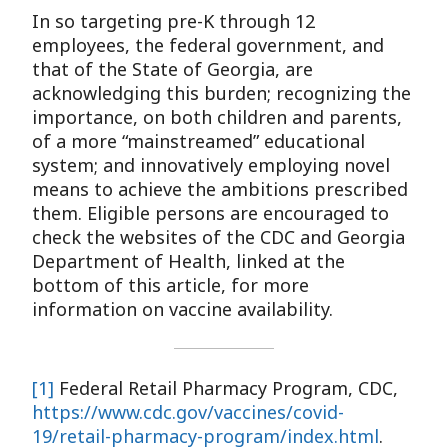
In so targeting pre-K through 12
employees, the federal government, and
that of the State of Georgia, are
acknowledging this burden; recognizing the
importance, on both children and parents,
of a more “mainstreamed” educational
system; and innovatively employing novel
means to achieve the ambitions prescribed
them. Eligible persons are encouraged to
check the websites of the CDC and Georgia
Department of Health, linked at the
bottom of this article, for more
information on vaccine availability.
[1]
Federal Retail Pharmacy Program, CDC,
https://www.cdc.gov/vaccines/covid-
19/retail-pharmacy-program/index.html
.