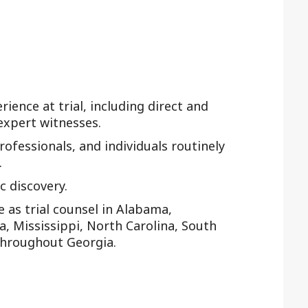
rience at trial, including direct and
expert witnesses.
rofessionals, and individuals routinely
.
 discovery.
as trial counsel in Alabama,
na, Mississippi, North Carolina, South
throughout Georgia.