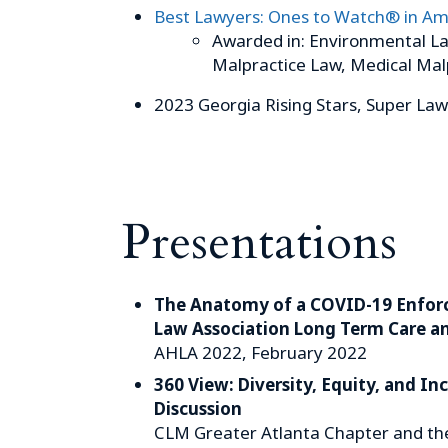
Best Lawyers: Ones to Watch® in Am
Awarded in: Environmental La
Malpractice Law, Medical Mal
2023 Georgia Rising Stars, Super La
Presentations
The Anatomy of a COVID-19 Enfor
Law Association Long Term Care a
AHLA 2022, February 2022
360 View: Diversity, Equity, and I
Discussion
CLM Greater Atlanta Chapter and th