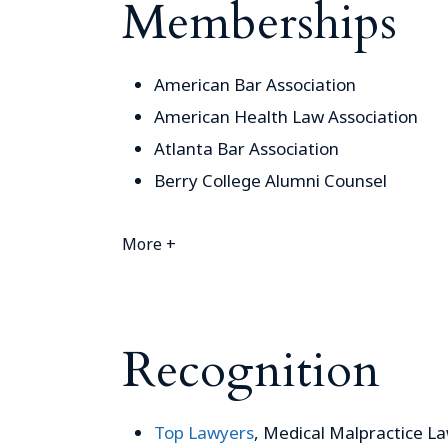
Memberships
American Bar Association
American Health Law Association
Atlanta Bar Association
Berry College Alumni Counsel
More +
Recognition
Top Lawyers
, Medical Malpractice L