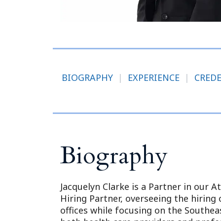
BIOGRAPHY
|
EXPERIENCE
|
CRED
Biography
Jacquelyn Clarke is a Partner in our A
Hiring Partner, overseeing the hiring 
offices while focusing on the Southeas