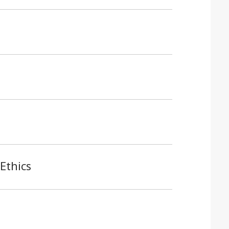
Ethics