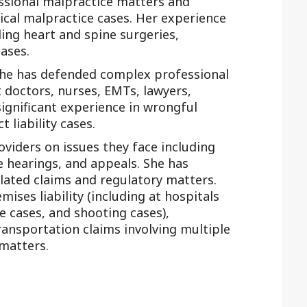
ssional malpractice matters and
cal malpractice cases. Her experience
ding heart and spine surgeries,
ases.
 she has defended complex professional
st doctors, nurses, EMTs, lawyers,
ignificant experience in wrongful
 liability cases.
oviders on issues they face including
e hearings, and appeals. She has
lated claims and regulatory matters.
ises liability (including at hospitals
e cases, and shooting cases),
ransportation claims involving multiple
 matters.