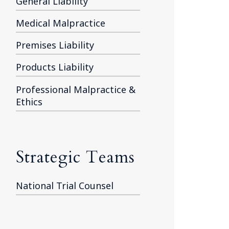
General Liability
Medical Malpractice
Premises Liability
Products Liability
Professional Malpractice &
Ethics
Strategic Teams
National Trial Counsel