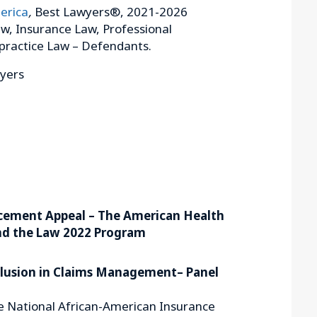
erica
,
Best Lawyers®, 2021-2026
w, Insurance Law, Professional
practice Law – Defendants.
wyers
cement Appeal – The American Health
nd the Law 2022 Program
nclusion in Claims Management– Panel
e National African-American Insurance