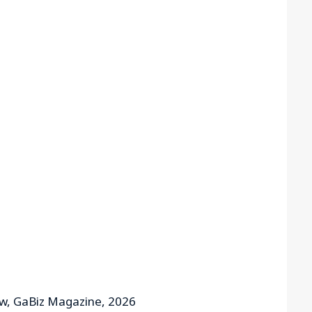
aw, GaBiz Magazine, 2026