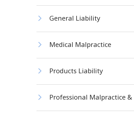
General Liability
Medical Malpractice
Products Liability
Professional Malpractice & 