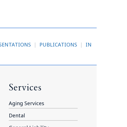
Tennessee (2)
eral Counsel
Oklahoma (1)
e Health
Pennsylvania (1)
South Carolina (1)
Tennessee (2)
SENTATIONS
|
PUBLICATIONS
|
IN
Services
Aging Services
Dental