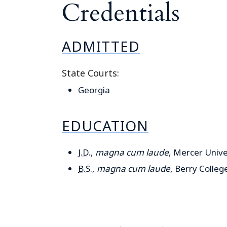
Credentials
ADMITTED
State Courts:
Georgia
EDUCATION
J.D.
,
magna cum laude
, Mercer Unive
B.S.
,
magna cum laude
, Berry Colleg