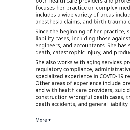
both health care providers and profe
focuses her practice on complex medi
includes a wide variety of areas inclu
anesthesia claims, and birth trauma c
Since the beginning of her practice,
liability cases, including those again
engineers, and accountants. She has s
death, catastrophic injury, and product
She also works with aging services pr
regulatory compliance, administrativ
specialized experience in COVID-19 re
Other areas of experience include prem
and with health care providers, suicid
construction wrongful death cases, t
death accidents, and general liability
More +