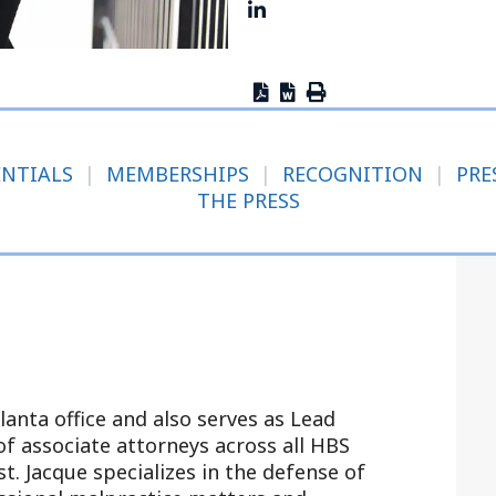
Outside Gen
Reproductiv
Telehealth
ENTIALS
|
MEMBERSHIPS
|
RECOGNITION
|
PRE
THE PRESS
tlanta office and also serves as Lead
of associate attorneys across all HBS
t. Jacque specializes in the defense of