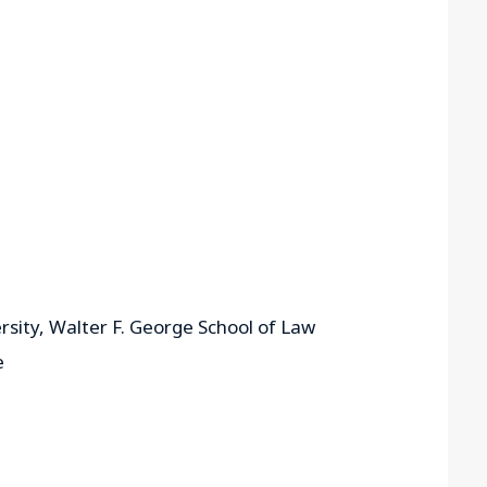
rsity, Walter F. George School of Law
e