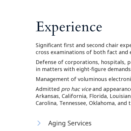
Experience
Significant first and second chair expe
cross examinations of both fact and 
Defense of corporations, hospitals, p
in matters with eight-figure demands
Management of voluminous electronic
Admitted
pro hac vice
and appearance 
Arkansas, California, Florida, Louisia
Carolina, Tennessee, Oklahoma, and 
Aging Services