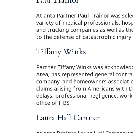
Paul Trainor
Atlanta Partner Paul Trainor was sele
variety of medical professionals, ho
and trucking companies as well as the
to the defense of catastrophic injury
Tiffany Winks
Partner Tiffany Winks was acknowledge
Area, has represented general contra
company, and homeowners associations
claims arising from Americans with Di
delays, professional negligence, worker
office of
HBS
.
Laura Hall Cartner