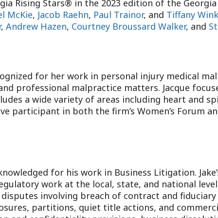
ia Rising Stars® in the 2023 edition of the Georg
el McKie
,
Jacob Raehn
,
Paul Trainor
, and
Tiffany Win
r
,
Andrew Hazen
,
Courtney Broussard Walker
, and
St
ognized for her work in personal injury medical malp
 and professional malpractice matters. Jacque focus
ludes a wide variety of areas including heart and sp
ive participant in both the firm’s Women’s Forum and
nowledged for his work in Business Litigation. Jake’
gulatory work at the local, state, and national leve
n disputes involving breach of contract and fiduciar
osures, partitions, quiet title actions, and commerci