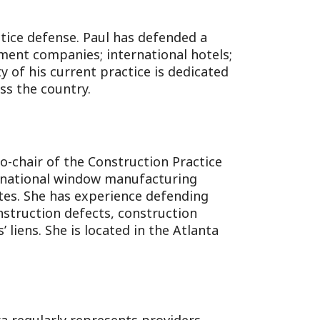
ctice defense. Paul has defended a
ment companies; international hotels;
 of his current practice is dedicated
ss the country.
co-chair of the Construction Practice
 a national window manufacturing
tes. She has experience defending
nstruction defects, construction
 liens. She is located in the Atlanta