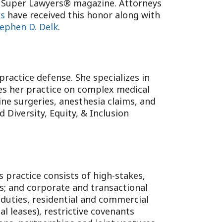
ia Super Lawyers® magazine. Attorneys
ks
have received this honor along with
ephen D. Delk
.
ractice defense. She specializes in
es her practice on complex medical
ine surgeries, anesthesia claims, and
 Diversity, Equity, & Inclusion
s practice consists of high-stakes,
ls; and corporate and transactional
y duties, residential and commercial
al leases), restrictive covenants