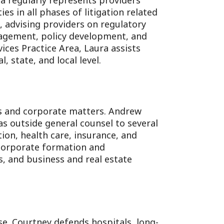
a regularly represents providers
ties in all phases of litigation related
e, advising providers on regulatory
anagement, policy development, and
ices Practice Area, Laura assists
, state, and local level.
ess and corporate matters. Andrew
as outside general counsel to several
ion, health care, insurance, and
 corporate formation and
, and business and real estate
se. Courtney defends hospitals, long-