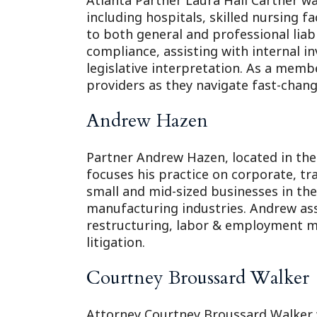
Atlanta Partner Laura Hall Cartner wa
including hospitals, skilled nursing faci
to both general and professional liabi
compliance, assisting with internal 
legislative interpretation. As a memb
providers as they navigate fast-changi
Andrew Hazen
Partner Andrew Hazen, located in the 
focuses his practice on corporate, tr
small and mid-sized businesses in the
manufacturing industries. Andrew ass
restructuring, labor & employment m
litigation.
Courtney Broussard Walker
Attorney Courtney Broussard Walker wa