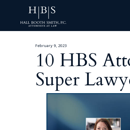
February 9, 2023
10 HBS Att
Super Lawye