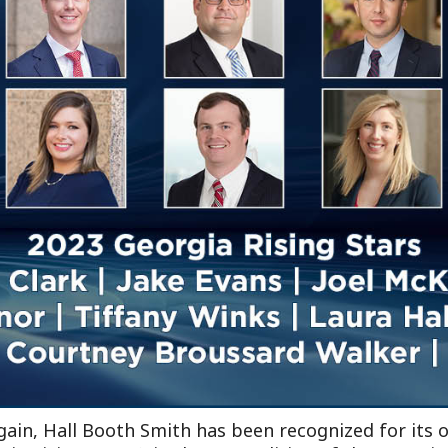
Outside Gen
Reproductiv
Telehealth
ain, Hall Booth Smith has been recognized for its o