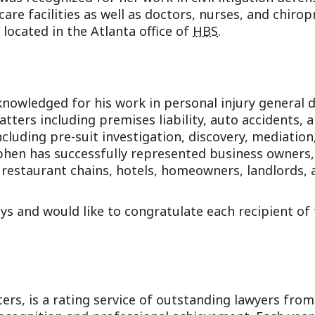
care facilities as well as doctors, nurses, and chirop
 located in the Atlanta office of
HBS
.
nowledged for his work in personal injury general 
n matters including premises liability, auto accidents
including pre-suit investigation, discovery, mediati
ephen has successfully represented business owners, 
al restaurant chains, hotels, homeowners, landlords
eys and would like to congratulate each recipient o
rs, is a rating service of outstanding lawyers fro