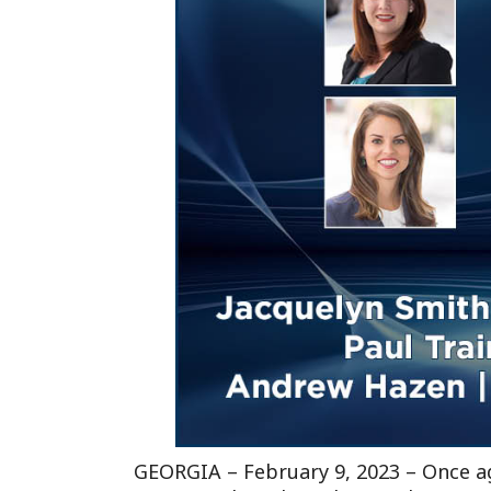
GEORGIA –
February 9, 2023
– Once ag