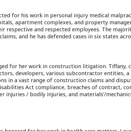
cted for his work in personal injury medical malpra
spitals, apartment complexes, and property manage
ir respective and respected employees. The majority
 claims, and he has defended cases in six states acro
d for her work in construction litigation. Tiffany, 
ctors, developers, various subcontractor entities,
 in a vast range of construction claims and dispu
sabilities Act compliance, breaches of contract, co
 injuries / bodily injuries, and materials’/mechanics’