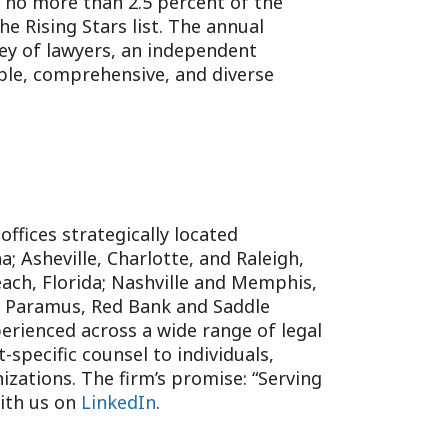
, no more than 2.5 percent of the
e Rising Stars list. The annual
ey of lawyers, an independent
ible, comprehensive, and diverse
 offices strategically located
; Asheville, Charlotte, and Raleigh,
each, Florida; Nashville and Memphis,
; Paramus, Red Bank and Saddle
erienced across a wide range of legal
specific counsel to individuals,
izations. The firm’s promise: “Serving
with us on
LinkedIn
.