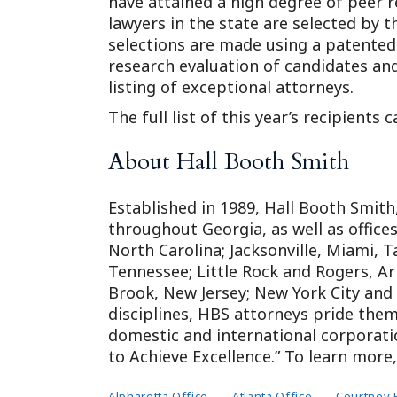
have attained a high degree of peer r
lawyers in the state are selected by 
selections are made using a patented
research evaluation of candidates and
listing of exceptional attorneys.
The full list of this year’s recipients
About Hall Booth Smith
Established in 1989, Hall Booth Smith, 
throughout Georgia, as well as office
North Carolina; Jacksonville, Miami, 
Tennessee; Little Rock and Rogers, A
Brook, New Jersey; New York City and
disciplines, HBS attorneys pride them
domestic and international corporatio
to Achieve Excellence.” To learn mor
Alpharetta Office
Atlanta Office
Courtney 