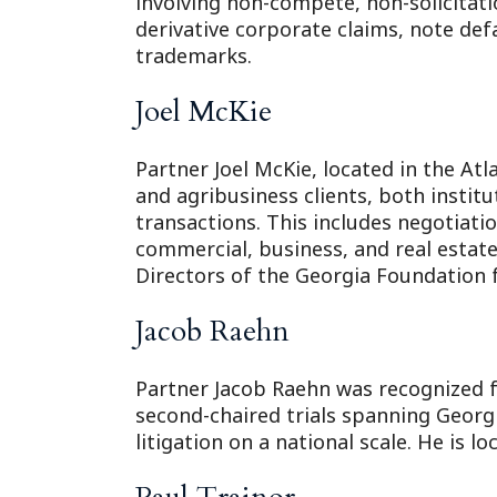
involving non-compete, non-solicitati
derivative corporate claims, note def
trademarks.
Joel McKie
Partner Joel McKie, located in the At
and agribusiness clients, both instit
transactions. This includes negotiati
commercial, business, and real estate 
Directors of the Georgia Foundation 
Jacob Raehn
Partner Jacob Raehn was recognized fo
second-chaired trials spanning Georg
litigation on a national scale. He is l