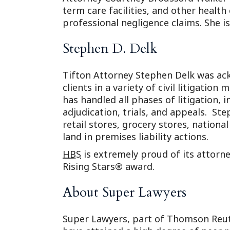
term care facilities, and other health 
professional negligence claims. She is
Stephen D. Delk
Tifton Attorney Stephen Delk was ack
clients in a variety of civil litigatio
has handled all phases of litigation, 
adjudication, trials, and appeals. St
retail stores, grocery stores, nation
land in premises liability actions.
HBS
is extremely proud of its attorn
Rising Stars® award.
About Super Lawyers
Super Lawyers, part of Thomson Reute