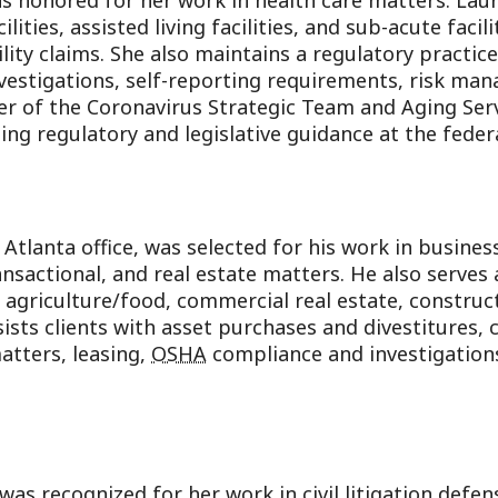
s honored for her work in health care matters. Laur
lities, assisted living facilities, and sub-acute facili
lity claims. She also maintains a regulatory practic
investigations, self-reporting requirements, risk m
er of the Coronavirus Strategic Team and Aging Serv
ng regulatory and legislative guidance at the federal
Atlanta office, was selected for his work in busin
ansactional, and real estate matters. He also serves 
 agriculture/food, commercial real estate, construct
ists clients with asset purchases and divestitures,
atters, leasing,
OSHA
compliance and investigations
s recognized for her work in civil litigation defen