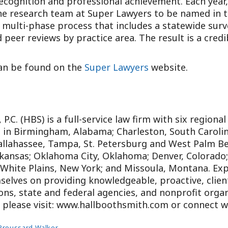
ecognition and professional achievement. Each year
the research team at Super Lawyers to be named in th
 multi-phase process that includes a statewide surv
 peer reviews by practice area. The result is a cred
 can be found on the
Super Lawyers
website.
P.C. (HBS) is a full-service law firm with six regional
s in Birmingham, Alabama; Charleston, South Carolina
Tallahassee, Tampa, St. Petersburg and West Palm B
rkansas; Oklahoma City, Oklahoma; Denver, Colorado
 White Plains, New York; and Missoula, Montana. Exp
selves on providing knowledgeable, proactive, client-
ns, state and federal agencies, and nonprofit organ
e, please visit: www.hallboothsmith.com or connect 
Broussard Walker