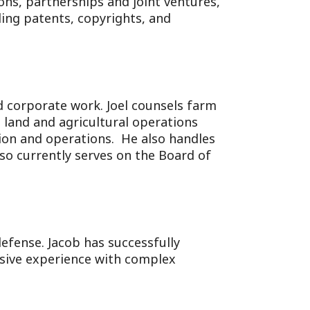
ons, partnerships and joint ventures,
ding patents, copyrights, and
nd corporate work. Joel counsels farm
 land and agricultural operations
ation and operations. He also handles
lso currently serves on the Board of
efense. Jacob has successfully
nsive experience with complex