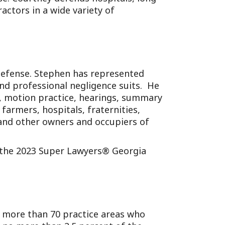
ractors in a wide variety of
defense. Stephen has represented
, and professional negligence suits. He
on, motion practice, hearings, summary
farmers, hospitals, fraternities,
, and other owners and occupiers of
f the 2023 Super Lawyers® Georgia
m more than 70 practice areas who