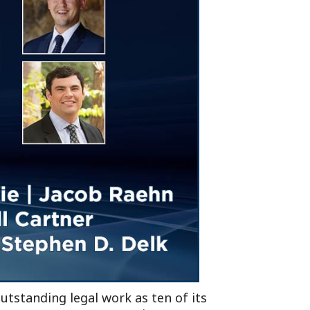
Tennessee (2)
eral Counsel
Oklahoma (1)
e Health
Pennsylvania (1)
South Carolina (1)
Tennessee (2)
utstanding legal work as ten of its