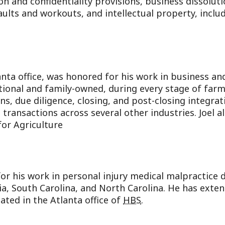
on and confidentiality provisions, business dissoluti
aults and workouts, and intellectual property, inclu
lanta office, was honored for his work in business a
utional and family-owned, during every stage of farm
ons, due diligence, closing, and post-closing integr
transactions across several other industries. Joel a
for Agriculture
r his work in personal injury medical malpractice d
ia, South Carolina, and North Carolina. He has exte
ocated in the Atlanta office of
HBS
.