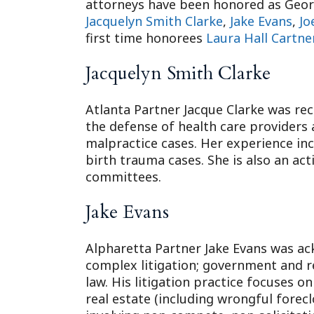
attorneys have been honored as Georg
Jacquelyn Smith Clarke
,
Jake Evans
,
Jo
first time honorees
Laura Hall Cartne
Jacquelyn Smith Clarke
Atlanta Partner Jacque Clarke was rec
the defense of health care providers
malpractice cases. Her experience inc
birth trauma cases. She is also an act
committees.
Jake Evans
Alpharetta Partner Jake Evans was ack
complex litigation; government and re
law. His litigation practice focuses o
real estate (including wrongful forecl