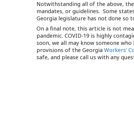
Notwithstanding all of the above, th
mandates, or guidelines. Some states,
Georgia legislature has not done so t
On a final note, this article is not m
pandemic. COVID-19 is highly contagi
soon, we all may know someone who ha
provisions of the Georgia
Workers’ C
safe, and please call us with any ques