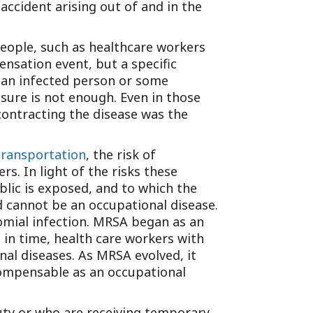
accident arising out of and in the
people, such as healthcare workers
nsation event, but a specific
n an infected person or some
sure is not enough. Even in those
contracting the disease was the
transportation
, the risk of
s. In light of the risks these
lic is exposed, and to which the
 cannot be an occupational disease.
omial infection. MRSA began as an
 in time, health care workers with
l diseases. As MRSA evolved, it
ompensable as an occupational
uty or who are receiving temporary