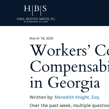
March 18, 2020
Workers’ C
Compensabi
in Georgia
Written by:
Meredith Knight, Esq.
Over the past week, multiple questio