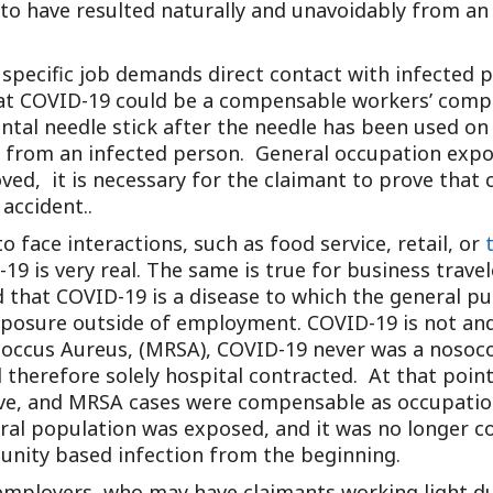
to have resulted naturally and unavoidably from an 
 specific job demands direct contact with infected 
that COVID-19 could be a compensable workers’ compe
dental needle stick after the needle has been used o
s from an infected person. General occupation expo
ed, it is necessary for the claimant to prove that 
accident..
o face interactions, such as food service, retail, or
 is very real. The same is true for business traveler
that COVID-19 is a disease to which the general pub
xposure outside of employment. COVID-19 is not and
ococcus Aureus, (MRSA), COVID-19 never was a nosoc
 therefore solely hospital contracted. At that point
ve, and MRSA cases were compensable as occupationa
al population was exposed, and it was no longer c
nity based infection from the beginning.
employers, who may have claimants working light d