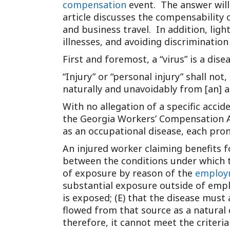
compensation
event. The answer will 
article discusses the compensability o
and business travel. In addition, lig
illnesses, and avoiding discrimination 
First and foremost, a “virus” is a disea
“Injury” or “personal injury” shall no
naturally and unavoidably from [an] a
With no allegation of a specific accid
the Georgia Workers’ Compensation Act
as an occupational disease, each prong
An injured worker claiming benefits f
between the conditions under which th
of exposure by reason of the
employ
substantial exposure outside of emplo
is exposed; (E) that the disease must
flowed from that source as a natural
therefore, it cannot meet the criteri