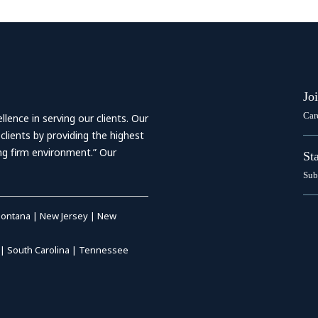
Jo
Car
ence in serving our clients. Our
 clients by providing the highest
ing firm environment.” Our
St
Sub
ontana
|
New Jersey
|
New
|
South Carolina
|
Tennessee