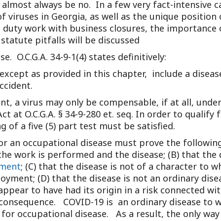
almost always be no. In a few very fact-intensive c
Outside Gen
f viruses in Georgia, as well as the unique position
Reproductiv
ht duty work with business closures, the importance
statute pitfalls will be discussed
Telehealth
se. O.C.G.A. 34-9-1(4) states definitively:
t, except as provided in this chapter, include a disea
ccident.
ent, a virus may only be compensable, if at all, und
 at O.C.G.A. § 34-9-280 et. seq. In order to qualif
 of a five (5) part test must be satisfied.
or an occupational disease must prove the following:
e work is performed and the disease; (B) that the d
ment
; (C) that the disease is not of a character to
yment; (D) that the disease is not an ordinary disea
 appear to have had its origin in a risk connected 
 consequence. COVID-19 is an ordinary disease to wh
a for occupational disease. As a result, the only wa