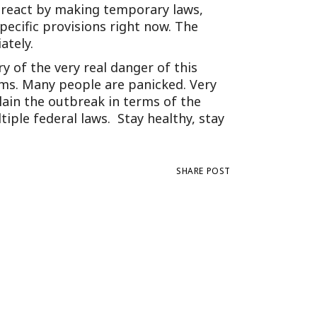
 react by making temporary laws,
ecific provisions right now. The
ately.
ry of the very real danger of this
ms. Many people are panicked. Very
lain the outbreak in terms of the
iple federal laws. Stay healthy, stay
SHARE POST