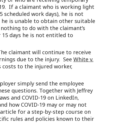
-19. If a claimant who is working light
5 scheduled work days), he is not
 he is unable to obtain other suitable
nothing to do with the claimant’s
 15 days he is not entitled to
The claimant will continue to receive
rnings due to the injury. See
White v.
 costs to the injured worker,
employer simply send the employee
e questions. Together with Jeffrey
laws and COVID-19 on LinkedIn,
 and how COVID-19 may or may not
article for a step-by-step course on
fic rules and policies known to their