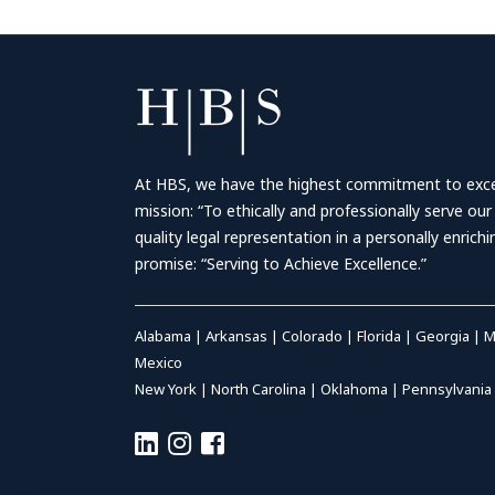
At HBS, we have the highest commitment to excell
mission: “To ethically and professionally serve our
quality legal representation in a personally enrich
promise: “Serving to Achieve Excellence.”
Alabama
|
Arkansas
|
Colorado
|
Florida
|
Georgia
|
M
Mexico
New York
|
North Carolina
|
Oklahoma
|
Pennsylvania