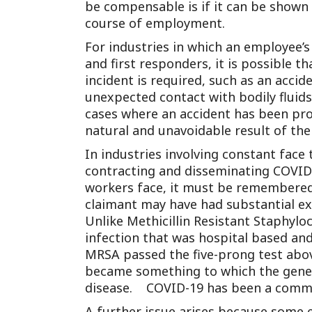
be compensable is if it can be shown 
course of employment.
For industries in which an employee’s
and first responders, it is possible 
incident is required, such as an acci
unexpected contact with bodily fluid
cases where an accident has been prov
natural and unavoidable result of the 
In industries involving constant face t
contracting and disseminating COVID-19
workers face, it must be remembered 
claimant may have had substantial e
Unlike Methicillin Resistant Staphyl
infection that was hospital based and
MRSA passed the five-prong test abo
became something to which the gener
disease. COVID-19 has been a commu
A further issue arises because some 