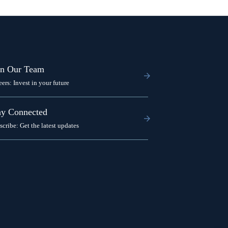
in Our Team
eers: Invest in your future
ay Connected
scribe: Get the latest updates