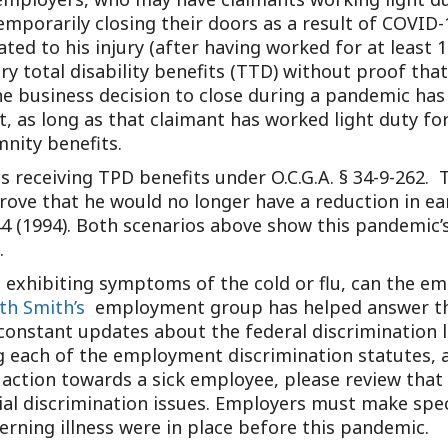
 temporarily closing their doors as a result of COVID
ted to his injury (after having worked for at least 1
y total disability benefits (TTD) without proof that
e business decision to close during a pandemic has 
lt, as long as that claimant has worked light duty for
ity benefits.
ts receiving TPD benefits under O.C.G.A. § 34-9-262. 
rove that he would no longer have a reduction in ea
44 (1994). Both scenarios above show this pandemic’s
.
s exhibiting symptoms of the cold or flu, can the 
th Smith’s
employment group has helped answer thes
constant updates about the federal discrimination 
g each of the employment discrimination statutes,
 action towards a sick employee, please review that 
al discrimination issues. Employers must make speci
rning illness were in place before this pandemic.