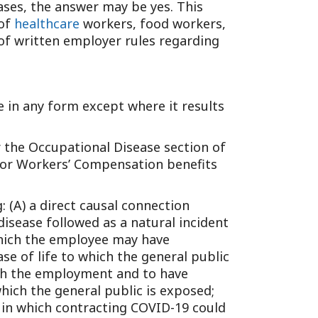
ases, the answer may be yes. This
Tennessee (2)
eral Counsel
Oklahoma (1)
 of
healthcare
workers, food workers,
e Health
Pennsylvania (1)
 of written employer rules regarding
South Carolina (1)
Tennessee (2)
se in any form except where it results
er the Occupational Disease section of
y for Workers’ Compensation benefits
 (A) a direct causal connection
isease followed as a natural incident
 which the employee may have
se of life to which the general public
with the employment and to have
ich the general public is exposed;
y in which contracting COVID-19 could