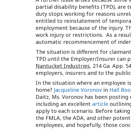
partial disability benefits (TPD), are
duty stops working for reasons unrela
entitled to reinstatement of temporar
employment because of the injury. Th
work injury or restrictions. As a resu
automatic recommencement of indemn
The situation is different for claiman
TPD until the Employer/Insurer can p
Nantucket Industries
, 214 Ga. App. 5
employers, insurers and to the public
In the situation where an employee i
home?
Jacqueline Voronov
in
Hall Boo
Daitz, Ms. Voronov has been posting 
including an excellent
article
outlinin
apply to each scenario. Before taking
the FMLA, the ADA, and other potenti
employees, and hopefully, those conce