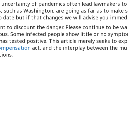
e uncertainty of pandemics often lead lawmakers to
 such as Washington, are going as far as to make sp
o date but if that changes we will advise you immedi
eant to discount the danger. Please continue to be wa
ous. Some infected people show little or no sympto
s tested positive. This article merely seeks to exp
ompensation
act, and the interplay between the mult
tions.