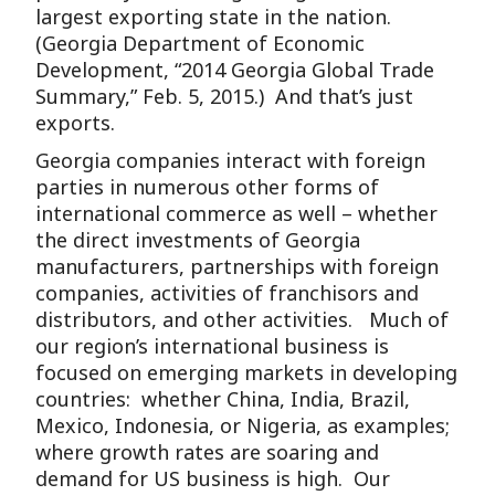
largest exporting state in the nation.
(Georgia Department of Economic
Development, “2014 Georgia Global Trade
Summary,” Feb. 5, 2015.) And that’s just
exports.
Georgia companies interact with foreign
parties in numerous other forms of
international commerce as well – whether
the direct investments of Georgia
manufacturers, partnerships with foreign
companies, activities of franchisors and
distributors, and other activities. Much of
our region’s international business is
focused on emerging markets in developing
countries: whether China, India, Brazil,
Mexico, Indonesia, or Nigeria, as examples;
where growth rates are soaring and
demand for US business is high. Our