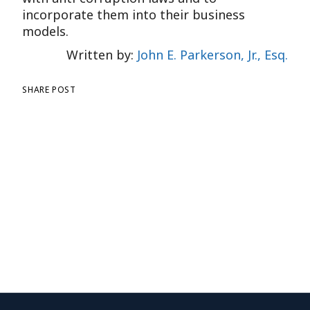
incorporate them into their business
models.
Written by:
John E. Parkerson, Jr., Esq.
SHARE POST