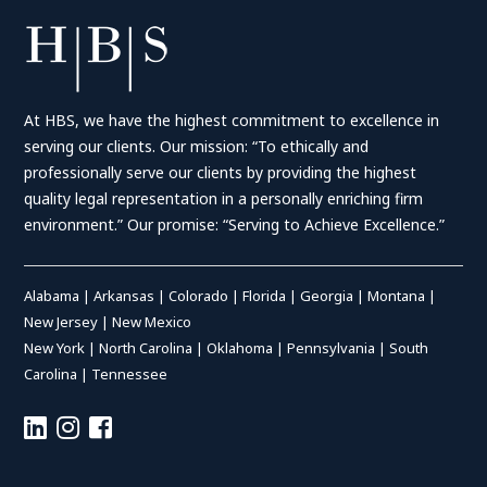
At HBS, we have the highest commitment to excellence in
serving our clients. Our mission: “To ethically and
professionally serve our clients by providing the highest
quality legal representation in a personally enriching firm
environment.” Our promise: “Serving to Achieve Excellence.”
Alabama
|
Arkansas
|
Colorado
|
Florida
|
Georgia
|
Montana
|
New Jersey
|
New Mexico
New York
|
North Carolina
|
Oklahoma
|
Pennsylvania
|
South
Carolina
|
Tennessee