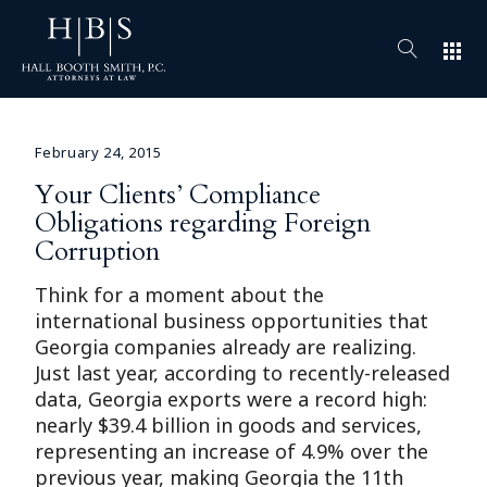
apps
February 24, 2015
Your Clients’ Compliance
Obligations regarding Foreign
Corruption
Think for a moment about the
international business opportunities that
Georgia companies already are realizing.
Just last year, according to recently-released
data, Georgia exports were a record high:
nearly $39.4 billion in goods and services,
representing an increase of 4.9% over the
previous year, making Georgia the 11th