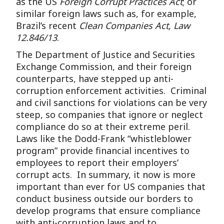
as the US
Foreign Corrupt Practices Act
; or
similar foreign laws such as, for example,
Brazil’s recent
Clean Companies Act, Law
12.846/13
.
The Department of Justice and Securities
Exchange Commission, and their foreign
counterparts, have stepped up anti-
corruption enforcement activities. Criminal
and civil sanctions for violations can be very
steep, so companies that ignore or neglect
compliance do so at their extreme peril.
Laws like the Dodd-Frank “whistleblower
program” provide financial incentives to
employees to report their employers’
corrupt acts. In summary, it now is more
important than ever for US companies that
conduct business outside our borders to
develop programs that ensure compliance
with anti-corruption laws and to