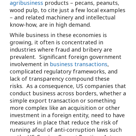
agribusiness
products – pecans, peanuts,
wood pulp, to cite just a few local examples
– and related machinery and intellectual
know-how, are in high demand.
While business in these economies is
growing, it often is concentrated in
industries where fraud and bribery are
prevalent. Significant foreign government
involvement in
business transactions
,
complicated regulatory frameworks, and
lack of transparency compound these
risks. As a consequence, US companies that
conduct business across borders, whether a
simple export transaction or something
more complex like an acquisition or other
investment in a foreign entity, need to have
measures in place that reduce the risk of
running afoul of anti-corruption laws such