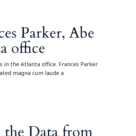
Tennessee (2)
eral Counsel
Oklahoma (1)
e Health
Pennsylvania (1)
South Carolina (1)
es Parker, Abe
Tennessee (2)
 office
in the Atlanta office. Frances Parker
duated magna cum laude a
 the Data from