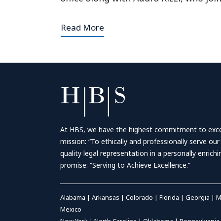
Read More
At HBS, we have the highest commitment to excell
mission: “To ethically and professionally serve our
quality legal representation in a personally enrich
promise: “Serving to Achieve Excellence.”
Alabama
|
Arkansas
|
Colorado
|
Florida
|
Georgia
|
M
Mexico