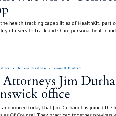
pp
he health tracking capabilities of HealthKit, part o
ility of users to track and share personal health and
Office
Brunswick Office
James B. Durham
Attorneys Jim Durh
unswick office
C. announced today that Jim Durham has joined the f
ins as Of Counsel. They practiced together previousl