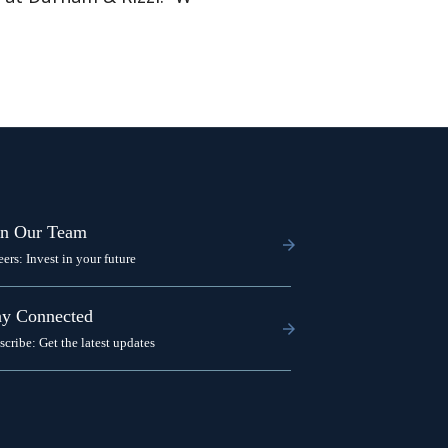
in Our Team
eers: Invest in your future
ay Connected
scribe: Get the latest updates