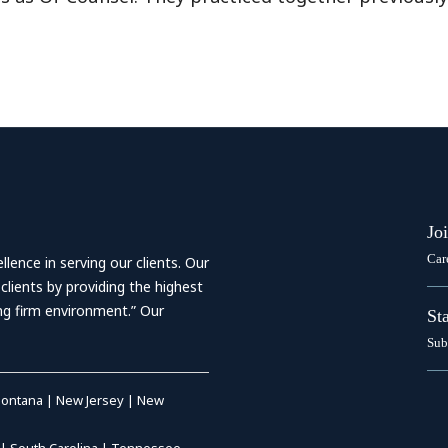
Jo
Car
ence in serving our clients. Our
 clients by providing the highest
ing firm environment.” Our
St
Sub
ontana
|
New Jersey
|
New