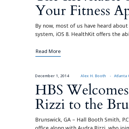
Your Fitness A
By now, most of us have heard about t
system, iOS 8. HealthKit offers the ab
Read More
December 1, 2014
Alex H. Booth
Atlanta 
HBS Welcomes 
Rizzi to the Br
Brunswick, GA – Hall Booth Smith, P.
office along with Audra Rizzi, who jo