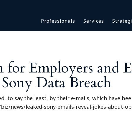
Asbestos & Talc
Professionals
Services
Strateg
Batch Claims & Class Act
I
Coronavirus
Crisis Management
Asbestos & 
eDiscovery
Batch Claim
HBS Consultants
n for Employers and 
Coronavirus
Monitoring & Supervisor
Crisis Man
e Sony Data Breach
Counsel
eDiscovery
National Trial Counsel
HBS Consult
Opioid
 to say the least, by their e-mails, which have been
Monitoring 
Outside General Counsel
4/biz/news/leaked-sony-emails-reveal-jokes-about-o
Counsel
Reproductive Health
National Tr
Telehealth
Opioid