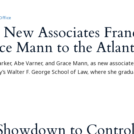
Outside Gen
Reproductiv
Office
Telehealth
ew Associates Franc
e Mann to the Atlanta
ker, Abe Varner, and Grace Mann, as new associates 
ty’s Walter F. George School of Law, where she gra
 Showdown to Control