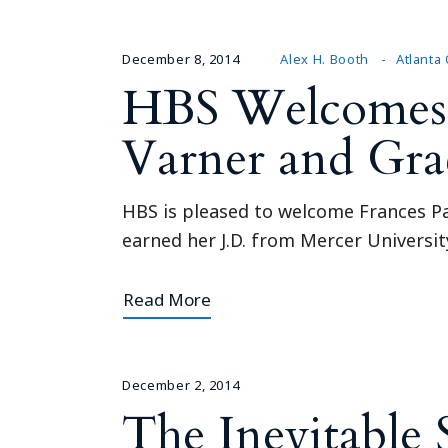
December 8, 2014
Alex H. Booth
Atlanta 
HBS Welcomes N
Varner and Grac
HBS is pleased to welcome Frances Par
earned her J.D. from Mercer Universi
Read More
December 2, 2014
The Inevitable