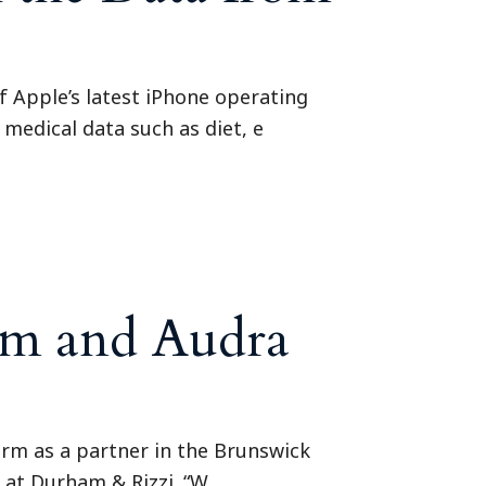
f Apple’s latest iPhone operating
 medical data such as diet, e
am and Audra
irm as a partner in the Brunswick
y at Durham & Rizzi. “W