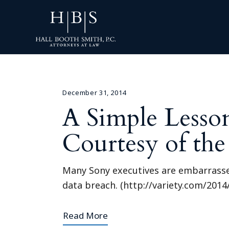
December 31, 2014
A Simple Lesso
Courtesy of th
Many Sony executives are embarrassed,
data breach. (http://variety.com/201
Read More