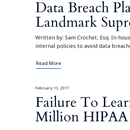
Data Breach Pl
Landmark Supr
Written by: Sam Crochet, Esq. In-hou
internal policies to avoid data breach
Read More
February 13, 2017
Failure To Lea
Million HIPAA 