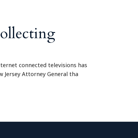
ollecting
internet connected televisions has
w Jersey Attorney General tha