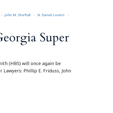
John M. Sheftall
N. Daniel Lovein
Georgia Super
ith (HBS) will once again be
 Lawyers: Phillip E. Friduss, John