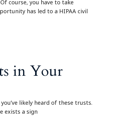
 Of course, you have to take
portunity has led to a HIPAA civil
ts in Your
you’ve likely heard of these trusts.
e exists a sign