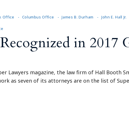
k Office
Columbus Office
James B. Durham
John E. Hall Jr.
ce
Recognized in 2017 
per Lawyers magazine, the law firm of Hall Booth Sm
ork as seven of its attorneys are on the list of Super