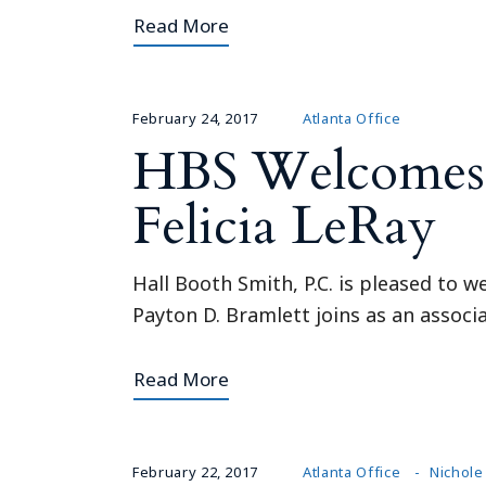
Read More
February 24, 2017
Atlanta Office
HBS Welcomes A
Felicia LeRay
Hall Booth Smith, P.C. is pleased to w
Payton D. Bramlett joins as an associat
Read More
February 22, 2017
Atlanta Office
Nichole