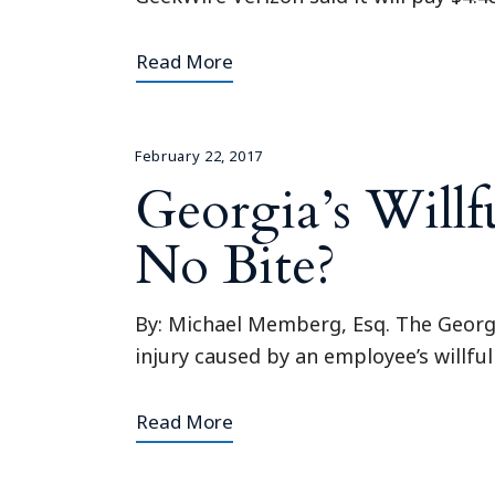
Read More
February 22, 2017
Georgia’s Willf
No Bite?
By: Michael Memberg, Esq. The Georg
injury caused by an employee’s willful
Read More