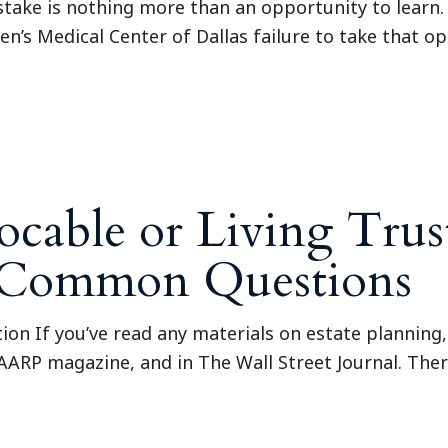
istake is nothing more than an opportunity to learn.
n’s Medical Center of Dallas failure to take that op
cable or Living Trus
8 Common Questions
tion If you’ve read any materials on estate planning, 
 AARP magazine, and in The Wall Street Journal. Ther