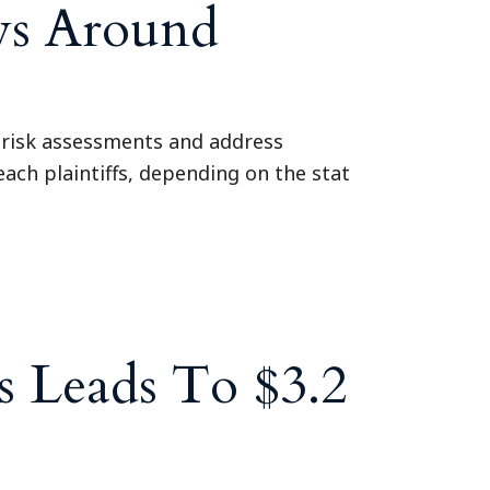
ys Around
 risk assessments and address
each plaintiffs, depending on the stat
 Leads To $3.2