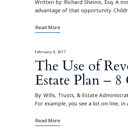
Written by: Richard Sheinis, Esq. A m
advantage of that opportunity. Childre
Read More
February 9, 2017
The Use of Revo
Estate Plan – 
By: Wills, Trusts, & Estate Administra
For example, you see a lot on-line, in
Read More