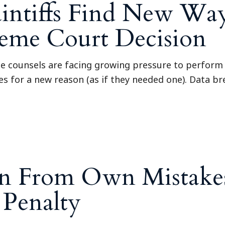
aintiffs Find New Wa
eme Court Decision
se counsels are facing growing pressure to perform
es for a new reason (as if they needed one). Data br
rn From Own Mistakes
Penalty