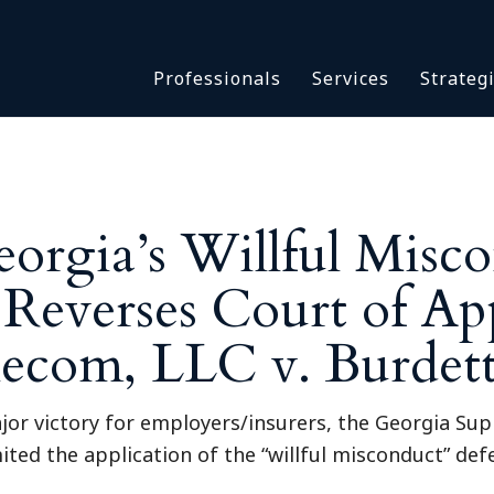
Asbestos & Talc
Professionals
Services
Strateg
Batch Claims & Class Act
I
Coronavirus
Crisis Management
Asbestos & 
eDiscovery
Batch Claim
HBS Consultants
orgia’s Willful Misc
Coronavirus
Monitoring & Supervisor
Crisis Man
Reverses Court of Ap
Counsel
eDiscovery
National Trial Counsel
HBS Consult
lecom, LLC v. Burdet
Opioid
Monitoring 
Outside General Counsel
Counsel
ajor victory for employers/insurers, the Georgia Su
Reproductive Health
National Tr
mited the application of the “willful misconduct” de
Telehealth
Opioid