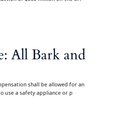
: All Bark and
pensation shall be allowed for an
to use a safety appliance or p