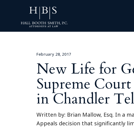
February 28, 2017
New Life for Ge
Supreme Court 
in Chandler Te
Written by: Brian Mallow, Esq. In a m
Appeals decision that significantly li