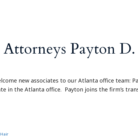
Outside Gen
Reproductiv
Telehealth
ttorneys Payton D. B
elcome new associates to our Atlanta office team: Pay
e in the Atlanta office. Payton joins the firm’s tran
 Hair