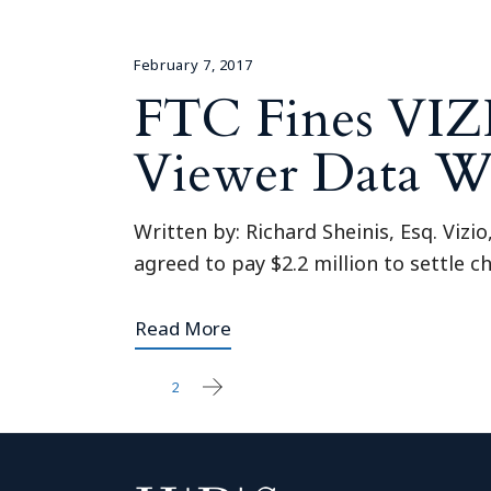
February 7, 2017
FTC Fines VIZI
Viewer Data W
Written by: Richard Sheinis, Esq. Vizi
agreed to pay $2.2 million to settle
Read More
1
2
Posts
pagination