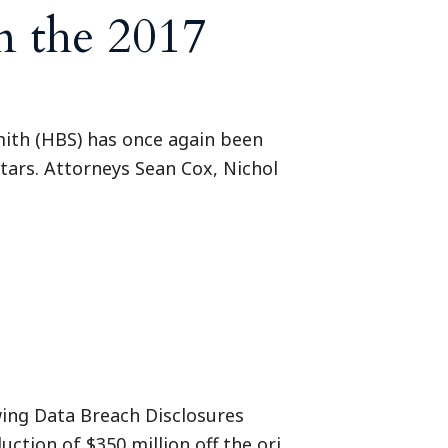
n the 2017
mith (HBS) has once again been
 Stars. Attorneys Sean Cox, Nichol
wing Data Breach Disclosures
uction of $350 million off the ori