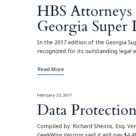
HBS Attorneys 
Georgia Super
In the 2017 edition of the Georgia S
recognized for its outstanding legal w
Read More
February 22, 2017
Data Protectio
Compiled by: Richard Sheinis, Esq. V
GeekWire Verizon said it will pay $4.4