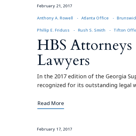
February 21, 2017
Anthony A. Rowell
Atlanta Office
Brunswic
Phillip E. Friduss
Rush S. Smith
Tifton Offi
HBS Attorneys 
Lawyers
In the 2017 edition of the Georgia Su
recognized for its outstanding legal w
Read More
February 17, 2017