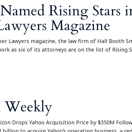
Named Rising Stars i
 Lawyers Magazine
uper Lawyers magazine, the law firm of Hall Booth S
ork as six of its attorneys are on the list of Rising
n Weekly
erizon Drops Yahoo Acquisition Price by $350M Follo
8 billion to acquire Yahoo’s operating business, a red