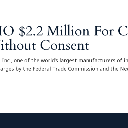
O $2.2 Million For C
ithout Consent
o, Inc., one of the world’s largest manufacturers of 
 charges by the Federal Trade Commission and the Ne