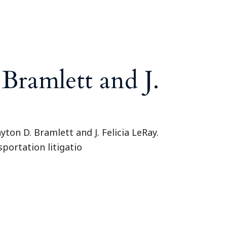
Tennessee (2)
eral Counsel
Oklahoma (1)
e Health
Pennsylvania (1)
South Carolina (1)
Tennessee (2)
ramlett and J.
ton D. Bramlett and J. Felicia LeRay.
sportation litigatio