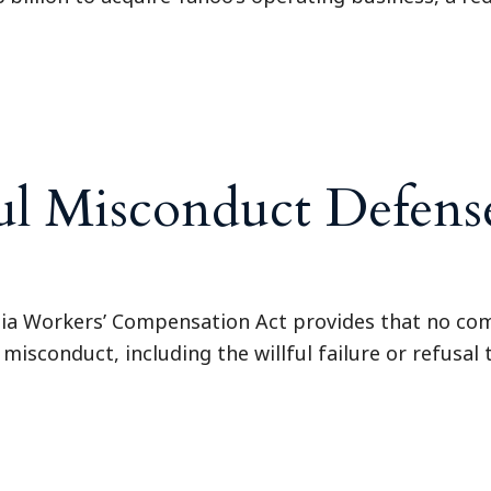
ul Misconduct Defense
ia Workers’ Compensation Act provides that no com
 misconduct, including the willful failure or refusal 