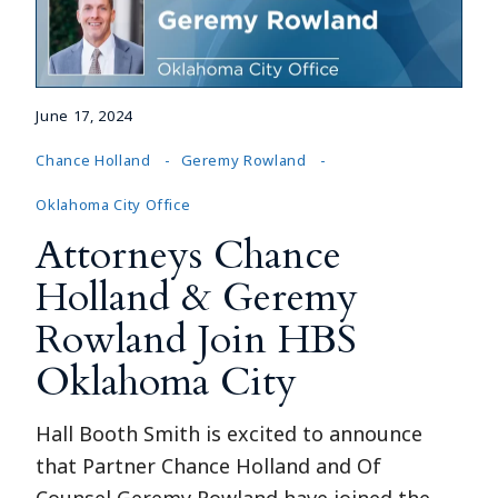
June 17, 2024
Chance Holland
Geremy Rowland
Oklahoma City Office
Attorneys Chance
Holland & Geremy
Rowland Join HBS
Oklahoma City
Hall Booth Smith is excited to announce
that Partner Chance Holland and Of