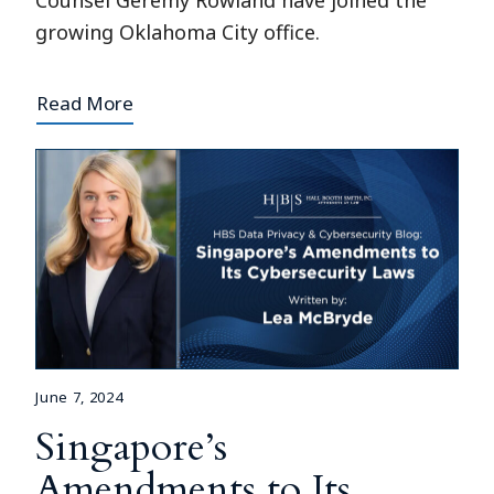
Counsel Geremy Rowland have joined the
growing Oklahoma City office.
Read More
June 7, 2024
Singapore’s
Amendments to Its