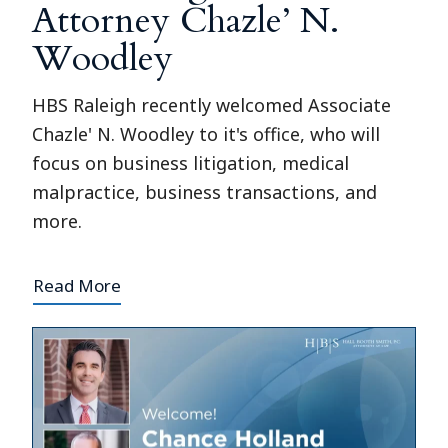
Attorney Chazle’ N.
Woodley
HBS Raleigh recently welcomed Associate
Chazle' N. Woodley to it's office, who will
focus on business litigation, medical
malpractice, business transactions, and
more.
Read More