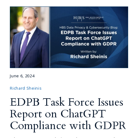
June 6, 2024
Richard Sheinis
EDPB Task Force Issues
Report on ChatGPT
Compliance with GDPR