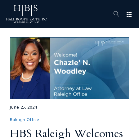
apps
June 25, 2024
Raleigh Office
HBS Raleigh Welcomes