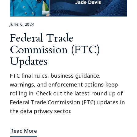
June 6, 2024
Federal Trade
Commission (FTC)
Updates
FTC final rules, business guidance,
warnings, and enforcement actions keep
rolling in. Check out the latest round up of
Federal Trade Commission (FTC) updates in
the data privacy sector.
Read More