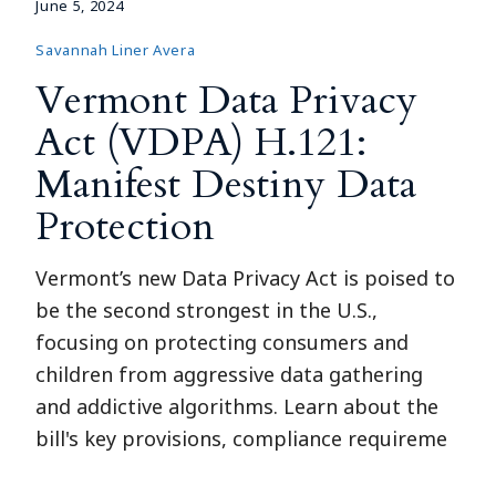
June 5, 2024
Savannah Liner Avera
Vermont Data Privacy
Act (VDPA) H.121:
Manifest Destiny Data
Protection
Vermont’s new Data Privacy Act is poised to
be the second strongest in the U.S.,
focusing on protecting consumers and
children from aggressive data gathering
and addictive algorithms. Learn about the
bill's key provisions, compliance requireme