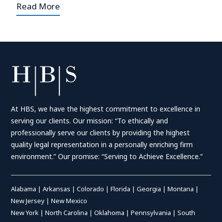
Read More
At HBS, we have the highest commitment to excellence in
serving our clients. Our mission: “To ethically and
professionally serve our clients by providing the highest
quality legal representation in a personally enriching firm
environment.” Our promise: “Serving to Achieve Excellence.”
Alabama
|
Arkansas
|
Colorado
|
Florida
|
Georgia
|
Montana
|
New Jersey
|
New Mexico
New York
|
North Carolina
|
Oklahoma
|
Pennsylvania
|
South