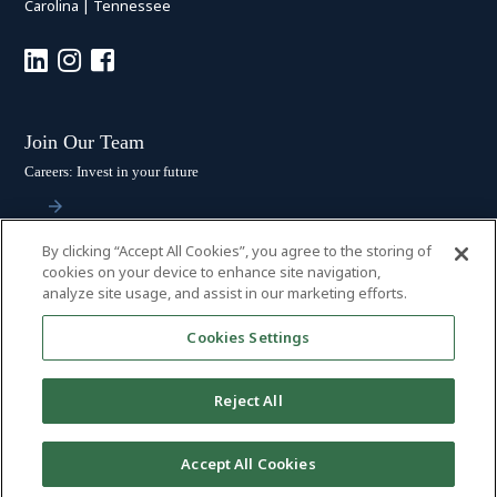
Carolina
|
Tennessee
Join Our Team
Careers: Invest in your future
By clicking “Accept All Cookies”, you agree to the storing of
Stay Connected
cookies on your device to enhance site navigation,
analyze site usage, and assist in our marketing efforts.
Subscribe: Get the latest updates
Cookies Settings
Reject All
© 2026 HALL BOOTH SMITH, P.C. | ALL RIGHTS RESERVED
–
PRIVACY
Accept All Cookies
POLICY
|
DISCLAIMER
|
ACCESSIBILITY
|
PAYMENTS