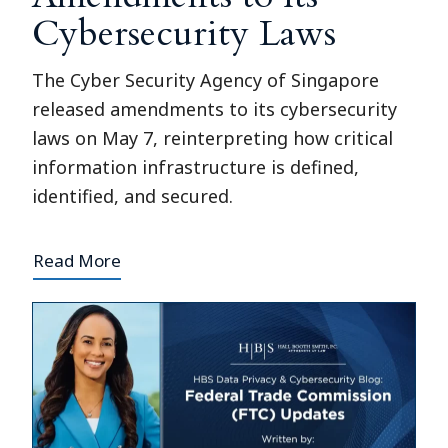
Cybersecurity Laws
The Cyber Security Agency of Singapore
released amendments to its cybersecurity
laws on May 7, reinterpreting how critical
information infrastructure is defined,
identified, and secured.
Read More