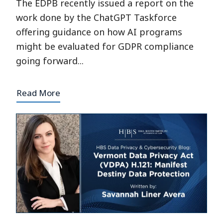
The EDPB recently issued a report on the
work done by the ChatGPT Taskforce
offering guidance on how AI programs
might be evaluated for GDPR compliance
going forward...
Read More