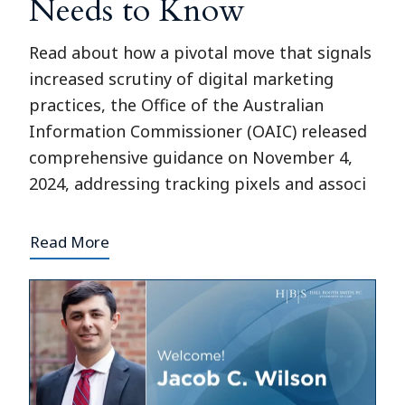
Needs to Know
Read about how a pivotal move that signals
increased scrutiny of digital marketing
practices, the Office of the Australian
Information Commissioner (OAIC) released
comprehensive guidance on November 4,
2024, addressing tracking pixels and associ
Read More