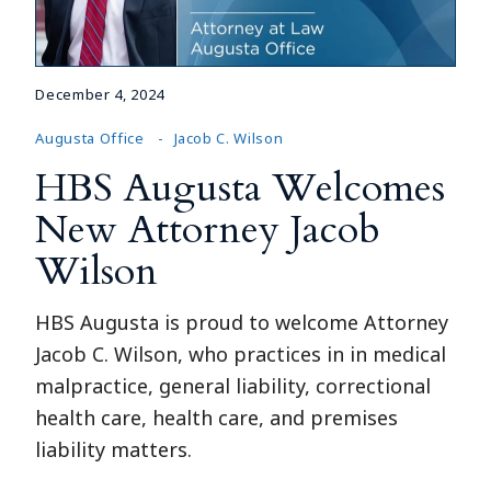
December 4, 2024
Augusta Office
Jacob C. Wilson
HBS Augusta Welcomes
New Attorney Jacob
Wilson
HBS Augusta is proud to welcome Attorney
Jacob C. Wilson, who practices in in medical
malpractice, general liability, correctional
health care, health care, and premises
liability matters.