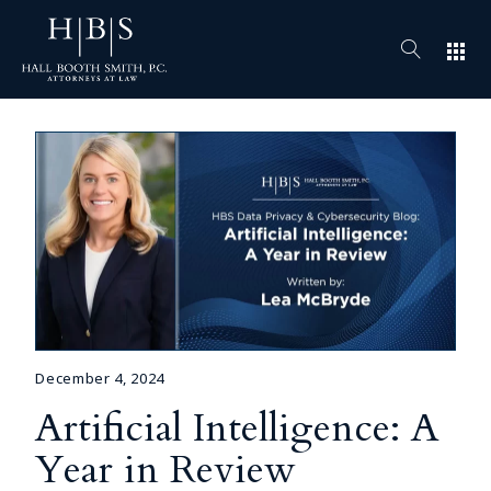
apps
December 4, 2024
Artificial Intelligence: A
Year in Review