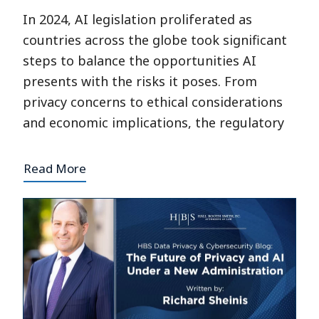
In 2024, AI legislation proliferated as
countries across the globe took significant
steps to balance the opportunities AI
presents with the risks it poses. From
privacy concerns to ethical considerations
and economic implications, the regulatory
Read More