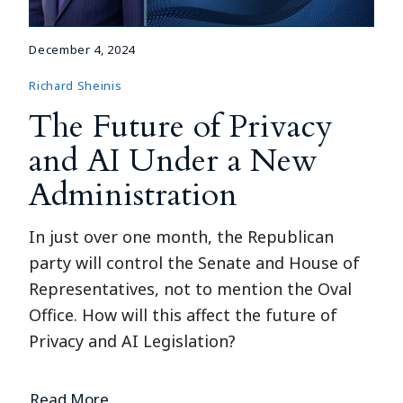
December 4, 2024
Richard Sheinis
The Future of Privacy
and AI Under a New
Administration
In just over one month, the Republican
party will control the Senate and House of
Representatives, not to mention the Oval
Office. How will this affect the future of
Privacy and AI Legislation?
Read More