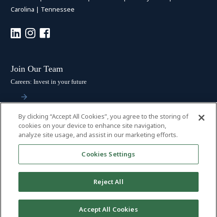
Carolina
|
Tennessee
Join Our Team
Careers: Invest in your future
By clicking “Accept All Cookies”, you agree to the storing of
Stay Connected
cookies on your device to enhance site navigation,
analyze site usage, and assist in our marketing efforts.
Subscribe: Get the latest updates
Cookies Settings
Reject All
© 2026 HALL BOOTH SMITH, P.C. | ALL RIGHTS RESERVED
–
PRIVACY
Accept All Cookies
POLICY
|
DISCLAIMER
|
ACCESSIBILITY
|
PAYMENTS