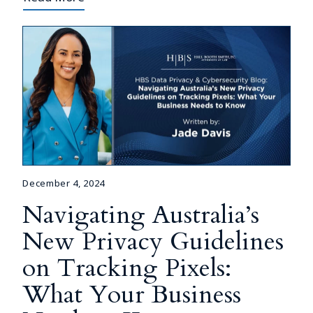
December 4, 2024
Navigating Australia’s
New Privacy Guidelines
on Tracking Pixels:
What Your Business