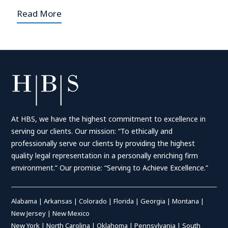
Read More
At HBS, we have the highest commitment to excellence in
serving our clients. Our mission: “To ethically and
professionally serve our clients by providing the highest
quality legal representation in a personally enriching firm
environment.” Our promise: “Serving to Achieve Excellence.”
Alabama
|
Arkansas
|
Colorado
|
Florida
|
Georgia
|
Montana
|
New Jersey
|
New Mexico
New York
|
North Carolina
|
Oklahoma
|
Pennsylvania
|
South