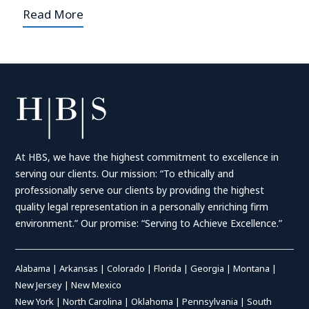
Read More
At HBS, we have the highest commitment to excellence in
serving our clients. Our mission: “To ethically and
professionally serve our clients by providing the highest
quality legal representation in a personally enriching firm
environment.” Our promise: “Serving to Achieve Excellence.”
Alabama
|
Arkansas
|
Colorado
|
Florida
|
Georgia
|
Montana
|
New Jersey
|
New Mexico
New York
|
North Carolina
|
Oklahoma
|
Pennsylvania
|
South