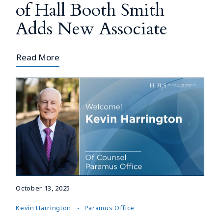
of Hall Booth Smith
Adds New Associate
Read More
October 13, 2025
Kevin Harrington
Paramus Office