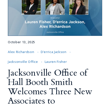
October 13, 2025
Alex Richardson
D'errica Jackson
Jacksonville Office
Lauren Fisher
Jacksonville Office of
Hall Booth Smith
Welcomes Three New
Associates to