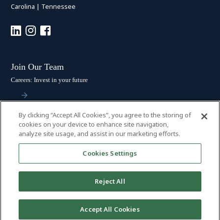
Carolina
|
Tennessee
Join Our Team
Careers: Invest in your future
By clicking “Accept All Cookies”, you agree to the storing of
Stay Connected
cookies on your device to enhance site navigation,
analyze site usage, and assist in our marketing efforts.
Subscribe: Get the latest updates
Cookies Settings
Reject All
© 2026 HALL BOOTH SMITH, P.C. | ALL RIGHTS RESERVED
–
PRIVACY
Accept All Cookies
POLICY
|
DISCLAIMER
|
ACCESSIBILITY
|
PAYMENTS