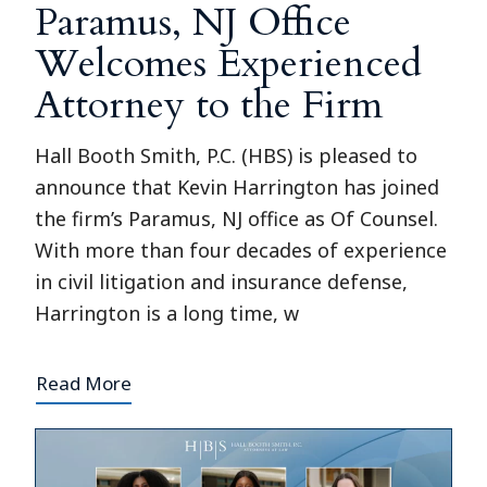
Paramus, NJ Office
Welcomes Experienced
Attorney to the Firm
Hall Booth Smith, P.C. (HBS) is pleased to
announce that Kevin Harrington has joined
the firm’s Paramus, NJ office as Of Counsel.
With more than four decades of experience
in civil litigation and insurance defense,
Harrington is a long time, w
Read More