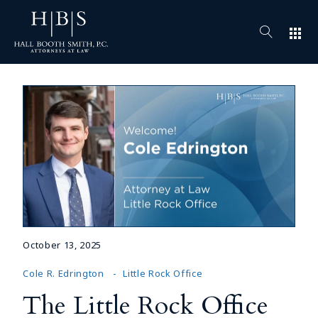
apps
October 13, 2025
Cole R. Edrington
Little Rock Office
The Little Rock Office