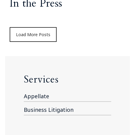
In the Press
Load More Posts
Services
Appellate
Business Litigation