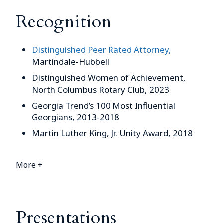
Recognition
Distinguished Peer Rated Attorney,
Martindale-Hubbell
Distinguished Women of Achievement,
North Columbus Rotary Club, 2023
Georgia Trend’s 100 Most Influential
Georgians, 2013-2018
Martin Luther King, Jr. Unity Award, 2018
More +
Presentations