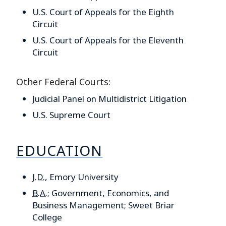
U.S. Court of Appeals for the Eighth
Circuit
U.S. Court of Appeals for the Eleventh
Circuit
Other Federal Courts:
Judicial Panel on Multidistrict Litigation
U.S. Supreme Court
EDUCATION
J.D.
, Emory University
B.A.
; Government, Economics, and
Business Management; Sweet Briar
College