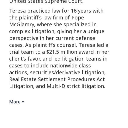
United States Supreme Court.
Teresa practiced law for 16 years with
the plaintiff’s law firm of Pope
McGlamry, where she specialized in
complex litigation, giving her a unique
perspective in her current defense
cases. As plaintiff’s counsel, Teresa led a
trial team to a $21.5 million award in her
client’s favor, and led litigation teams in
cases to include nationwide class
actions, securities/derivative litigation,
Real Estate Settlement Procedures Act
Litigation, and Multi-District litigation.
More +