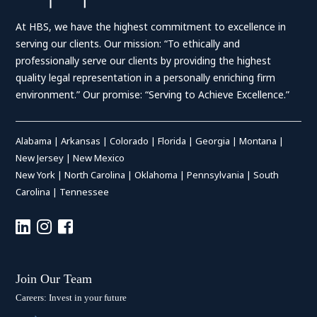
At HBS, we have the highest commitment to excellence in
serving our clients. Our mission: “To ethically and
professionally serve our clients by providing the highest
quality legal representation in a personally enriching firm
environment.” Our promise: “Serving to Achieve Excellence.”
Alabama
|
Arkansas
|
Colorado
|
Florida
|
Georgia
|
Montana
|
New Jersey
|
New Mexico
New York
|
North Carolina
|
Oklahoma
|
Pennsylvania
|
South
Carolina
|
Tennessee
Join Our Team
Careers: Invest in your future