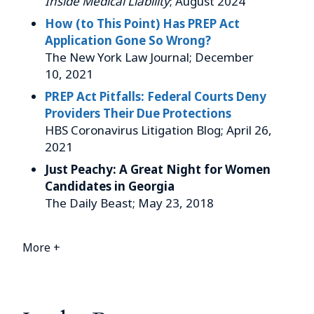
Inside Medical Liability
; August 2024
How (to This Point) Has PREP Act
Application Gone So Wrong?
The New York Law Journal; December
10, 2021
PREP Act Pitfalls: Federal Courts Deny
Providers Their Due Protections
HBS Coronavirus Litigation Blog; April 26,
2021
Just Peachy: A Great Night for Women
Candidates in Georgia
The Daily Beast; May 23, 2018
More +