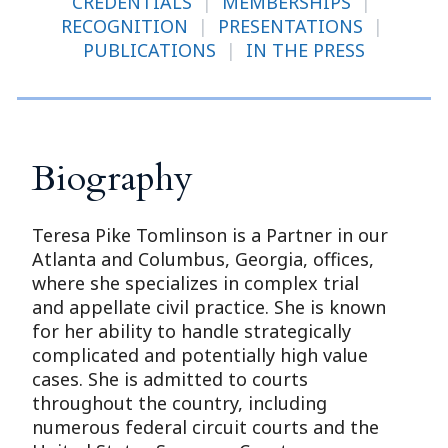
CREDENTIALS
|
MEMBERSHIPS
|
RECOGNITION
|
PRESENTATIONS
|
PUBLICATIONS
|
IN THE PRESS
Biography
Teresa Pike Tomlinson is a Partner in our
Atlanta and Columbus, Georgia, offices,
where she specializes in complex trial
and appellate civil practice. She is known
for her ability to handle strategically
complicated and potentially high value
cases. She is admitted to courts
throughout the country, including
numerous federal circuit courts and the