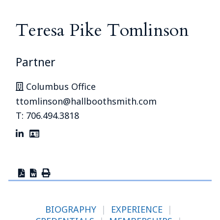
Teresa Pike Tomlinson
Partner
Columbus Office
ttomlinson@hallboothsmith.com
T: 706.494.3818
BIOGRAPHY
|
EXPERIENCE
|