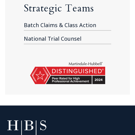
Strategic Teams
Batch Claims & Class Action
National Trial Counsel