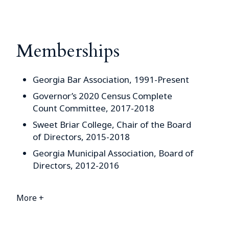
Memberships
Georgia Bar Association, 1991-Present
Governor’s 2020 Census Complete
Count Committee, 2017-2018
Sweet Briar College, Chair of the Board
of Directors, 2015-2018
Georgia Municipal Association, Board of
Directors, 2012-2016
More +