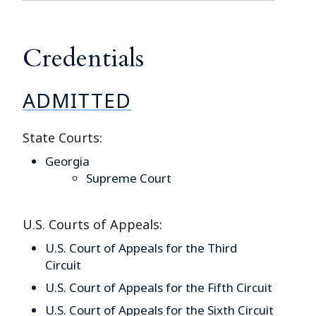
Credentials
ADMITTED
State Courts:
Georgia
Supreme Court
U.S. Courts of Appeals:
U.S. Court of Appeals for the Third
Circuit
U.S. Court of Appeals for the Fifth Circuit
U.S. Court of Appeals for the Sixth Circuit