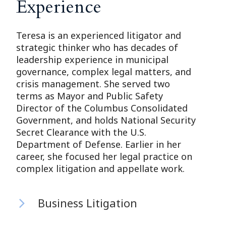
Experience
Teresa is an experienced litigator and
strategic thinker who has decades of
leadership experience in municipal
governance, complex legal matters, and
crisis management. She served two
terms as Mayor and Public Safety
Director of the Columbus Consolidated
Government, and holds National Security
Secret Clearance with the U.S.
Department of Defense. Earlier in her
career, she focused her legal practice on
complex litigation and appellate work.
Business Litigation