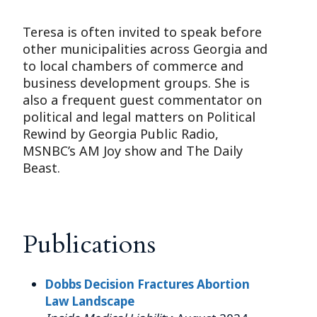
Teresa is often invited to speak before
other municipalities across Georgia and
to local chambers of commerce and
business development groups. She is
also a frequent guest commentator on
political and legal matters on Political
Rewind by Georgia Public Radio,
MSNBC’s AM Joy show and The Daily
Beast.
Publications
Dobbs Decision Fractures Abortion
Law Landscape