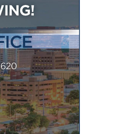
Tennessee (2)
eral Counsel
Oklahoma (1)
e Health
Pennsylvania (1)
South Carolina (1)
Tennessee (2)