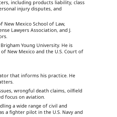
ers, including products liability, class
ersonal injury disputes, and
y of New Mexico School of Law,
nse Lawyers Association, and J.
ors.
m Brigham Young University. He is
ct of New Mexico and the U.S. Court of
ator that informs his practice. He
atters.
ssues, wrongful death claims, oilfield
ed focus on aviation.
ling a wide range of civil and
 a fighter pilot in the U.S. Navy and