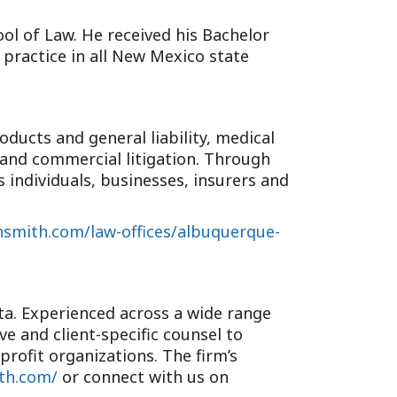
ol of Law. He received his Bachelor
 practice in all New Mexico state
oducts and general liability, medical
e and commercial litigation. Through
 individuals, businesses, insurers and
hsmith.com/law-offices/albuquerque-
nta. Experienced across a wide range
e and client-specific counsel to
profit organizations. The firm’s
ith.com/
or connect with us on