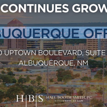
Outside Gen
Reproductiv
Telehealth