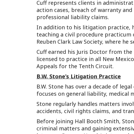
Cuff represents clients in administrati
action cases, breach of warranty and 
professional liability claims.
In addition to his litigation practice
teaching a civil procedure practicum
Reuben Clark Law Society, where he s
Cuff earned his Juris Doctor from the
licensed to practice in all New Mexico
Appeals for the Tenth Circuit.
B.W. Stone’s Litigation Practice
B.W. Stone has over a decade of legal
focuses on general liability, medical 
Stone regularly handles matters involv
accidents, civil rights claims, and tr
Before joining Hall Booth Smith, Ston
criminal matters and gaining extensiv