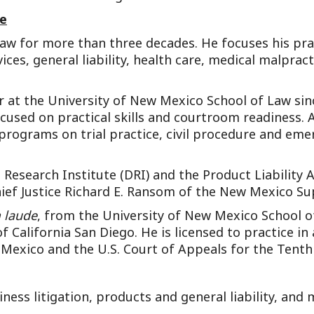
ce
 law for more than three decades. He focuses his pra
vices, general liability, health care, medical malpra
 at the University of New Mexico School of Law sinc
sed on practical skills and courtroom readiness. Al
programs on trial practice, civil procedure and emer
Research Institute (DRI) and the Product Liability A
Chief Justice Richard E. Ransom of the New Mexico S
 laude
, from the University of New Mexico School of
of California San Diego. He is licensed to practice in
 Mexico and the U.S. Court of Appeals for the Tenth 
iness litigation, products and general liability, and