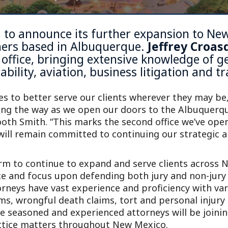
ed to announce its further expansion to Ne
ners based in
Albuquerque
.
Jeffrey Croas
office, bringing extensive knowledge of gen
ability, aviation, business litigation and 
es to better serve our clients wherever they may be,
ding the way as we open our doors to the Albuque
ooth Smith. “This marks the second office we’ve ope
will remain committed to continuing our strategic ap
rm to continue to expand and serve clients across
e and focus upon defending both jury and non-jury c
rneys have vast experience and proficiency with vary
ms, wrongful death claims, tort and personal injury c
ee seasoned and experienced attorneys will be joini
ctice matters throughout New Mexico.