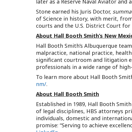
later as a Reserve Naval Aviator and a
Stone earned his Juris Doctor,
summa 
of Science in history, with merit, fro
courts and the U.S. District Court for
About Hall Booth Smith’s New Mexic
Hall Booth Smith’s Albuquerque team of
malpractice, national practice, healt
significant courtroom and litigation 
professionals in a wide range of hig
To learn more about Hall Booth Smith’
nm/
.
About Hall Booth Smith
Established in 1989, Hall Booth Smith 
of legal disciplines, HBS attorneys p
individuals, domestic and internation
promise: “Serving to achieve excellenc