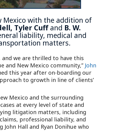
w Mexico with the addition of
dell
,
Tyler Cuff
and
B. W.
eral liability, medical and
transportation matters.
 and we are thrilled to have this
rque and New Mexico community,”
John
ned this year after on-boarding our
proach to growth in line of clients’
 New Mexico and the surrounding
ases at every level of state and
ing litigation matters, including
laims, professional liability, and
ng John Hall and Ryan Donihue who