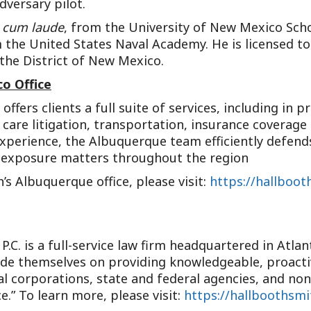
dversary pilot.
cum laude
, from the University of New Mexico Scho
m the United States Naval Academy. He is licensed to
 the District of New Mexico.
o Office
fers clients a full suite of services, including in pr
h care litigation, transportation, insurance coverag
experience, the Albuquerque team efficiently defends
h-exposure matters throughout the region
s Albuquerque office, please visit:
https://hallboot
P.C. is a full-service law firm headquartered in Atla
ride themselves on providing knowledgeable, proactiv
al corporations, state and federal agencies, and non
e.” To learn more, please visit:
https://hallboothsm