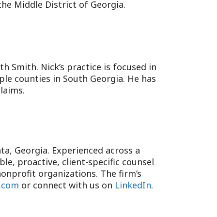
the Middle District of Georgia.
oth Smith. Nick’s practice is focused in
iple counties in South Georgia. He has
laims.
anta, Georgia. Experienced across a
e, proactive, client-specific counsel
onprofit organizations. The firm’s
.com
or connect with us on
LinkedIn
.