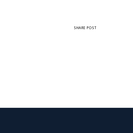
SHARE POST