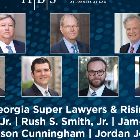
Outside Gen
Reproductiv
Telehealth