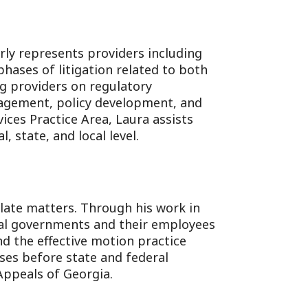
rly represents providers including
l phases of litigation related to both
ng providers on regulatory
anagement, policy development, and
ices Practice Area, Laura assists
, state, and local level.
llate matters. Through his work in
cal governments and their employees
nd the effective motion practice
ses before state and federal
Appeals of Georgia.