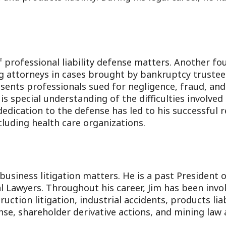
 professional liability defense matters. Another fo
ng attorneys in cases brought by bankruptcy truste
esents professionals sued for negligence, fraud, and
is special understanding of the difficulties involved
dedication to the defense has led to his successful 
luding health care organizations.
business litigation matters. He is a past President 
l Lawyers. Throughout his career, Jim has been involv
ruction litigation, industrial accidents, products lia
se, shareholder derivative actions, and mining law a