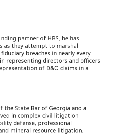
unding partner of HBS, he has
es as they attempt to marshal
 fiduciary breaches in nearly every
 in representing directors and officers
representation of D&O claims in a
of the State Bar of Georgia and a
ed in complex civil litigation
bility defense, professional
nd mineral resource litigation.