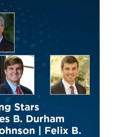
Tennessee (2)
eral Counsel
Oklahoma (1)
e Health
Pennsylvania (1)
South Carolina (1)
Tennessee (2)