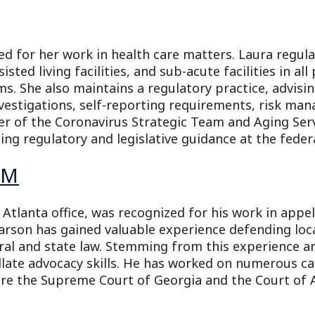
d for her work in health care matters. Laura regula
ssisted living facilities, and sub-acute facilities in al
ims. She also maintains a regulatory practice, advisi
investigations, self-reporting requirements, risk m
er of the Coronavirus Strategic Team and Aging Serv
ng regulatory and legislative guidance at the federal
AM
tlanta office, was recognized for his work in appe
earson has gained valuable experience defending lo
eral and state law. Stemming from this experience a
llate advocacy skills. He has worked on numerous ca
re the Supreme Court of Georgia and the Court of 