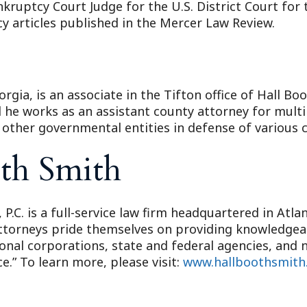
nkruptcy Court Judge for the U.S. District Court for 
 articles published in the Mercer Law Review.
orgia, is an associate in the Tifton office of Hall Bo
d he works as an assistant county attorney for mult
d other governmental entities in defense of various c
th Smith
 P.C. is a full-service law firm headquartered in Atl
attorneys pride themselves on providing knowledgeabl
ional corporations, state and federal agencies, and n
e.” To learn more, please visit:
www.hallboothsmith