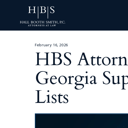
February 16, 2026
HBS Attorn
Georgia Sup
Lists