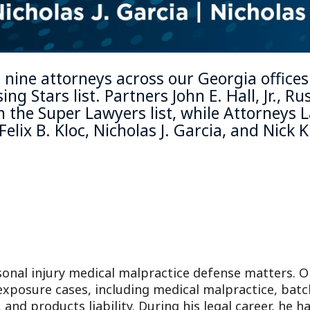
 nine attorneys across our Georgia office
ing Stars
list. Partners
John E. Hall, Jr.
,
Rus
the Super Lawyers list, while Attorneys
L
Felix B. Kloc
,
Nicholas J. Garcia
, and
Nick K
sonal injury medical malpractice defense matters. 
 exposure cases, including medical malpractice, bat
, and products liability. During his legal career, he 