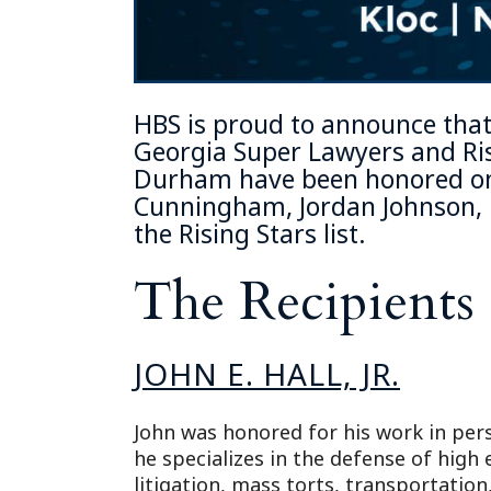
HBS is proud to announce that
Georgia Super Lawyers and Ris
Durham
have been honored on 
Cunningham
,
Jordan Johnson
,
the Rising Stars list.
The Recipients
JOHN E. HALL, JR.
John was honored for his work in per
he specializes in the defense of high
litigation, mass torts, transportation