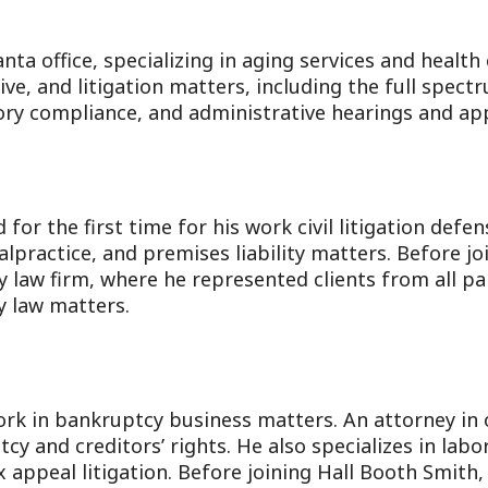
anta office, specializing in aging services and health
ve, and litigation matters, including the full spect
ry compliance, and administrative hearings and app
or the first time for his work civil litigation defen
malpractice, and premises liability matters. Before j
y law firm, where he represented clients from all par
y law matters.
rk in bankruptcy business matters. An attorney in 
y and creditors’ rights. He also specializes in la
 appeal litigation. Before joining Hall Booth Smith,