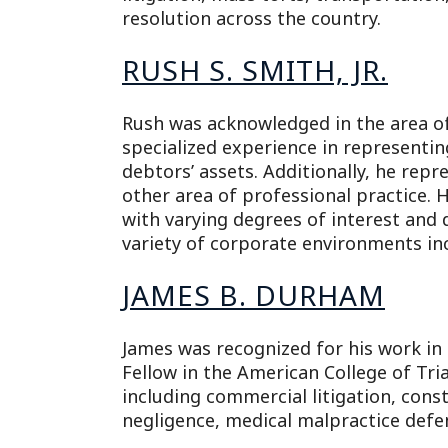
resolution across the country.
RUSH S. SMITH, JR.
Rush was acknowledged in the area of
specialized experience in representi
debtors’ assets. Additionally, he repr
other area of professional practice. H
with varying degrees of interest and 
variety of corporate environments inc
JAMES B. DURHAM
James was recognized for his work in 
Fellow in the American College of Tria
including commercial litigation, const
negligence, medical malpractice defen