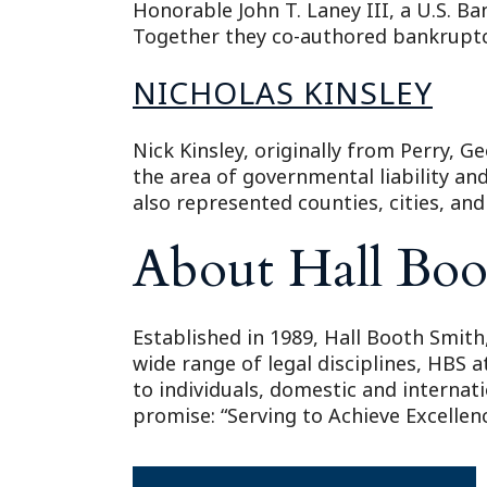
Honorable John T. Laney III, a U.S. Ba
Together they co-authored bankruptcy
NICHOLAS KINSLEY
Nick Kinsley, originally from Perry, Ge
the area of governmental liability an
also represented counties, cities, an
About Hall Boo
Established in 1989, Hall Booth Smith,
wide range of legal disciplines, HBS 
to individuals, domestic and internat
promise: “Serving to Achieve Excellenc