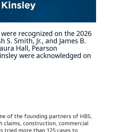
s were recognized on the
2026
h S. Smith, Jr.
, and
James B.
aura Hall,
Pearson
insley
were acknowledged on
One of the founding partners of HBS,
ch claims, construction, commercial
has tried more than 125 cases to