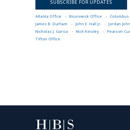
SUBSCRIBE FOR UPDATES
Atlanta Office
Brunswick Office
Columbus 
James B. Durham
John E. Hall Jr.
Jordan Joh
Nicholas J. Garcia
Nick Kinsley
Pearson Cu
Tifton Office