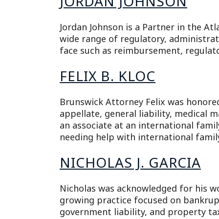
JORDAN JOHNSON
Jordan Johnson is a Partner in the Atl
wide range of regulatory, administrati
face such as reimbursement, regulato
FELIX B. KLOC
Brunswick Attorney Felix was honored f
appellate, general liability, medical 
an associate at an international famil
needing help with international famil
NICHOLAS J. GARCIA
Nicholas was acknowledged for his wo
growing practice focused on bankruptc
government liability, and property tax