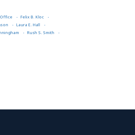
Office
Felix B. Kloc
nson
Laura E. Hall
nningham
Rush S. Smith