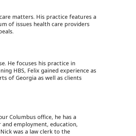
 care matters. His practice features a
rum of issues health care providers
eals.
se. He focuses his practice in
oining HBS, Felix gained experience as
ts of Georgia as well as clients
our Columbus office, he has a
bor and employment, education,
 Nick was a law clerk to the