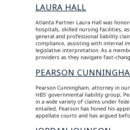
LAURA HALL
Atlanta Partner Laura Hall was honore
hospitals, skilled nursing facilities, a
general and professional liability cla
compliance, assisting with internal 
legislative interpretation. As a memb
providers as they navigate fast-changi
PEARSON CUNNINGH
Pearson Cunningham, attorney in our A
HBS’ governmental liability group, P
in a wide variety of claims under fed
entailed, Pearson has honed his appe
appellate courts and has argued befo