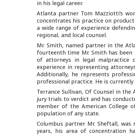
in his legal career.
Atlanta partner Tom Mazziotti’s wor
concentrates his practice on product l
a wide range of experience defending
regional, and local counsel.
Mr. Smith, named partner in the Atlan
fourteenth time Mr. Smith has been
of attorneys in legal malpractice 
experience in representing attorney
Additionally, he represents profess
professional practice. He is currently 
Terrance Sullivan, Of Counsel in the 
jury trials to verdict and has conduc
member of the American College of
population of any state.
Columbus partner Mr. Sheftall, was 
years, his area of concentration ha