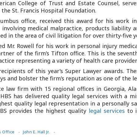
merican College of Trust and Estate Counsel, serv
the St. Francis Hospital Foundation.
lumbus office, received this award for his work in
 involving medical malpractice, products liability 
 in the area of civil litigation for over thirty-five y
 Mr. Rowell for his work in personal injury medica
ner of the firm’s Tifton office. This is the seven
actice representing a variety of health care provid
recipients of this year’s Super Lawyer awards. Th
 and bolster the firm’s reputation as one of the le
vice law firm with 15 regional offices in Georgia, A
HBS has delivered quality legal services with a mis
ghest quality legal representation in a personally s
S provides the highest quality
legal services
to i
 Office
John E. Hall Jr.