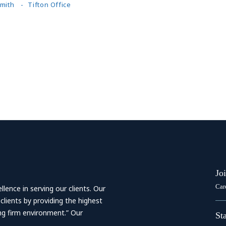
Smith
Tifton Office
Jo
Car
ence in serving our clients. Our
 clients by providing the highest
ing firm environment.” Our
St