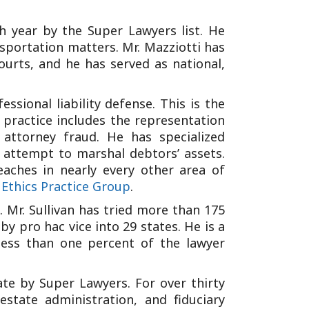
h year by the Super Lawyers list. He
ansportation matters. Mr. Mazziotti has
ourts, and he has served as national,
ssional liability defense. This is the
s practice includes the representation
 attorney fraud. He has specialized
 attempt to marshal debtors’ assets.
eaches in nearly every other area of
 Ethics Practice Group
.
. Mr. Sullivan has tried more than 175
y pro hac vice into 29 states. He is a
ess than one percent of the lawyer
te by Super Lawyers. For over thirty
estate administration, and fiduciary