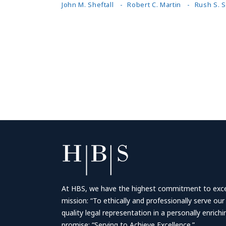
John M. Sheftall
Robert C. Martin
Rush S. 
At HBS, we have the highest commitment to excell
mission: “To ethically and professionally serve our
quality legal representation in a personally enrich
promise: “Serving to Achieve Excellence.”