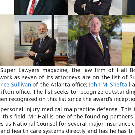
Outside Gen
Reproductiv
Telehealth
 Super Lawyers magazine, the law firm of Hall B
work as seven of its attorneys are on the list of S
nce Sullivan
of the Atlanta office;
John M. Sheftall
a
ifton office. The list seeks to recognize outstandi
n recognized on this list since the award’s inceptio
personal injury medical malpractice defense. This i
this field. Mr. Hall is one of the founding partners
s as National Counsel for several major insurance 
 and health care systems directly and has he has tr