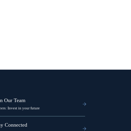
in Our Team
eers: Invest in your future
ay Connected