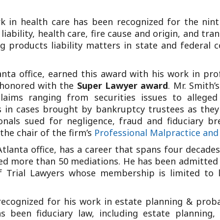
k in health care has been recognized for the nint
iability, health care, fire cause and origin, and tr
 products liability matters in state and federal c
ta office, earned this award with his work in profe
 honored with the
Super Lawyer award
. Mr. Smith’
claims ranging from securities issues to alleged
s in cases brought by bankruptcy trustees as they
ionals sued for negligence, fraud and fiduciary br
the chair of the firm’s
Professional Malpractice and
Atlanta office, has a career that spans four decades
ted more than 50 mediations. He has been admitted b
 Trial Lawyers whose membership is limited to l
recognized for his work in estate planning & proba
s been fiduciary law, including estate planning, 