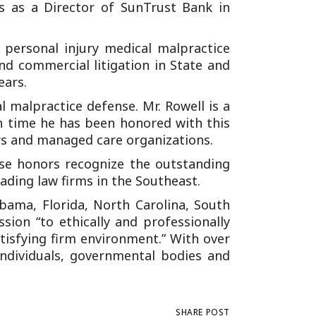
es as a Director of SunTrust Bank in
 personal injury medical malpractice
and commercial litigation in State and
ears.
l malpractice defense. Mr. Rowell is a
th time he has been honored with this
ers and managed care organizations.
ese honors recognize the outstanding
ading law firms in the Southeast.
labama, Florida, North Carolina, South
sion “to ethically and professionally
atisfying firm environment.” With over
ndividuals, governmental bodies and
SHARE POST