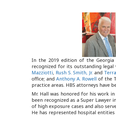
In the 2019 edition of the Georgia
recognized for its outstanding legal 
Mazziotti
,
Rush S. Smith, Jr.
and
Terra
office; and
Anthony A. Rowell
of the T
practice areas. HBS attorneys have bee
Mr. Hall was honored for his work in 
been recognized as a Super Lawyer in 
of high exposure cases and also serve
He has represented hospital entities