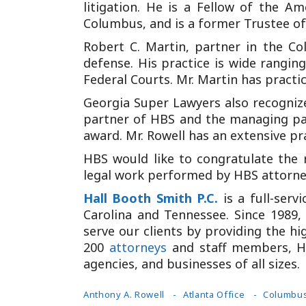
litigation. He is a Fellow of the A
Columbus, and is a former Trustee of 
Robert C. Martin, partner in the Co
defense. His practice is wide ranging
Federal Courts. Mr. Martin has practiced
Georgia Super Lawyers also recognized
partner of HBS and the managing part
award. Mr. Rowell has an extensive pr
HBS would like to congratulate the 
legal work performed by HBS attorneys
Hall Booth Smith P.C.
is a full-ser
Carolina and Tennessee. Since 1989, 
serve our clients by providing the hi
200
attorneys
and staff members, HB
agencies, and businesses of all sizes.
Anthony A. Rowell
Atlanta Office
Columbus