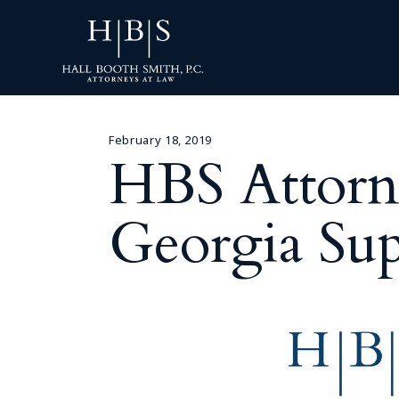
February 18, 2019
HBS Attorn
Georgia Su