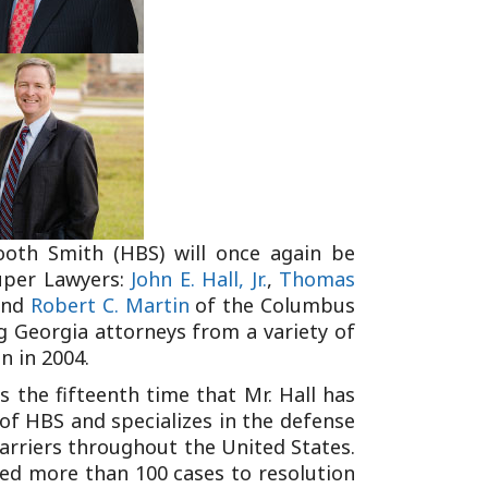
Tennessee (2)
eral Counsel
Oklahoma (1)
e Health
Pennsylvania (1)
South Carolina (1)
Tennessee (2)
ooth Smith (HBS) will once again be
uper Lawyers:
John E. Hall, Jr.
,
Thomas
nd
Robert C. Martin
of the Columbus
ng Georgia attorneys from a variety of
n in 2004.
s the fifteenth time that Mr. Hall has
 of HBS and specializes in the defense
carriers throughout the United States.
ied more than 100 cases to resolution