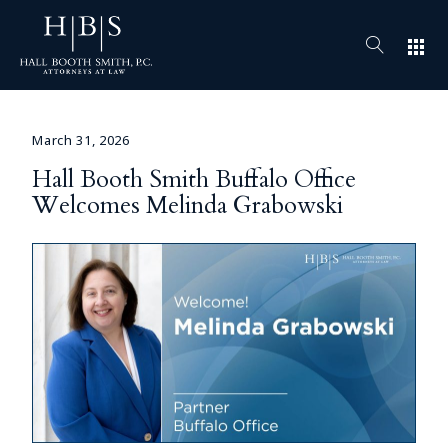
apps
March 31, 2026
Hall Booth Smith Buffalo Office
Welcomes Melinda Grabowski