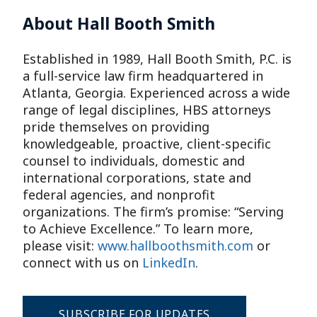
About Hall Booth Smith
Established in 1989, Hall Booth Smith, P.C. is
a full-service law firm headquartered in
Atlanta, Georgia. Experienced across a wide
range of legal disciplines, HBS attorneys
pride themselves on providing
knowledgeable, proactive, client-specific
counsel to individuals, domestic and
international corporations, state and
federal agencies, and nonprofit
organizations. The firm’s promise: “Serving
to Achieve Excellence.” To learn more,
please visit:
www.hallboothsmith.com
or
connect with us on
LinkedIn
.
SUBSCRIBE FOR UPDATES