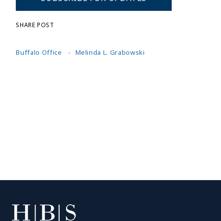
SHARE POST
Buffalo Office
Melinda L. Grabowski