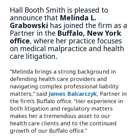
Hall Booth Smith is pleased to
announce that
Melinda L.
Grabowski
has joined the firm as a
Partner in the
Buffalo, New York
office
, where her practice focuses
on medical malpractice and health
care litigation.
“Melinda brings a strong background in
defending health care providers and
navigating complex professional liability
matters,” said
James Balcarczyk
, Partner in
the firm’s Buffalo office. “Her experience in
both litigation and regulatory matters
makes her a tremendous asset to our
health care clients and to the continued
growth of our Buffalo office.”