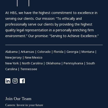
At HBS, we have the highest commitment to excellence in
serving our clients. Our mission: “To ethically and
professionally serve our clients by providing the highest
quality legal representation in a personally enriching firm
environment.” Our promise: “Serving to Achieve Excellence.”
Alabama
|
Arkansas
|
Colorado
|
Florida
|
Georgia
|
Montana
|
New Jersey
|
New Mexico
New York
|
North Carolina
|
Oklahoma
|
Pennsylvania
|
South
Carolina
|
Tennessee
Join Our Team
Careers: Invest in your future