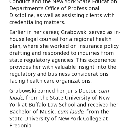
Conduct and the New York State Education
Department’s Office of Professional
Discipline, as well as assisting clients with
credentialing matters.
Earlier in her career, Grabowski served as in-
house legal counsel for a regional health
plan, where she worked on insurance policy
drafting and responded to inquiries from
state regulatory agencies. This experience
provides her with valuable insight into the
regulatory and business considerations
facing health care organizations.
Grabowski earned her Juris Doctor,
cum
laude
, from the State University of New
York at Buffalo Law School and received her
Bachelor of Music,
cum laude
, from the
State University of New York College at
Fredonia.