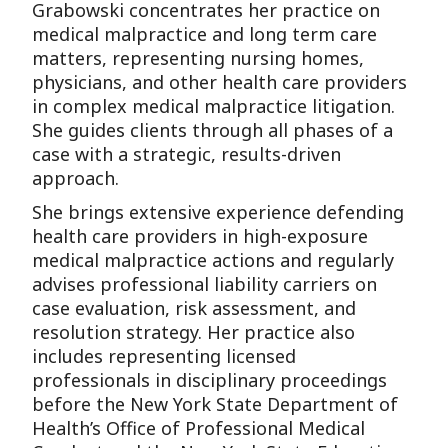
Grabowski concentrates her practice on
medical malpractice and long term care
matters, representing nursing homes,
physicians, and other health care providers
in complex medical malpractice litigation.
She guides clients through all phases of a
case with a strategic, results-driven
approach.
She brings extensive experience defending
health care providers in high-exposure
medical malpractice actions and regularly
advises professional liability carriers on
case evaluation, risk assessment, and
resolution strategy. Her practice also
includes representing licensed
professionals in disciplinary proceedings
before the New York State Department of
Health’s Office of Professional Medical