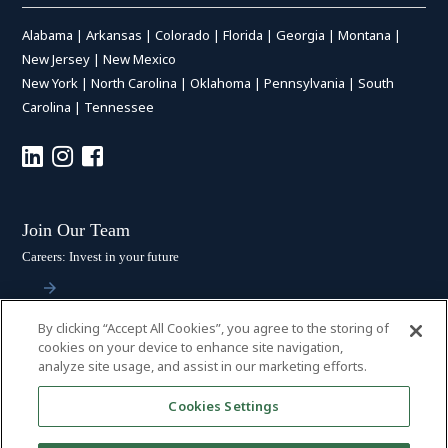
Alabama
|
Arkansas
|
Colorado
|
Florida
|
Georgia
|
Montana
|
New Jersey
|
New Mexico
New York
|
North Carolina
|
Oklahoma
|
Pennsylvania
|
South
Carolina
|
Tennessee
Join Our Team
Careers: Invest in your future
By clicking “Accept All Cookies”, you agree to the storing of
Stay Connected
cookies on your device to enhance site navigation,
analyze site usage, and assist in our marketing efforts.
Subscribe: Get the latest updates
Cookies Settings