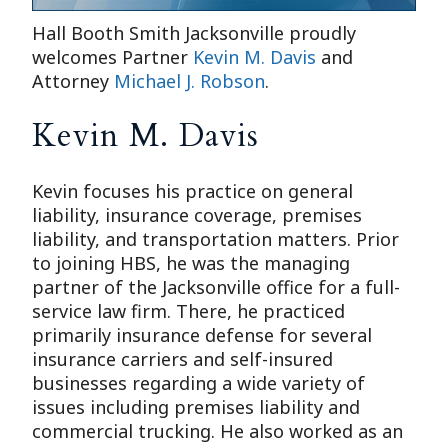
Hall Booth Smith Jacksonville proudly
welcomes Partner
Kevin M. Davis
and
Attorney
Michael J. Robson
.
Kevin M. Davis
Kevin focuses his practice on general
liability, insurance coverage, premises
liability, and transportation matters. Prior
to joining HBS, he was the managing
partner of the Jacksonville office for a full-
service law firm. There, he practiced
primarily insurance defense for several
insurance carriers and self-insured
businesses regarding a wide variety of
issues including premises liability and
commercial trucking. He also worked as an