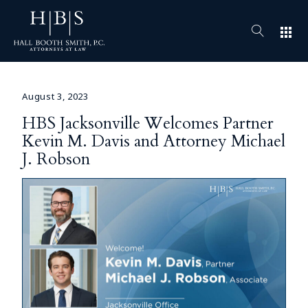
apps
August 3, 2023
HBS Jacksonville Welcomes Partner
Kevin M. Davis and Attorney Michael
J. Robson