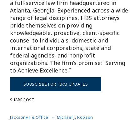
a full-service law firm headquartered in
Atlanta, Georgia. Experienced across a wide
range of legal disciplines, HBS attorneys
pride themselves on providing
knowledgeable, proactive, client-specific
counsel to individuals, domestic and
international corporations, state and
federal agencies, and nonprofit
organizations. The firm’s promise: “Serving
to Achieve Excellence.”
SUBSCRIBE FOR FIRM UPDATES
SHARE POST
Jacksonville Office
Michael J. Robson