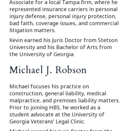
Associate for a local Tampa firm, where he
represented insurance carriers in personal
injury defense, personal injury protection,
bad faith, coverage issues, and commercial
litigation matters.
Kevin earned his Juris Doctor from Stetson
University and his Bachelor of Arts from
the University of Georgia.
Michael J. Robson
Michael focuses his practice on
construction, general liability, medical
malpractice, and premises liability matters.
Prior to joining HBS, he worked as a
student advocate at the University of
Georgia Veterans’ Legal Clinic.