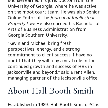
Michael earned his Juris Doctor from the
University of Georgia, where he was active
on the moot court team. He was also Senior
Online Editor of the
Journal of Intellectual
Property Law
. He also earned his Bachelor of
Arts of Business Administration from
Georgia Southern University.
“Kevin and Michael bring fresh
perspectives, energy, and a strong
commitment to client success. I have no
doubt that they will play a vital role in the
continued growth and success of HBS in
Jacksonville and beyond,” said Brent Allen,
managing partner of the Jacksonville office.
About Hall Booth Smith
Established in 1989, Hall Booth Smith, P.C. is