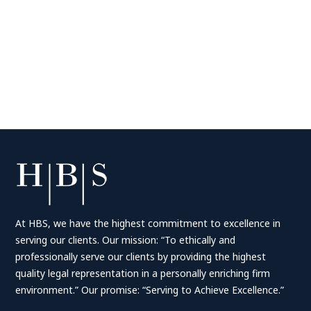
At HBS, we have the highest commitment to excellence in
serving our clients. Our mission: “To ethically and
professionally serve our clients by providing the highest
quality legal representation in a personally enriching firm
environment.” Our promise: “Serving to Achieve Excellence.”