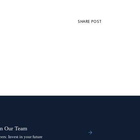
SHARE POST
in Our Team
eers: Invest in your future