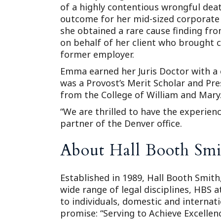
of a highly contentious wrongful deat
outcome for her mid-sized corporate c
she obtained a rare cause finding fro
on behalf of her client who brought 
former employer.
Emma earned her Juris Doctor with a 
was a Provost’s Merit Scholar and Pre
from the College of William and Mary
“We are thrilled to have the experien
partner of the Denver office.
About Hall Booth Smi
Established in 1989, Hall Booth Smith,
wide range of legal disciplines, HBS 
to individuals, domestic and internat
promise: “Serving to Achieve Excellenc