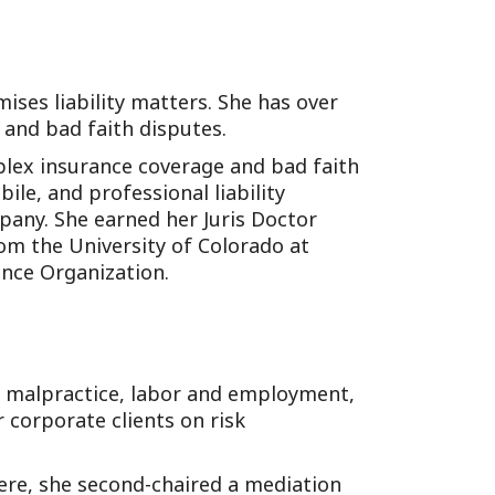
ises liability matters. She has over
 and bad faith disputes.
plex insurance coverage and bad faith
ile, and professional liability
pany. She earned her Juris Doctor
rom the University of Colorado at
nce Organization.
l malpractice, labor and employment,
r corporate clients on risk
here, she second-chaired a mediation