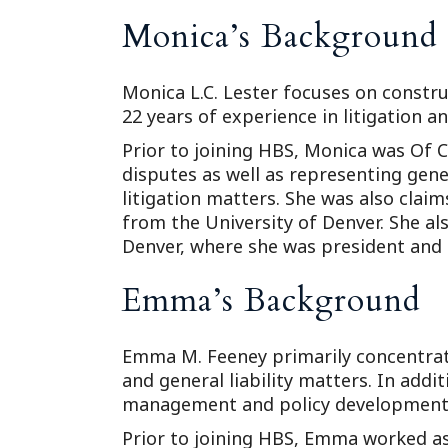
Monica’s Background
Monica L.C. Lester focuses on construc
22 years of experience in litigation 
Prior to joining HBS, Monica was Of 
disputes as well as representing genera
litigation matters. She was also cla
from the University of Denver. She als
Denver, where she was president and
Emma’s Background
Emma M. Feeney primarily concentrate
and general liability matters. In addit
management and policy development
Prior to joining HBS, Emma worked as 