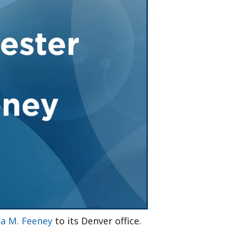
Tennessee (2)
eral Counsel
Oklahoma (1)
e Health
Pennsylvania (1)
South Carolina (1)
Tennessee (2)
 M. Feeney
to its Denver office.