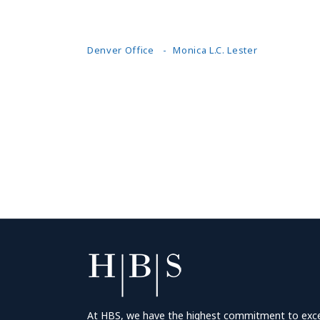
Denver Office
Monica L.C. Lester
At HBS, we have the highest commitment to excell