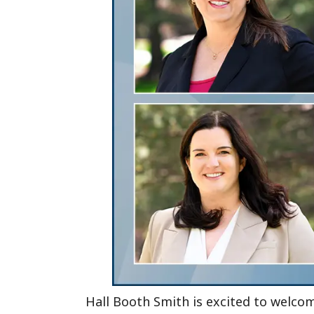
Hall Booth Smith is excited to welc