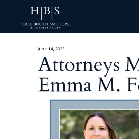
June 14, 2023
Attorneys M
Emma M. Fe