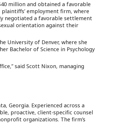
$40 million and obtained a favorable
l plaintiffs’ employment firm, where
ly negotiated a favorable settlement
exual orientation against their
he University of Denver, where she
 her Bachelor of Science in Psychology
fice,” said Scott Nixon, managing
anta, Georgia. Experienced across a
e, proactive, client-specific counsel
onprofit organizations. The firm’s