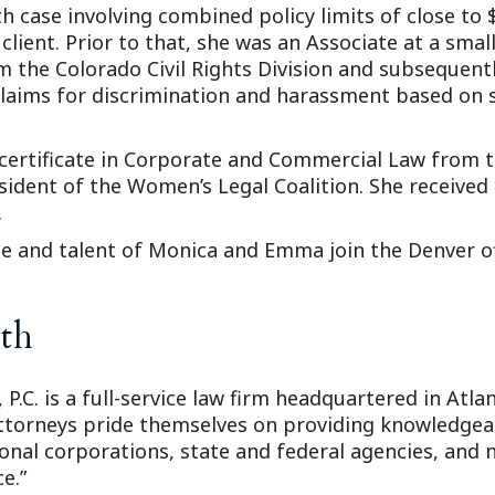
h case involving combined policy limits of close to 
lient. Prior to that, she was an Associate at a smal
m the Colorado Civil Rights Division and subsequent
claims for discrimination and harassment based on s
certificate in Corporate and Commercial Law from t
sident of the Women’s Legal Coalition. She received
.
ce and talent of Monica and Emma join the Denver of
th
 P.C. is a full-service law firm headquartered in Atl
attorneys pride themselves on providing knowledgeabl
ional corporations, state and federal agencies, and n
e.”