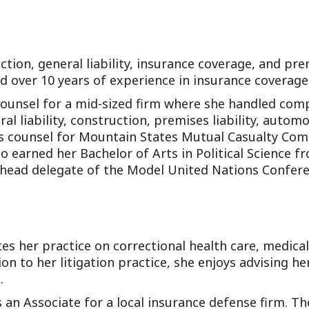
tion, general liability, insurance coverage, and prem
and over 10 years of experience in insurance coverage
Counsel for a mid-sized firm where she handled com
l liability, construction, premises liability, automob
ims counsel for Mountain States Mutual Casualty Com
o earned her Bachelor of Arts in Political Science f
 head delegate of the Model United Nations Confere
s her practice on correctional health care, medica
ion to her litigation practice, she enjoys advising he
.
an Associate for a local insurance defense firm. T