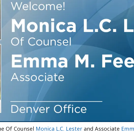
Outside Gen
Reproductiv
Telehealth
ome Of Counsel
Monica L.C. Lester
and Associate
Emma