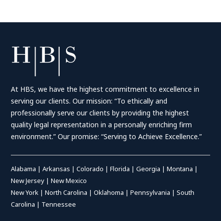
At HBS, we have the highest commitment to excellence in
serving our clients. Our mission: “To ethically and
professionally serve our clients by providing the highest
quality legal representation in a personally enriching firm
environment.” Our promise: “Serving to Achieve Excellence.”
Alabama
|
Arkansas
|
Colorado
|
Florida
|
Georgia
|
Montana
|
New Jersey
|
New Mexico
New York
|
North Carolina
|
Oklahoma
|
Pennsylvania
|
South
Carolina
|
Tennessee