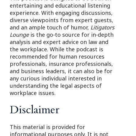
entertaining and educational listening
experience. With engaging discussions,
diverse viewpoints from expert guests,
and an ample touch of humor,
Litigators
Lounge
is the go-to source for in-depth
analysis and expert advice on law and
the workplace. While the podcast is
recommended for human resources
professionals, insurance professionals,
and business leaders, it can also be for
any curious individual interested in
understanding the legal aspects of
workplace issues.
Disclaimer
This material is provided for
informational purposes only. It is not