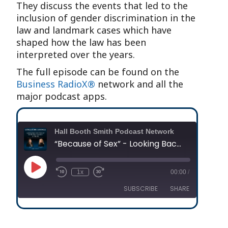
They discuss the events that led to the
inclusion of gender discrimination in the
law and landmark cases which have
shaped how the law has been
interpreted over the years.
The full episode can be found on the
Business RadioX®
network and all the
major podcast apps.