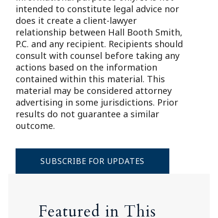
intended to constitute legal advice nor
does it create a client-lawyer
relationship between Hall Booth Smith,
P.C. and any recipient. Recipients should
consult with counsel before taking any
actions based on the information
contained within this material. This
material may be considered attorney
advertising in some jurisdictions. Prior
results do not guarantee a similar
outcome.
SUBSCRIBE FOR UPDATES
Featured in This