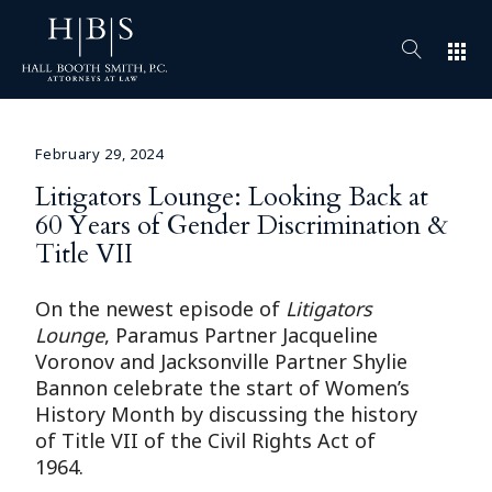
apps
February 29, 2024
Litigators Lounge: Looking Back at
60 Years of Gender Discrimination &
Title VII
On the newest episode of
Litigators
Lounge
, Paramus Partner Jacqueline
Voronov and Jacksonville Partner Shylie
Bannon celebrate the start of Women’s
History Month by discussing the history
of Title VII of the Civil Rights Act of
1964.