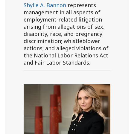
Shylie A. Bannon
represents
management in all aspects of
employment-related litigation
arising from allegations of sex,
disability, race, and pregnancy
discrimination; whistleblower
actions; and alleged violations of
the National Labor Relations Act
and Fair Labor Standards.