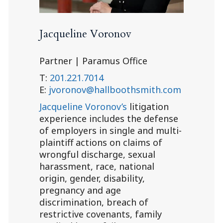
Jacqueline Voronov
Partner | Paramus Office
T:
201.221.7014
E:
jvoronov@hallboothsmith.com
Jacqueline Voronov’s
litigation
experience includes the defense
of employers in single and multi-
plaintiff actions on claims of
wrongful discharge, sexual
harassment, race, national
origin, gender, disability,
pregnancy and age
discrimination, breach of
restrictive covenants, family