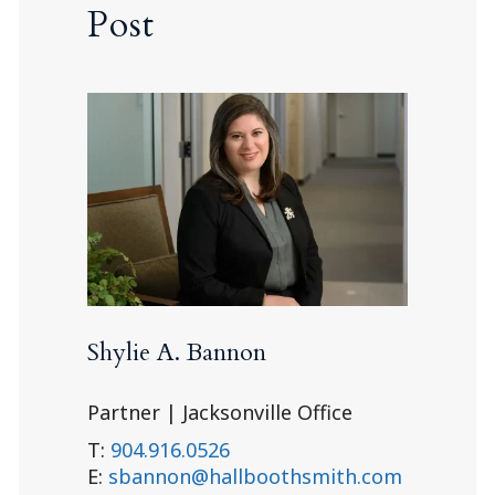
Post
Shylie A. Bannon
Partner | Jacksonville Office
T:
904.916.0526
E:
sbannon@hallboothsmith.com