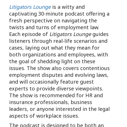
Litigators Lounge
is a witty and
captivating 30-minute podcast offering a
fresh perspective on navigating the
twists and turns of employment law.
Each episode of
Litigators Lounge
guides
listeners through real-life scenarios and
cases, laying out what they mean for
both organizations and employees, with
the goal of shedding light on these
issues. The show also covers contentious
employment disputes and evolving laws,
and will occasionally feature guest
experts to provide diverse viewpoints.
The show is recommended for HR and
insurance professionals, business
leaders, or anyone interested in the legal
aspects of workplace issues.
The podcast is designed to be both an