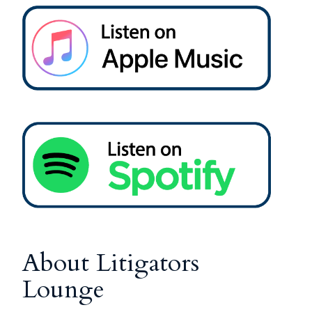
About Litigators
Lounge