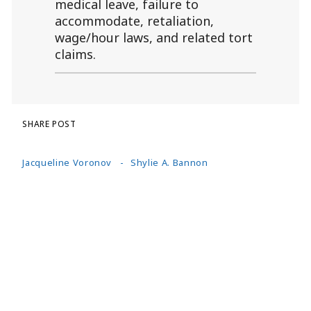
medical leave, failure to
accommodate, retaliation,
wage/hour laws, and related tort
claims.
SHARE POST
Jacqueline Voronov
Shylie A. Bannon