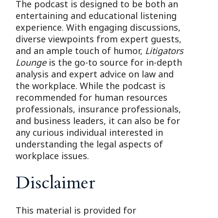
The podcast is designed to be both an
entertaining and educational listening
experience. With engaging discussions,
diverse viewpoints from expert guests,
and an ample touch of humor,
Litigators
Lounge
is the go-to source for in-depth
analysis and expert advice on law and
the workplace. While the podcast is
recommended for human resources
professionals, insurance professionals,
and business leaders, it can also be for
any curious individual interested in
understanding the legal aspects of
workplace issues.
Disclaimer
This material is provided for