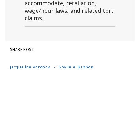
accommodate, retaliation,
wage/hour laws, and related tort
claims.
SHARE POST
Jacqueline Voronov
Shylie A. Bannon