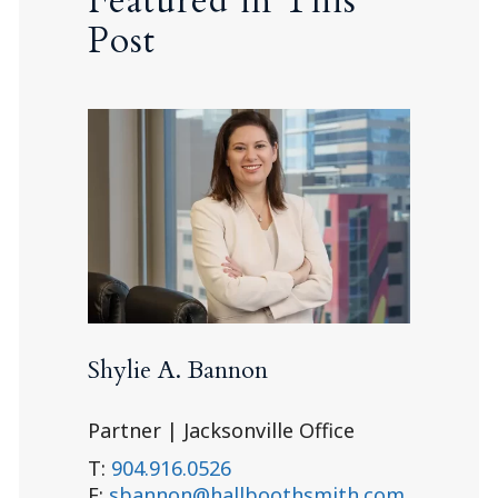
Featured in This
Post
Shylie A. Bannon
Partner | Jacksonville Office
T:
904.916.0526
E:
sbannon@hallboothsmith.com