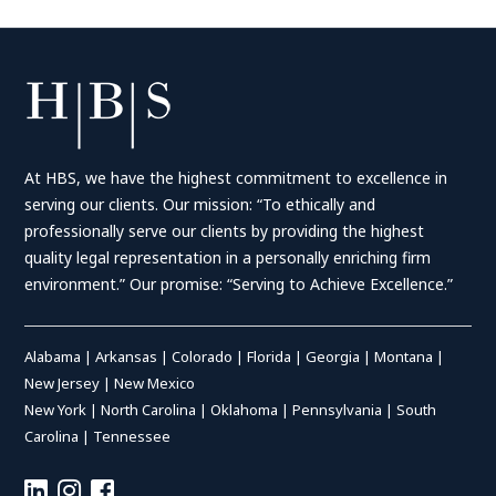
At HBS, we have the highest commitment to excellence in
serving our clients. Our mission: “To ethically and
professionally serve our clients by providing the highest
quality legal representation in a personally enriching firm
environment.” Our promise: “Serving to Achieve Excellence.”
Alabama
|
Arkansas
|
Colorado
|
Florida
|
Georgia
|
Montana
|
New Jersey
|
New Mexico
New York
|
North Carolina
|
Oklahoma
|
Pennsylvania
|
South
Carolina
|
Tennessee