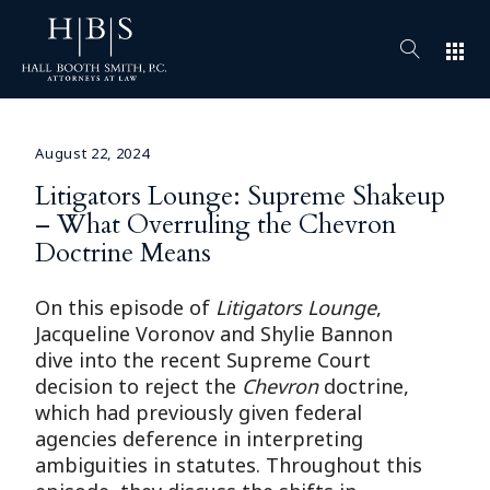
apps
August 22, 2024
Litigators Lounge: Supreme Shakeup
– What Overruling the Chevron
Doctrine Means
On this episode of
Litigators Lounge
,
Jacqueline Voronov and Shylie Bannon
dive into the recent Supreme Court
decision to reject the
Chevron
doctrine,
which had previously given federal
agencies deference in interpreting
ambiguities in statutes. Throughout this