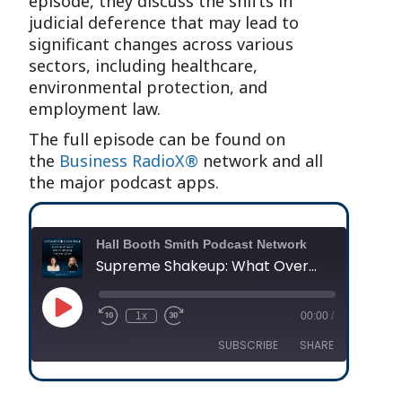
episode, they discuss the shifts in
judicial deference that may lead to
significant changes across various
sectors, including healthcare,
environmental protection, and
employment law.
The full episode can be found on
the
Business RadioX®
network and all
the major podcast apps.