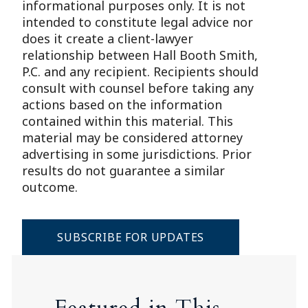
informational purposes only. It is not
intended to constitute legal advice nor
does it create a client-lawyer
relationship between Hall Booth Smith,
P.C. and any recipient. Recipients should
consult with counsel before taking any
actions based on the information
contained within this material. This
material may be considered attorney
advertising in some jurisdictions. Prior
results do not guarantee a similar
outcome.
SUBSCRIBE FOR UPDATES