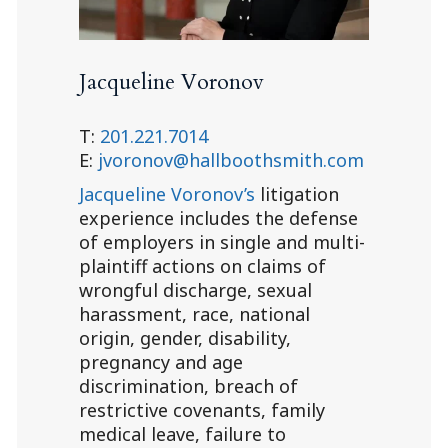
Jacqueline Voronov
T:
201.221.7014
E:
jvoronov@hallboothsmith.com
Jacqueline Voronov’s
litigation
experience includes the defense
of employers in single and multi-
plaintiff actions on claims of
wrongful discharge, sexual
harassment, race, national
origin, gender, disability,
pregnancy and age
discrimination, breach of
restrictive covenants, family
medical leave, failure to