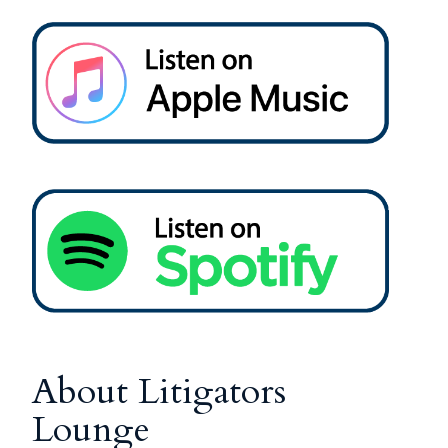
About Litigators
Lounge