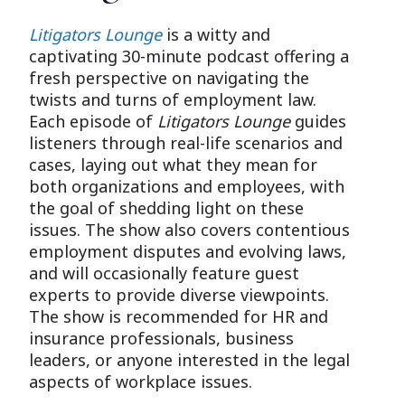
Litigators Lounge
is a witty and
captivating 30-minute podcast offering a
fresh perspective on navigating the
twists and turns of employment law.
Each episode of
Litigators Lounge
guides
listeners through real-life scenarios and
cases, laying out what they mean for
both organizations and employees, with
the goal of shedding light on these
issues. The show also covers contentious
employment disputes and evolving laws,
and will occasionally feature guest
experts to provide diverse viewpoints.
The show is recommended for HR and
insurance professionals, business
leaders, or anyone interested in the legal
aspects of workplace issues.