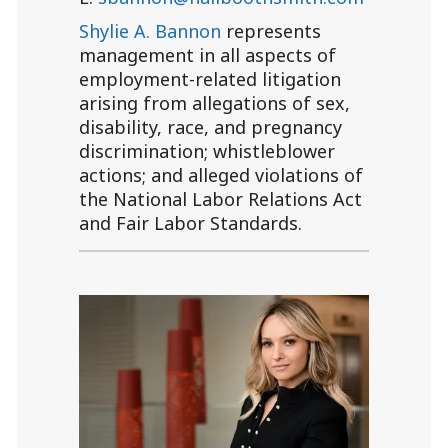
Shylie A. Bannon
represents
management in all aspects of
employment-related litigation
arising from allegations of sex,
disability, race, and pregnancy
discrimination; whistleblower
actions; and alleged violations of
the National Labor Relations Act
and Fair Labor Standards.