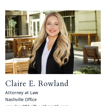
Claire E. Rowland
Attorney at Law
Nashville Office