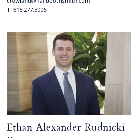
crowland@hallboothsmith.com
T: 615.277.5006
Ethan Alexander Rudnicki