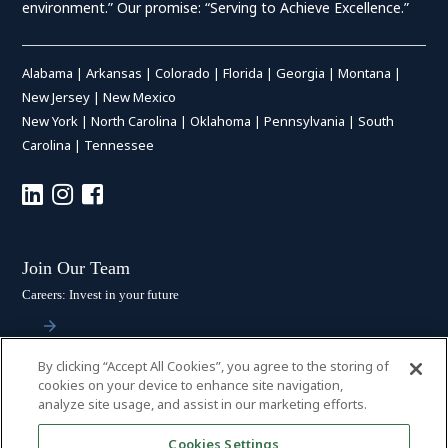
environment.” Our promise: “Serving to Achieve Excellence.”
Alabama
|
Arkansas
|
Colorado
|
Florida
|
Georgia
|
Montana
|
New Jersey
|
New Mexico
New York
|
North Carolina
|
Oklahoma
|
Pennsylvania
|
South
Carolina
|
Tennessee
Join Our Team
Careers: Invest in your future
By clicking “Accept All Cookies”, you agree to the storing of
Stay Connected
cookies on your device to enhance site navigation,
analyze site usage, and assist in our marketing efforts.
Subscribe: Get the latest updates
Cookies Settings