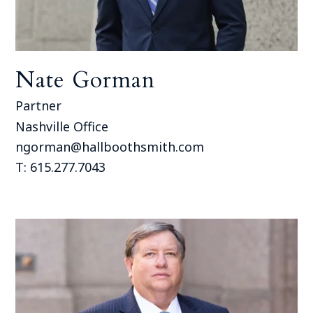
Nate Gorman
Partner
Nashville Office
ngorman@hallboothsmith.com
T: 615.277.7043