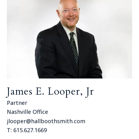
James E. Looper, Jr
Partner
Nashville Office
jlooper@hallboothsmith.com
T: 615.627.1669