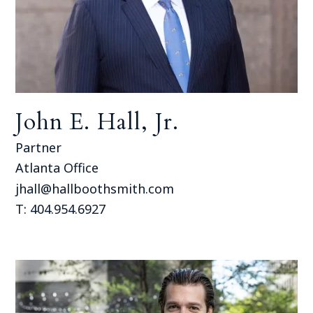
John E. Hall, Jr.
Partner
Atlanta Office
jhall@hallboothsmith.com
T: 404.954.6927