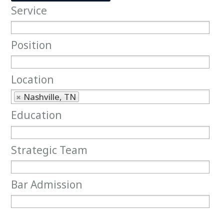
Service
Service
Position
Position
Location
Location
Nashville, TN
Education
Education
Strategic Team
Strategic Team
Bar Admission
Bar Admission