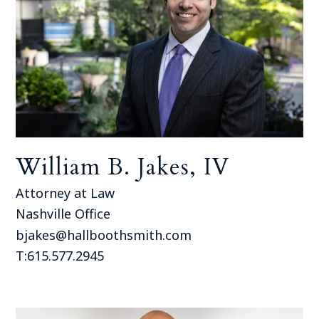
William B. Jakes, IV
Attorney at Law
Nashville Office
bjakes@hallboothsmith.com
T:615.577.2945