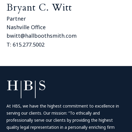
Bryant C. Witt
Partner
Nashville Office
bwitt@hallboothsmith.com
T: 615.277.5002
At HBS, we have the highest commitment to excellence in
serving our clients. Our mission: “To ethically and
professionally serve our clients by providing the highest
quality legal representation in a personally enriching firm