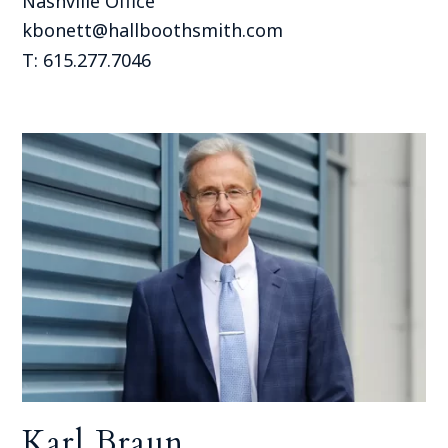
Nashville Office
kbonett@hallboothsmith.com
T: 615.277.7046
Karl Braun