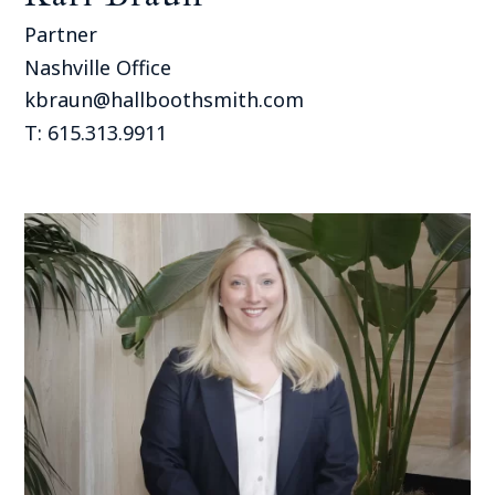
Partner
Nashville Office
kbraun@hallboothsmith.com
T: 615.313.9911