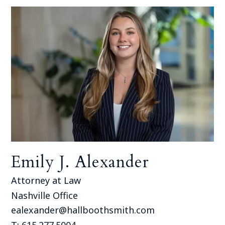
Emily J. Alexander
Attorney at Law
Nashville Office
ealexander@hallboothsmith.com
T: 615.277.5004