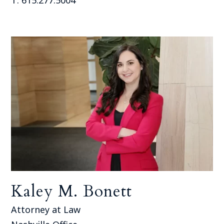
Kaley M. Bonett
Attorney at Law