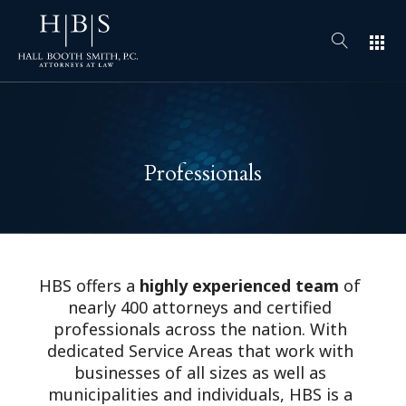
apps
Professionals
HBS offers a
highly experienced team
of
nearly 400 attorneys and certified
professionals across the nation. With
dedicated Service Areas that work with
businesses of all sizes as well as
municipalities and individuals, HBS is a