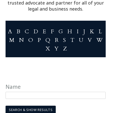
trusted advocate and partner for all of your
legal and business needs.
A
B
C
D
E
F
G
H
I
J
K
L
M
N
O
P
Q
R
S
T
U
V
W
X
Y
Z
Name