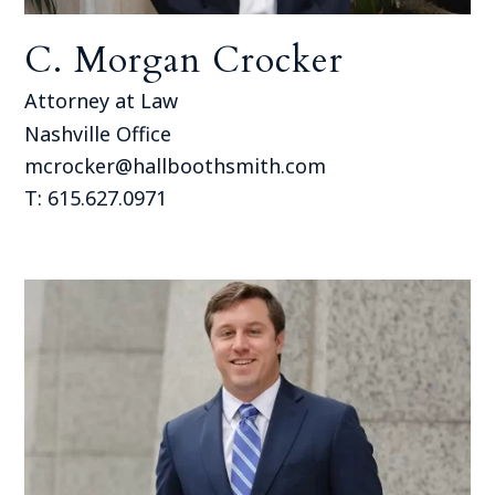
C. Morgan Crocker
Attorney at Law
Nashville Office
mcrocker@hallboothsmith.com
T: 615.627.0971