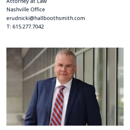
Attorney at Law
Nashville Office
erudnicki@hallboothsmith.com
T: 615.277.7042