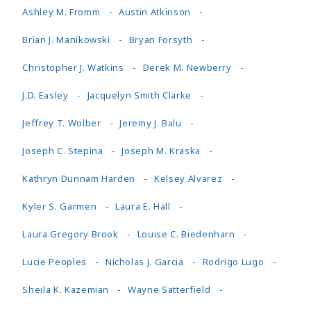
Ashley M. Fromm
Austin Atkinson
Brian J. Manikowski
Bryan Forsyth
Christopher J. Watkins
Derek M. Newberry
J.D. Easley
Jacquelyn Smith Clarke
Jeffrey T. Wolber
Jeremy J. Balu
Joseph C. Stepina
Joseph M. Kraska
Kathryn Dunnam Harden
Kelsey Alvarez
Kyler S. Garmen
Laura E. Hall
Laura Gregory Brook
Louise C. Biedenharn
Lucie Peoples
Nicholas J. Garcia
Rodrigo Lugo
Sheila K. Kazemian
Wayne Satterfield