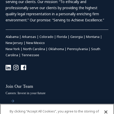
serving our clients. Our mission: “To ethically and
professionally serve our clients by providing the highest
quality legal representation in a personally enriching firm
environment.” Our promise: “Serving to Achieve Excellence.”
Alabama
|
Arkansas
|
Colorado
|
Florida
|
Georgia
|
Montana
|
New Jersey
|
New Mexico
New York
|
North Carolina
|
Oklahoma
|
Pennsylvania
|
South
Carolina
|
Tennessee
Join Our Team
Careers: Invest in your future
By clicking “Accept All Cookies”, you agree to the storing of