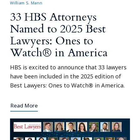
William S. Mann
33 HBS Attorneys
Named to 2025 Best
Lawyers: Ones to
Watch® in America
HBS is excited to announce that 33 lawyers
have been included in the 2025 edition of
Best Lawyers: Ones to Watch® in America.
Read More