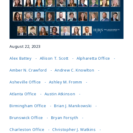
August 22, 2023
Alex Battey
Allison T. Scott
Alpharetta Office
Amber N. Crawford
Andrew C. Knowlton
Asheville Office
Ashley M. Fromm
Atlanta Office
Austin Atkinson
Birmingham Office
Brian J. Manikowski
Brunswick Office
Bryan Forsyth
Charleston Office
Christopher J. Watkins