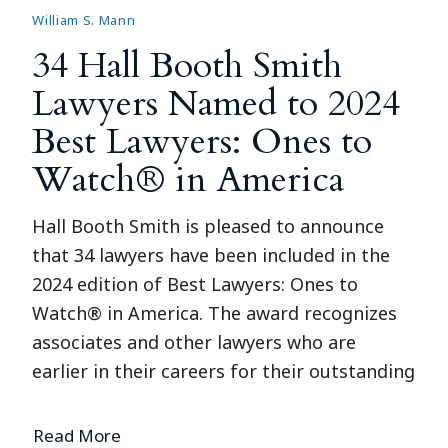
William S. Mann
34 Hall Booth Smith
Lawyers Named to 2024
Best Lawyers: Ones to
Watch® in America
Hall Booth Smith is pleased to announce
that 34 lawyers have been included in the
2024 edition of Best Lawyers: Ones to
Watch® in America. The award recognizes
associates and other lawyers who are
earlier in their careers for their outstanding
Read More