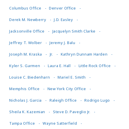
Columbus Office
Denver Office
Derek M. Newberry
J.D. Easley
Jacksonville Office
Jacquelyn Smith Clarke
Jeffrey T. Wolber
Jeremy J. Balu
Joseph M. Kraska
Jr.
Kathryn Dunnam Harden
Kyler S. Garmen
Laura E. Hall
Little Rock Office
Louise C. Biedenharn
Mariel E. Smith
Memphis Office
New York City Office
Nicholas J. Garcia
Raleigh Office
Rodrigo Lugo
Sheila K. Kazemian
Steve D. Paveglio Jr.
Tampa Office
Wayne Satterfield