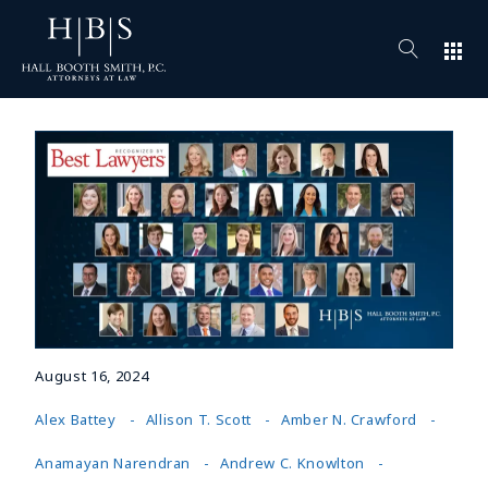
apps
August 16, 2024
Alex Battey
Allison T. Scott
Amber N. Crawford
Anamayan Narendran
Andrew C. Knowlton