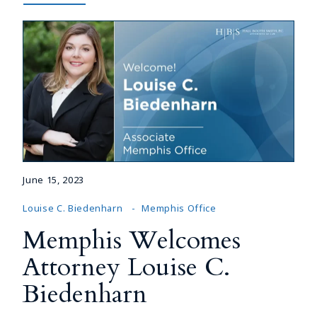
June 15, 2023
Louise C. Biedenharn
Memphis Office
Memphis Welcomes
Attorney Louise C.
Biedenharn