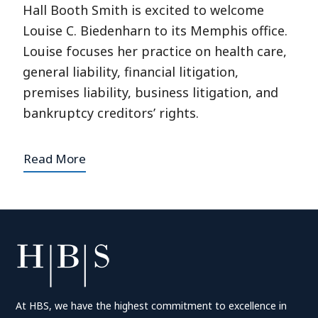
Hall Booth Smith is excited to welcome
Louise C. Biedenharn to its Memphis office.
Louise focuses her practice on health care,
general liability, financial litigation,
premises liability, business litigation, and
bankruptcy creditors’ rights.
Read More
At HBS, we have the highest commitment to excellence in