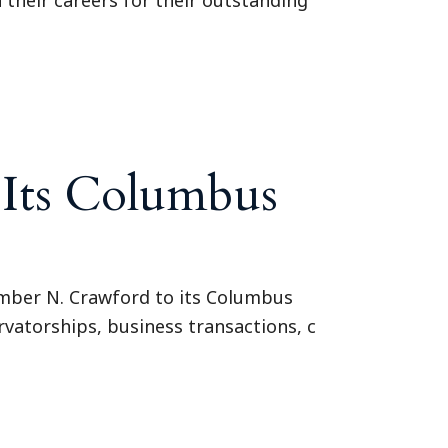
 Its Columbus
mber N. Crawford to its Columbus
vatorships, business transactions, c