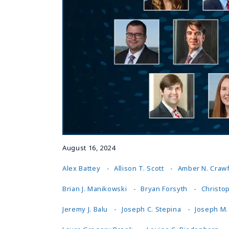
August 16, 2024
Alex Battey
Allison T. Scott
Amber N. Craw
Brian J. Manikowski
Bryan Forsyth
Christop
Jeremy J. Balu
Joseph C. Stepina
Joseph M.