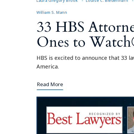
Laura Gregory Brook
Louise C. Biedenharn
William S. Mann
33 HBS Attorne
Ones to Watch
HBS is excited to announce that 33 l
America.
Read More