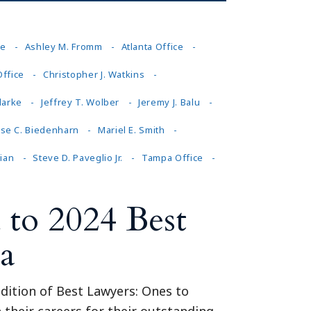
ce
Ashley M. Fromm
Atlanta Office
Office
Christopher J. Watkins
larke
Jeffrey T. Wolber
Jeremy J. Balu
ise C. Biedenharn
Mariel E. Smith
ian
Steve D. Paveglio Jr.
Tampa Office
to 2024 Best
a
dition of Best Lawyers: Ones to
 their careers for their outstanding