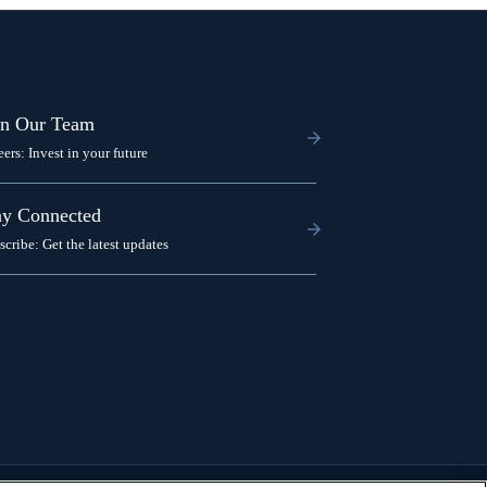
in Our Team
eers: Invest in your future
ay Connected
scribe: Get the latest updates