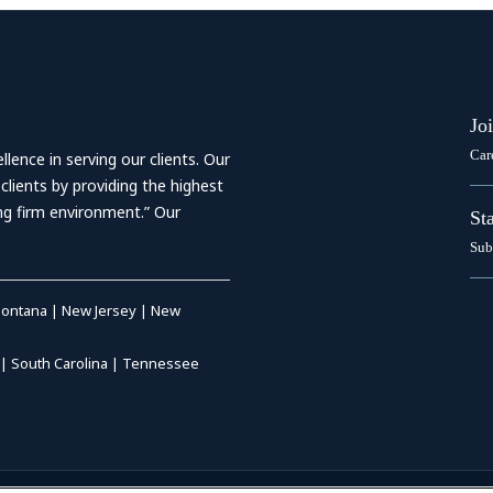
Jo
Car
ence in serving our clients. Our
 clients by providing the highest
ing firm environment.” Our
St
Sub
ontana
|
New Jersey
|
New
|
South Carolina
|
Tennessee