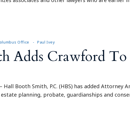
olumbus Office
Paul Ivey
th Adds Crawford To
Hall Booth Smith, P.C. (HBS) has added Attorney A
 estate planning, probate, guardianships and conser