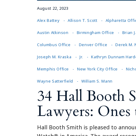
August 22, 2023
Alex Battey
Allison T. Scott
Alpharetta Offi
Austin Atkinson
Birmingham Office
Brian 
Columbus Office
Denver Office
Derek M.
Joseph M. Kraska
Jr.
Kathryn Dunnam Hard
Memphis Office
New York City Office
Nicho
Wayne Satterfield
William S. Mann
34 Hall Booth 
Lawyers: Ones
Hall Booth Smith is pleased to announ
Watch® in America. The award recogniz