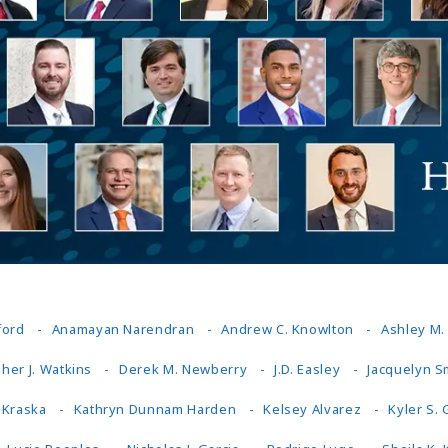
Outside Gen
Reproductiv
Telehealth
ford
Anamayan Narendran
Andrew C. Knowlton
Ashley M
her J. Watkins
Derek M. Newberry
J.D. Easley
Jacquelyn S
 Kraska
Kathryn Dunnam Harden
Kelsey Alvarez
Kyler S.