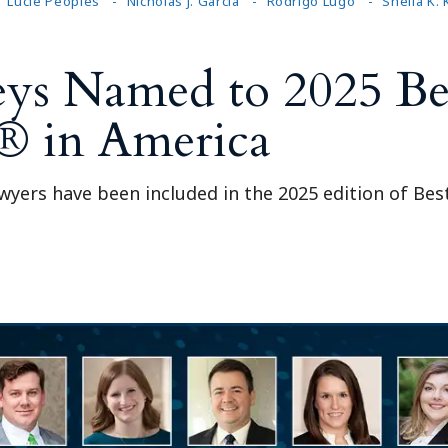
Lucie Peoples
Nicholas J. Garcia
Rodrigo Lugo
Sheila K.
ys Named to 2025 Be
® in America
awyers have been included in the 2025 edition of Be