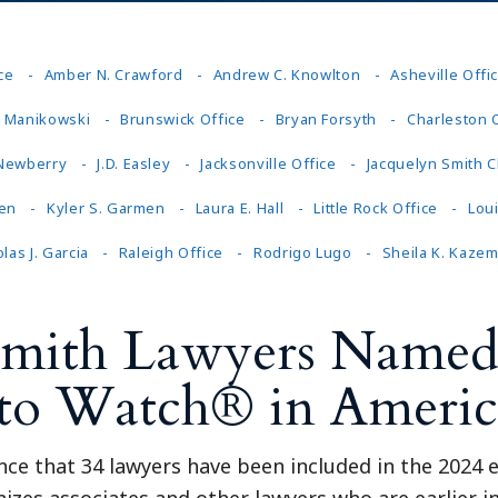
ce
Amber N. Crawford
Andrew C. Knowlton
Asheville Offi
J. Manikowski
Brunswick Office
Bryan Forsyth
Charleston 
 Newberry
J.D. Easley
Jacksonville Office
Jacquelyn Smith C
en
Kyler S. Garmen
Laura E. Hall
Little Rock Office
Lou
las J. Garcia
Raleigh Office
Rodrigo Lugo
Sheila K. Kazem
Smith Lawyers Named 
 to Watch® in Americ
ce that 34 lawyers have been included in the 2024 e
es associates and other lawyers who are earlier in