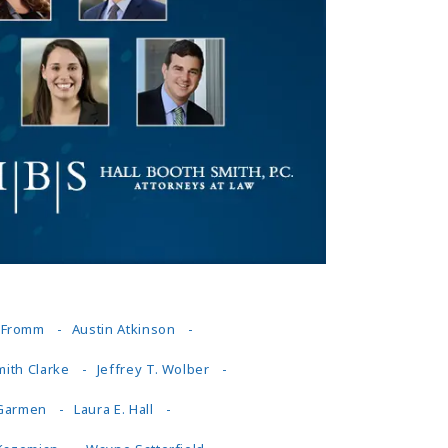
Tennessee (2)
eral Counsel
Oklahoma (1)
e Health
Pennsylvania (1)
South Carolina (1)
Tennessee (2)
. Fromm
Austin Atkinson
mith Clarke
Jeffrey T. Wolber
 Garmen
Laura E. Hall