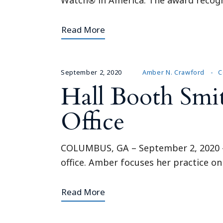
Read More
September 2, 2020
Amber N. Crawford
C
Hall Booth Smi
Office
COLUMBUS, GA – September 2, 2020 – 
office. Amber focuses her practice on
Read More