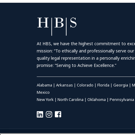
At HBS, we have the highest commitment to excell
mission: “To ethically and professionally serve our
quality legal representation in a personally enrich
promise: “Serving to Achieve Excellence.”
Alabama
|
Arkansas
|
Colorado
|
Florida
|
Georgia
|
M
Mexico
New York
|
North Carolina
|
Oklahoma
|
Pennsylvania