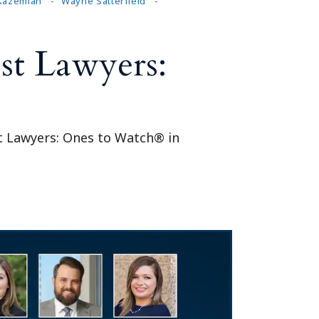
 Kazemian
Wayne Satterfield
st Lawyers:
st Lawyers: Ones to Watch® in