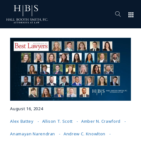
apps
August 16, 2024
Alex Battey
Allison T. Scott
Amber N. Crawford
Anamayan Narendran
Andrew C. Knowlton