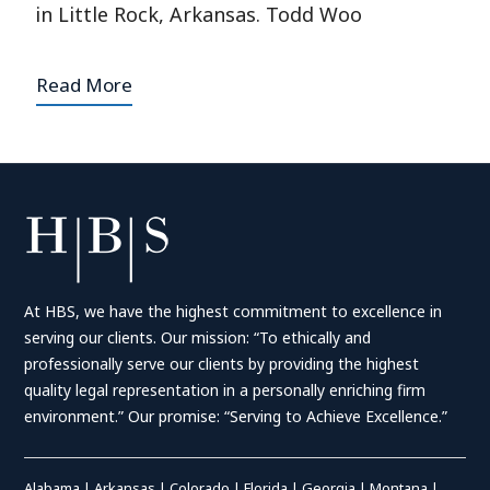
in Little Rock, Arkansas. Todd Woo
Read More
At HBS, we have the highest commitment to excellence in
serving our clients. Our mission: “To ethically and
professionally serve our clients by providing the highest
quality legal representation in a personally enriching firm
environment.” Our promise: “Serving to Achieve Excellence.”
Alabama
|
Arkansas
|
Colorado
|
Florida
|
Georgia
|
Montana
|