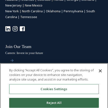
New Jersey
|
New Mexico
New York
|
North Carolina
|
Oklahoma
|
Pennsylvania
|
South
Carolina
|
Tennessee
Join Our Team
Careers: Invest in your future
By clicking “Accept All Cookies”, you agree to the storing of
Stay Connected
cookies on your device to enhance site navigation,
analyze site usage, and assist in our marketing efforts.
Subscribe: Get the latest updates
Cookies Settings
Reject All