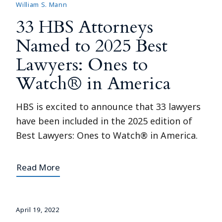
William S. Mann
33 HBS Attorneys
Named to 2025 Best
Lawyers: Ones to
Watch® in America
HBS is excited to announce that 33 lawyers
have been included in the 2025 edition of
Best Lawyers: Ones to Watch® in America.
Read More
April 19, 2022