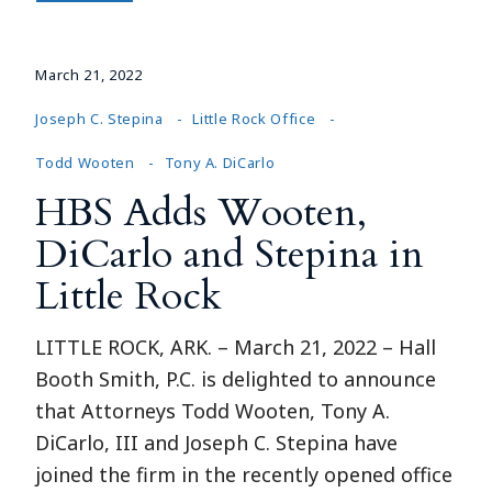
March 21, 2022
Joseph C. Stepina
Little Rock Office
Todd Wooten
Tony A. DiCarlo
HBS Adds Wooten,
DiCarlo and Stepina in
Little Rock
LITTLE ROCK, ARK. – March 21, 2022 – Hall
Booth Smith, P.C. is delighted to announce
that Attorneys Todd Wooten, Tony A.
DiCarlo, III and Joseph C. Stepina have
joined the firm in the recently opened office