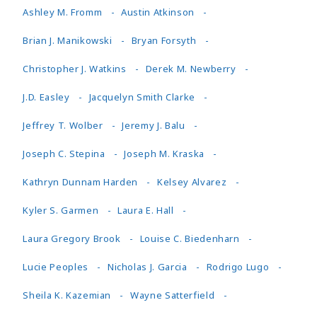
Ashley M. Fromm
Austin Atkinson
Brian J. Manikowski
Bryan Forsyth
Christopher J. Watkins
Derek M. Newberry
J.D. Easley
Jacquelyn Smith Clarke
Jeffrey T. Wolber
Jeremy J. Balu
Joseph C. Stepina
Joseph M. Kraska
Kathryn Dunnam Harden
Kelsey Alvarez
Kyler S. Garmen
Laura E. Hall
Laura Gregory Brook
Louise C. Biedenharn
Lucie Peoples
Nicholas J. Garcia
Rodrigo Lugo
Sheila K. Kazemian
Wayne Satterfield