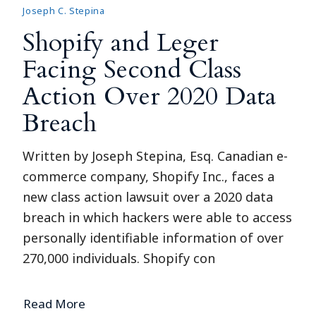
Joseph C. Stepina
Shopify and Leger
Facing Second Class
Action Over 2020 Data
Breach
Written by Joseph Stepina, Esq. Canadian e-
commerce company, Shopify Inc., faces a
new class action lawsuit over a 2020 data
breach in which hackers were able to access
personally identifiable information of over
270,000 individuals. Shopify con
Read More