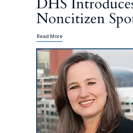
DHS Introduce
Noncitizen Spou
Read More