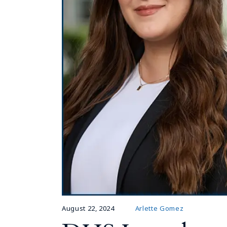
August 22, 2024
Arlette Gomez