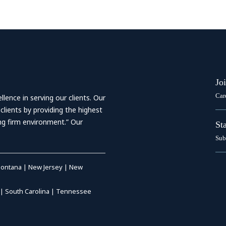
Jo
Car
ence in serving our clients. Our
 clients by providing the highest
ing firm environment.” Our
St
Sub
ontana
|
New Jersey
|
New
|
South Carolina
|
Tennessee