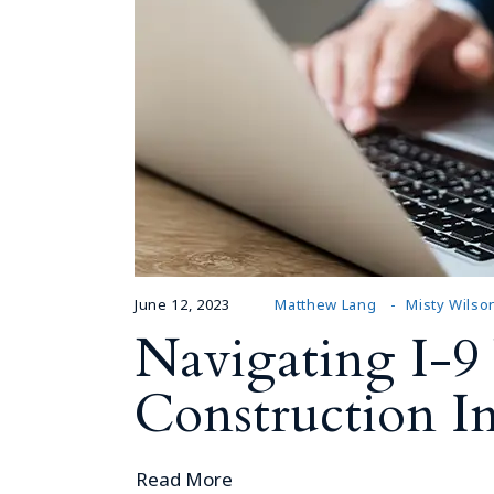
June 12, 2023
Matthew Lang
Misty Wilso
Navigating I-9 
Construction In
Read More