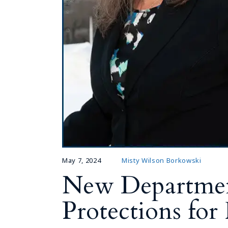
May 7, 2024
Misty Wilson Borkowski
New Departmen
Protections fo