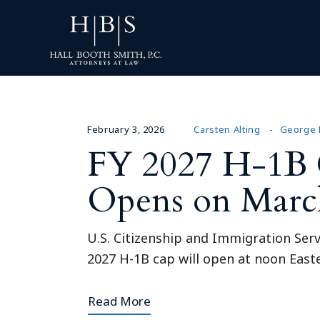
February 3, 2026
Carsten Alting
George 
FY 2027 H-1B C
Opens on Marc
U.S. Citizenship and Immigration Serv
2027 H-1B cap will open at noon Easte
Read More