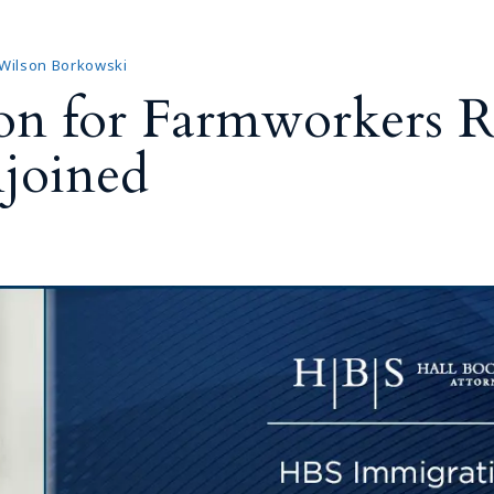
Outside Gen
Reproductiv
 Wilson Borkowski
Telehealth
on for Farmworkers R
joined