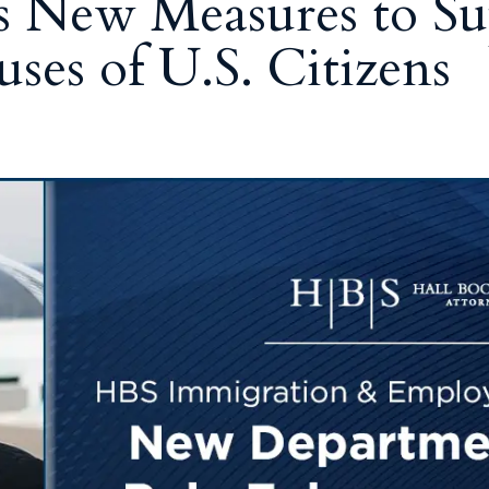
s New Measures to Su
ses of U.S. Citizens