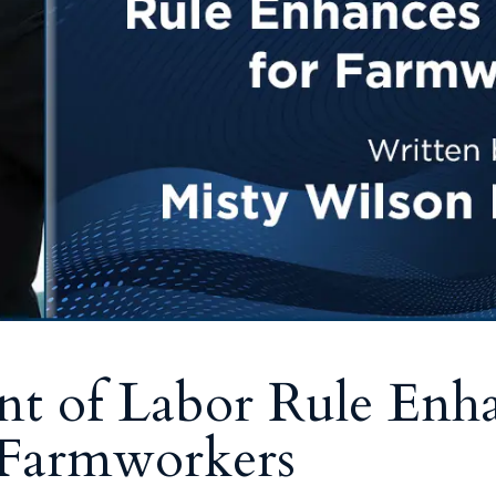
t of Labor Rule Enh
r Farmworkers