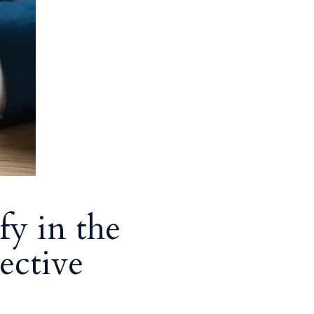
fy in the
ective