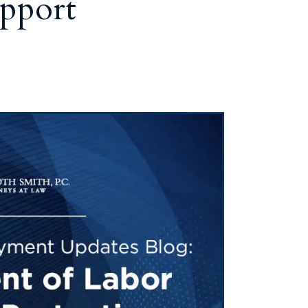
pport