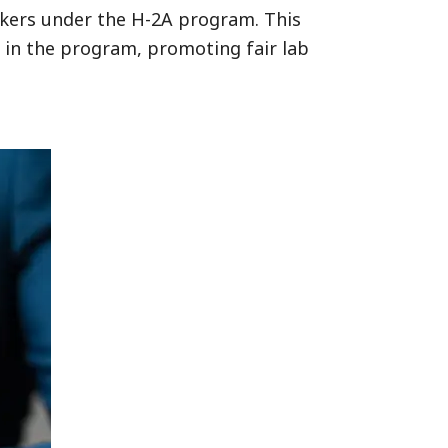
rkers under the H-2A program. This
s in the program, promoting fair lab