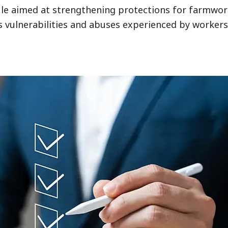
ule aimed at strengthening protections for farmwo
ses vulnerabilities and abuses experienced by worker