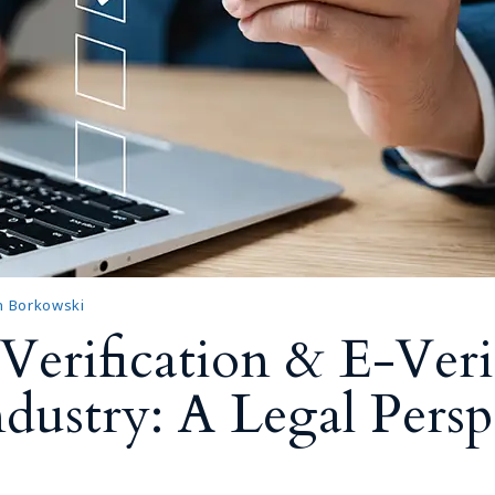
n Borkowski
Verification & E-Veri
dustry: A Legal Persp