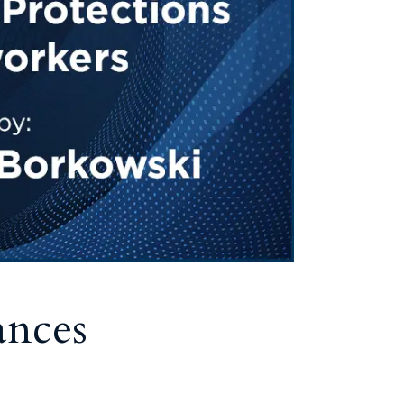
ances