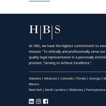
At HBS, we have the highest commitment to excell
mission: “To ethically and professionally serve our
quality legal representation in a personally enrich
promise: “Serving to Achieve Excellence.”
Alabama
|
Arkansas
|
Colorado
|
Florida
|
Georgia
|
M
Mexico
New York
|
North Carolina
|
Oklahoma
|
Pennsylvania