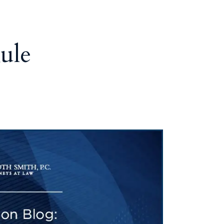
Tennessee (2)
eral Counsel
Oklahoma (1)
e Health
Pennsylvania (1)
South Carolina (1)
ule
Tennessee (2)