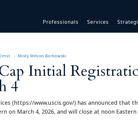
Asbestos & Talc
Professionals
Services
Strateg
Batch Claims & Class Act
I
Coronavirus
Crisis Management
Asbestos & 
eDiscovery
Batch Claim
Ernst
Misty Wilson Borkowski
HBS Consultants
ap Initial Registrati
Coronavirus
Monitoring & Supervisor
Crisis Man
h 4
Counsel
eDiscovery
National Trial Counsel
HBS Consult
Opioid
ices (https://www.uscis.gov/) has announced that the 
Monitoring 
Outside General Counsel
rn on March 4, 2026, and will close at noon Eastern
Counsel
Reproductive Health
National Tr
Telehealth
Opioid