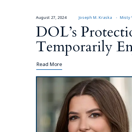
August 27, 2024
Joseph M. Kraska
Misty
DOL’s Protecti
Temporarily En
Read More