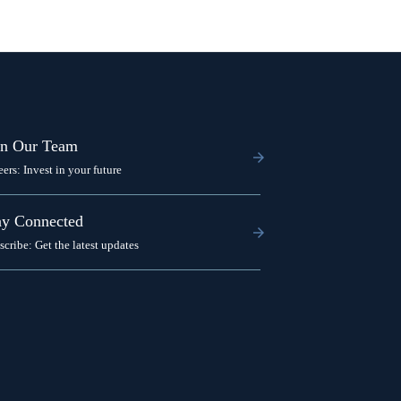
in Our Team
eers: Invest in your future
ay Connected
scribe: Get the latest updates