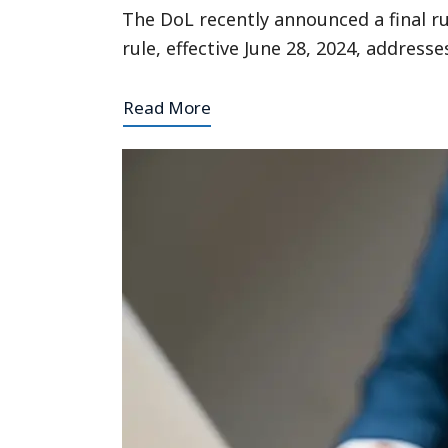
The DoL recently announced a final r
rule, effective June 28, 2024, addres
Read More