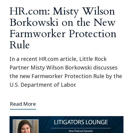
HR.com: Misty Wilson
Borkowski on the New
Farmworker Protection
Rule
In a recent HR.com article, Little Rock
Partner Misty Wilson Borkowski discusses
the new Farmworker Protection Rule by the
U.S. Department of Labor.
Read More