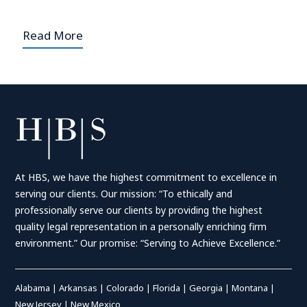
Read More
At HBS, we have the highest commitment to excellence in
serving our clients. Our mission: “To ethically and
professionally serve our clients by providing the highest
quality legal representation in a personally enriching firm
environment.” Our promise: “Serving to Achieve Excellence.”
Alabama
|
Arkansas
|
Colorado
|
Florida
|
Georgia
|
Montana
|
New Jersey
|
New Mexico