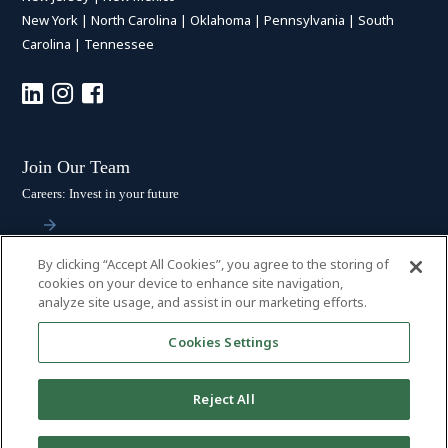
New York
|
North Carolina
|
Oklahoma
|
Pennsylvania
|
South
Carolina
|
Tennessee
Join Our Team
Careers: Invest in your future
By clicking “Accept All Cookies”, you agree to the storing of
Stay Connected
cookies on your device to enhance site navigation,
analyze site usage, and assist in our marketing efforts.
Subscribe: Get the latest updates
Cookies Settings
Reject All
© 2026 HALL BOOTH SMITH, P.C. | ALL RIGHTS RESERVED
–
PRIVACY