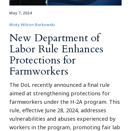
May 7, 2024
Misty Wilson Borkowski
New Department of
Labor Rule Enhances
Protections for
Farmworkers
The DoL recently announced a final rule
aimed at strengthening protections for
farmworkers under the H-2A program. This
rule, effective June 28, 2024, addresses
vulnerabilities and abuses experienced by
workers in the program, promoting fair lab