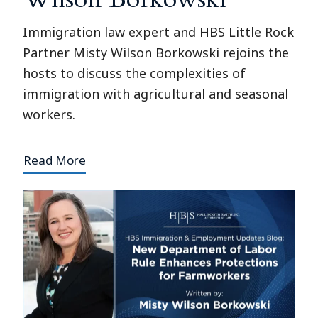
Immigration law expert and HBS Little Rock
Partner Misty Wilson Borkowski rejoins the
hosts to discuss the complexities of
immigration with agricultural and seasonal
workers.
Read More