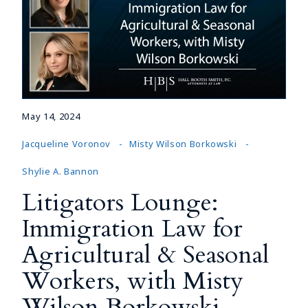
May 14, 2024
Jacqueline Voronov
Misty Wilson Borkowski
Shylie A. Bannon
Litigators Lounge:
Immigration Law for
Agricultural & Seasonal
Workers, with Misty
Wilson Borkowski