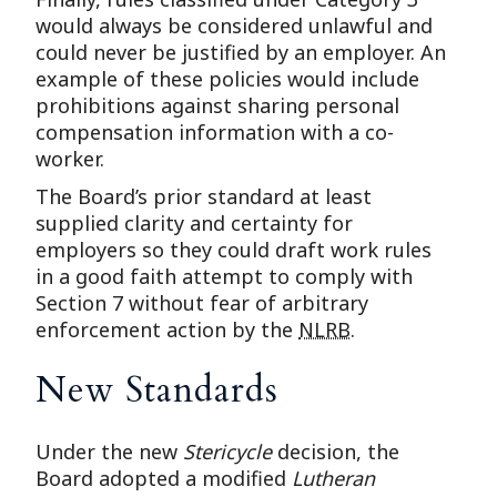
would always be considered unlawful and
could never be justified by an employer. An
example of these policies would include
prohibitions against sharing personal
compensation information with a co-
worker.
The Board’s prior standard at least
supplied clarity and certainty for
employers so they could draft work rules
in a good faith attempt to comply with
Section 7 without fear of arbitrary
enforcement action by the
NLRB
.
New Standards
Under the new
Stericycle
decision, the
Board adopted a modified
Lutheran