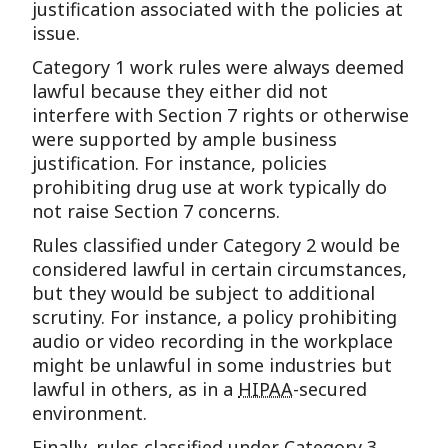
justification associated with the policies at
issue.
Category 1 work rules were always deemed
lawful because they either did not
interfere with Section 7 rights or otherwise
were supported by ample business
justification. For instance, policies
prohibiting drug use at work typically do
not raise Section 7 concerns.
Rules classified under Category 2 would be
considered lawful in certain circumstances,
but they would be subject to additional
scrutiny. For instance, a policy prohibiting
audio or video recording in the workplace
might be unlawful in some industries but
lawful in others, as in a
HIPAA
-secured
environment.
Finally, rules classified under Category 3