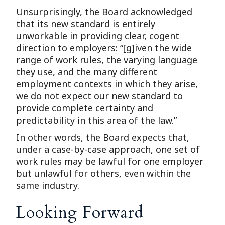
Unsurprisingly, the Board acknowledged
that its new standard is entirely
unworkable in providing clear, cogent
direction to employers: “[g]iven the wide
range of work rules, the varying language
they use, and the many different
employment contexts in which they arise,
we do not expect our new standard to
provide complete certainty and
predictability in this area of the law.”
In other words, the Board expects that,
under a case-by-case approach, one set of
work rules may be lawful for one employer
but unlawful for others, even within the
same industry.
Looking Forward