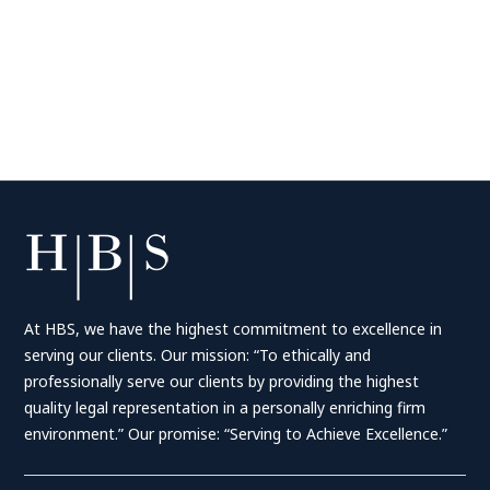
At HBS, we have the highest commitment to excellence in
serving our clients. Our mission: “To ethically and
professionally serve our clients by providing the highest
quality legal representation in a personally enriching firm
environment.” Our promise: “Serving to Achieve Excellence.”