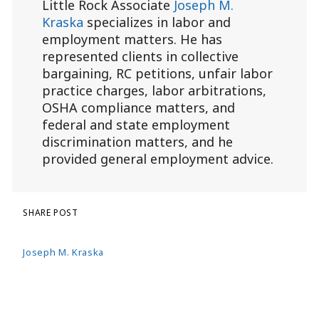
Little Rock Associate
Joseph M.
Kraska
specializes in labor and
employment matters. He has
represented clients in collective
bargaining, RC petitions, unfair labor
practice charges, labor arbitrations,
OSHA compliance matters, and
federal and state employment
discrimination matters, and he
provided general employment advice.
SHARE POST
Joseph M. Kraska