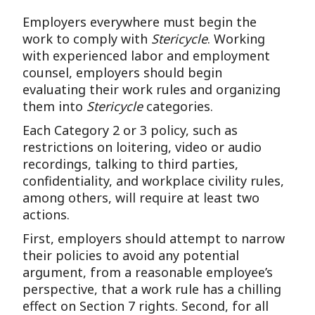
Employers everywhere must begin the
work to comply with
Stericycle
. Working
with experienced labor and employment
counsel, employers should begin
evaluating their work rules and organizing
them into
Stericycle
categories.
Each Category 2 or 3 policy, such as
restrictions on loitering, video or audio
recordings, talking to third parties,
confidentiality, and workplace civility rules,
among others, will require at least two
actions.
First, employers should attempt to narrow
their policies to avoid any potential
argument, from a reasonable employee’s
perspective, that a work rule has a chilling
effect on Section 7 rights. Second, for all