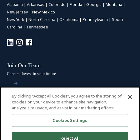
Alabama
|
Arkansas
|
Colorado
|
Florida
|
Georgia
|
Montana
|
New Jersey
|
New Mexico
New York
|
North Carolina
|
Oklahoma
|
Pennsylvania
|
South
Carolina
|
Tennessee
Join Our Team
Careers: Invest in your future
By clicking “Accept All Cookies”, you agree to the storing of
Stay Connected
cookies on your device to enhance site navigation,
analyze site usage, and assist in our marketing efforts.
Subscribe: Get the latest updates
Cookies Settings
Reject All