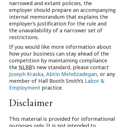
narrowed and extant policies, the
employer should prepare an accompanying
internal memorandum that explains the
employer’s justification for the rule and
the unavailability of a narrower set of
restrictions.
If you would like more information about
how your business can stay ahead of the
competition by maintaining compliance
the
NLRB
’s new standard, please contact
Joseph Kraska
,
Abtin Mehdizadegan
, or any
member of Hall Booth Smith’s
Labor &
Employment
practice.
Disclaimer
This material is provided for informational
purposes only. It is not intended to