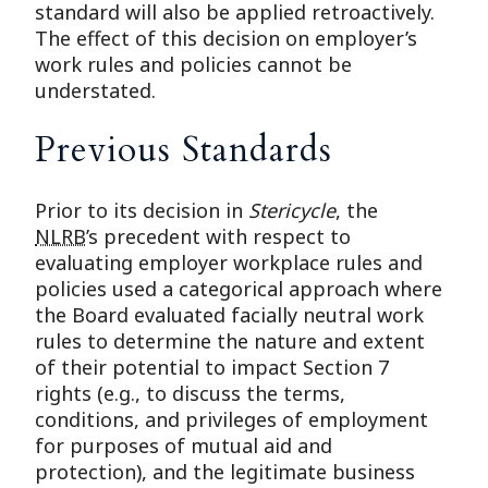
standard will also be applied retroactively.
The effect of this decision on employer’s
work rules and policies cannot be
understated.
Previous Standards
Prior to its decision in
Stericycle
, the
NLRB
’s precedent with respect to
evaluating employer workplace rules and
policies used a categorical approach where
the Board evaluated facially neutral work
rules to determine the nature and extent
of their potential to impact Section 7
rights (e.g., to discuss the terms,
conditions, and privileges of employment
for purposes of mutual aid and
protection), and the legitimate business