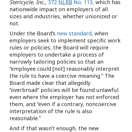
Stericycle, Inc.
,
372
NLRB
No. 113
, which has
nationwide impact on employers of all
sizes and industries, whether unionized or
not.
Under the Board’s
new standard
, when
employers seek to implement specific work
rules or policies, the Board will require
employers to undertake a process of
narrowly tailoring policies so that an
“employee could [not] reasonably interpret
the rule to have a coercive meaning.” The
Board made clear that allegedly
“overbroad” policies will be found unlawful
even where the employer has not enforced
them, and “even if a contrary, noncoercive
interpretation of the rule is also
reasonable.”
And if that wasn’t enough, the new