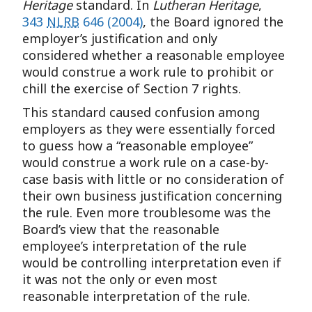
Heritage
standard. In
Lutheran Heritage
,
343
NLRB
646 (2004)
, the Board ignored the
employer’s justification and only
considered whether a reasonable employee
would construe a work rule to prohibit or
chill the exercise of Section 7 rights.
This standard caused confusion among
employers as they were essentially forced
to guess how a “reasonable employee”
would construe a work rule on a case-by-
case basis with little or no consideration of
their own business justification concerning
the rule. Even more troublesome was the
Board’s view that the reasonable
employee’s interpretation of the rule
would be controlling interpretation even if
it was not the only or even most
reasonable interpretation of the rule.