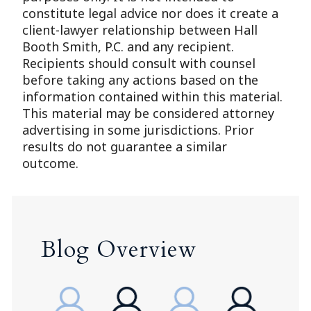
constitute legal advice nor does it create a
client-lawyer relationship between Hall
Booth Smith, P.C. and any recipient.
Recipients should consult with counsel
before taking any actions based on the
information contained within this material.
This material may be considered attorney
advertising in some jurisdictions. Prior
results do not guarantee a similar
outcome.
Blog Overview