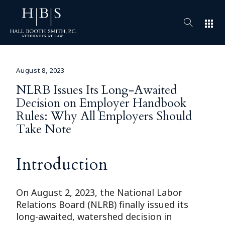
apps
August 8, 2023
NLRB Issues Its Long-Awaited
Decision on Employer Handbook
Rules: Why All Employers Should
Take Note
Introduction
On August 2, 2023, the National Labor
Relations Board (NLRB) finally issued its
long-awaited, watershed decision in