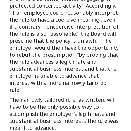
protected concerted activity.” Accordingly,
“if an employee could reasonably interpret
the rule to have a coercive meaning…even
if a contrary, noncoercive interpretation of
the rule is also reasonable,” the Board will
presume that the policy is unlawful. The
employer would then have the opportunity
to rebut the presumption “by proving that
the rule advances a legitimate and
substantial business interest and that the
employer is unable to advance that
interest with a more narrowly tailored
rule.”
The narrowly tailored rule, as written, will
have to be the only possible way to
accomplish the employer’s legitimate and
substantial business interests the rule was
meant to advance.