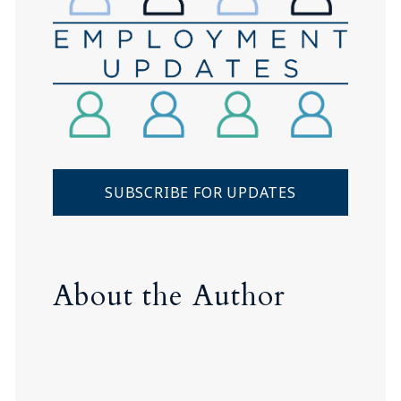
SUBSCRIBE FOR UPDATES
About the Author