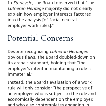
In
Stericycle
, the Board observed that “the
Lutheran Heritage
majority did not clearly
explain how employer interests factored
into the analysis [of facial neutral
employer work rules].”
Potential Concerns
Despite recognizing
Lutheran Heritage
’s
obvious flaws, the Board doubled-down on
its archaic standard, holding that “the
employer’s intent in maintaining a rule is
immaterial.”
Instead, the Board’s evaluation of a work
rule will only consider “the perspective of
an employee who is subject to the rule and
economically dependent on the employer,
and who also contemplates engaging in