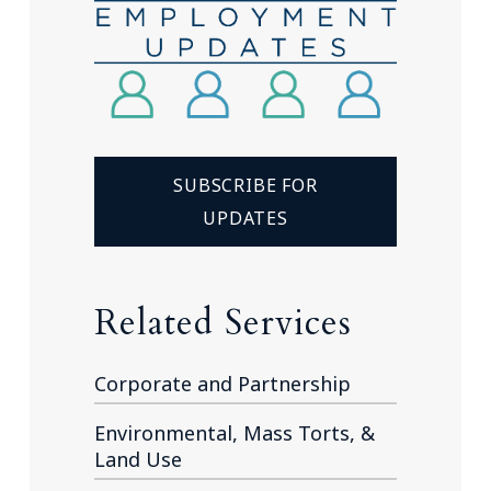
SUBSCRIBE FOR
UPDATES
Related Services
Corporate and Partnership
Environmental, Mass Torts, &
Land Use