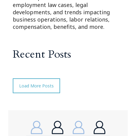
employment law cases, legal
developments, and trends impacting
business operations, labor relations,
compensation, benefits, and more.
Recent Posts
Load More Posts