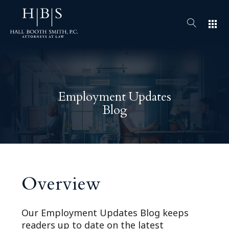
apps
Employment Updates
Blog
Overview
Our Employment Updates Blog keeps
readers up to date on the latest