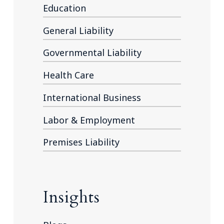
Education
General Liability
Governmental Liability
Health Care
International Business
Labor & Employment
Premises Liability
Insights