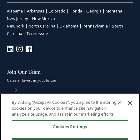
Alabama
|
Arkansas
|
Colorado
|
Florida
|
Georgia
|
Montana
|
New Jersey
|
New Mexico
New York
|
North Carolina
|
Oklahoma
|
Pennsylvania
|
South
Carolina
|
Tennessee
Join Our Team
Careers: Invest in your future
By clicking “Accept All Cookies”, you agree to the storing of
Stay Connected
cookies on your device to enhance site navigation,
analyze site usage, and assist in our marketing efforts.
Subscribe: Get the latest updates
Cookies Settings