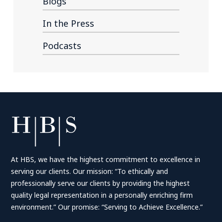
Blogs
In the Press
Podcasts
At HBS, we have the highest commitment to excellence in
serving our clients. Our mission: “To ethically and
professionally serve our clients by providing the highest
quality legal representation in a personally enriching firm
environment.” Our promise: “Serving to Achieve Excellence.”