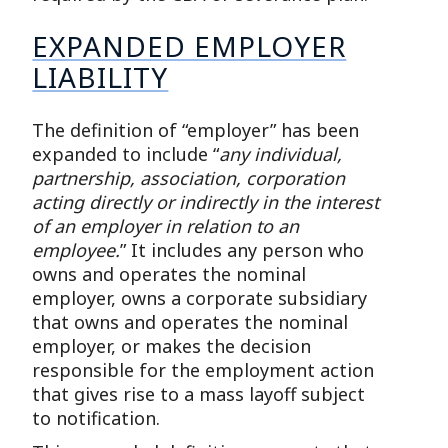
EXPANDED EMPLOYER
LIABILITY
The definition of “employer” has been
expanded to include “
any individual,
partnership, association, corporation
acting directly or indirectly in the interest
of an employer in relation to an
employee.
” It includes any person who
owns and operates the nominal
employer, owns a corporate subsidiary
that owns and operates the nominal
employer, or makes the decision
responsible for the employment action
that gives rise to a mass layoff subject
to notification.