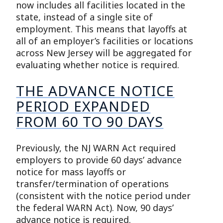
now includes all facilities located in the
state, instead of a single site of
employment. This means that layoffs at
all of an employer’s facilities or locations
across New Jersey will be aggregated for
evaluating whether notice is required.
THE ADVANCE NOTICE
PERIOD EXPANDED
FROM 60 TO 90 DAYS
Previously, the NJ WARN Act required
employers to provide 60 days’ advance
notice for mass layoffs or
transfer/termination of operations
(consistent with the notice period under
the federal WARN Act). Now, 90 days’
advance notice is required.