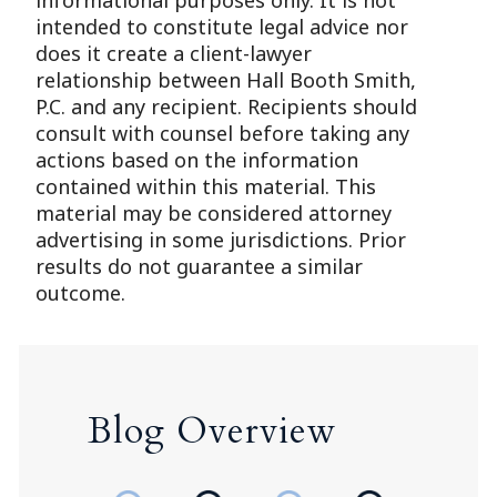
informational purposes only. It is not
intended to constitute legal advice nor
does it create a client-lawyer
relationship between Hall Booth Smith,
P.C. and any recipient. Recipients should
consult with counsel before taking any
actions based on the information
contained within this material. This
material may be considered attorney
advertising in some jurisdictions. Prior
results do not guarantee a similar
outcome.
Blog Overview