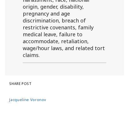
origin, gender, disability,
pregnancy and age
discrimination, breach of
restrictive covenants, family
medical leave, failure to
accommodate, retaliation,
wage/hour laws, and related tort
claims.
SHARE POST
Jacqueline Voronov