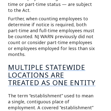
time or part-time status — are subject
to the Act.
Further, when counting employees to
determine if notice is required, both
part-time and full-time employees must
be counted. NJ WARN previously did not
count or consider part-time employees
or employees employed for less than six
months.
MULTIPLE STATEWIDE
LOCATIONS ARE
TREATED AS ONE ENTITY
The term “establishment” used to mean
a single, contiguous place of
employment. A covered “establishment”