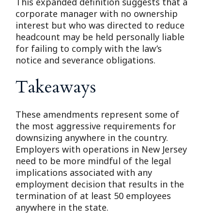
This expanded definition suggests that a
corporate manager with no ownership
interest but who was directed to reduce
headcount may be held personally liable
for failing to comply with the law’s
notice and severance obligations.
Takeaways
These amendments represent some of
the most aggressive requirements for
downsizing anywhere in the country.
Employers with operations in New Jersey
need to be more mindful of the legal
implications associated with any
employment decision that results in the
termination of at least 50 employees
anywhere in the state.