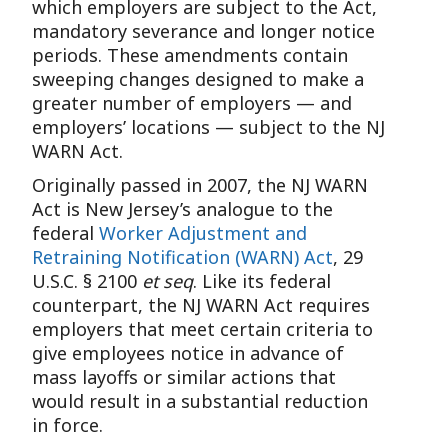
which employers are subject to the Act,
mandatory severance and longer notice
periods. These amendments contain
sweeping changes designed to make a
greater number of employers — and
employers’ locations — subject to the NJ
WARN Act.
Originally passed in 2007, the NJ WARN
Act is New Jersey’s analogue to the
federal
Worker Adjustment and
Retraining Notification (WARN) Act
, 29
U.S.C. § 2100
et seq
. Like its federal
counterpart, the NJ WARN Act requires
employers that meet certain criteria to
give employees notice in advance of
mass layoffs or similar actions that
would result in a substantial reduction
in force.