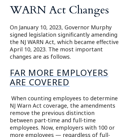
WARN Act Changes
On January 10, 2023, Governor Murphy
signed legislation significantly amending
the NJ WARN Act, which became effective
April 10, 2023. The most important
changes are as follows.
FAR MORE EMPLOYERS
ARE COVERED
When counting employees to determine
NJ Warn Act coverage, the amendments
remove the previous distinction
between part-time and full-time
employees. Now, employers with 100 or
more employees — regardless of full-