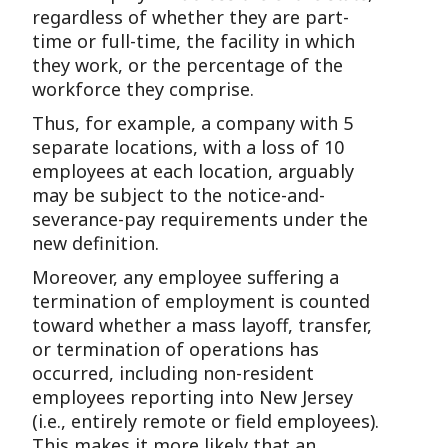
regardless of whether they are part-
time or full-time, the facility in which
they work, or the percentage of the
workforce they comprise.
Thus, for example, a company with 5
separate locations, with a loss of 10
employees at each location, arguably
may be subject to the notice-and-
severance-pay requirements under the
new definition.
Moreover, any employee suffering a
termination of employment is counted
toward whether a mass layoff, transfer,
or termination of operations has
occurred, including non-resident
employees reporting into New Jersey
(i.e., entirely remote or field employees).
This makes it more likely that an