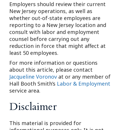
Employers should review their current
New Jersey operations, as well as
whether out-of-state employees are
reporting to a New Jersey location and
consult with labor and employment
counsel before carrying out any
reduction in force that might affect at
least 50 employees.
For more information or questions
about this article, please contact
Jacqueline Voronov
at or any member of
Hall Booth Smith’s
Labor & Employment
service area.
Disclaimer
This material is provided for