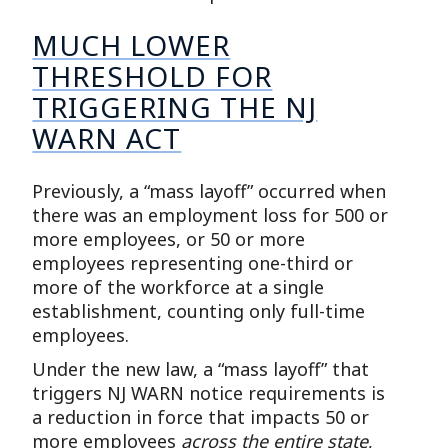
MUCH LOWER
THRESHOLD FOR
TRIGGERING THE NJ
WARN ACT
Previously, a “mass layoff” occurred when
there was an employment loss for 500 or
more employees, or 50 or more
employees representing one-third or
more of the workforce at a single
establishment, counting only full-time
employees.
Under the new law, a “mass layoff” that
triggers NJ WARN notice requirements is
a reduction in force that impacts 50 or
more employees
across the entire state
,