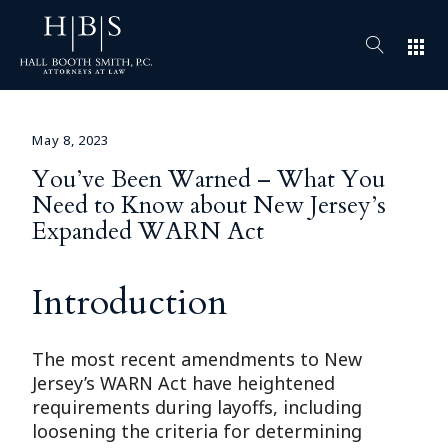
apps
May 8, 2023
You’ve Been Warned – What You
Need to Know about New Jersey’s
Expanded WARN Act
Introduction
The most recent amendments to New
Jersey’s WARN Act have heightened
requirements during layoffs, including
loosening the criteria for determining