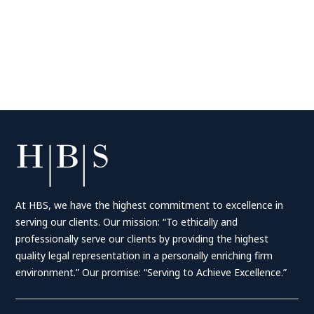
At HBS, we have the highest commitment to excellence in
serving our clients. Our mission: “To ethically and
professionally serve our clients by providing the highest
quality legal representation in a personally enriching firm
environment.” Our promise: “Serving to Achieve Excellence.”