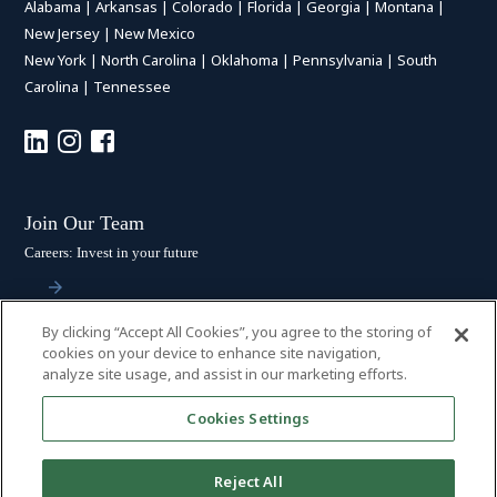
Alabama
|
Arkansas
|
Colorado
|
Florida
|
Georgia
|
Montana
|
New Jersey
|
New Mexico
New York
|
North Carolina
|
Oklahoma
|
Pennsylvania
|
South
Carolina
|
Tennessee
Join Our Team
Careers: Invest in your future
By clicking “Accept All Cookies”, you agree to the storing of
Stay Connected
cookies on your device to enhance site navigation,
analyze site usage, and assist in our marketing efforts.
Subscribe: Get the latest updates
Cookies Settings
Reject All