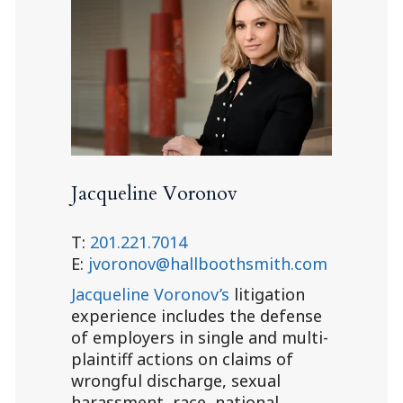
Jacqueline Voronov
T:
201.221.7014
E:
jvoronov@hallboothsmith.com
Jacqueline Voronov’s
litigation
experience includes the defense
of employers in single and multi-
plaintiff actions on claims of
wrongful discharge, sexual
harassment, race, national