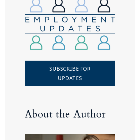
SUBSCRIBE FOR
UPDATES
About the Author