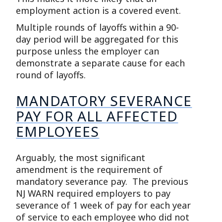
employment action is a covered event.
Multiple rounds of layoffs within a 90-
day period will be aggregated for this
purpose unless the employer can
demonstrate a separate cause for each
round of layoffs.
MANDATORY SEVERANCE
PAY FOR ALL AFFECTED
EMPLOYEES
Arguably, the most significant
amendment is the requirement of
mandatory severance pay. The previous
NJ WARN required employers to pay
severance of 1 week of pay for each year
of service to each employee who did not