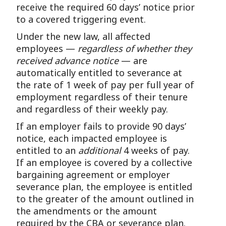
receive the required 60 days’ notice prior
to a covered triggering event.
Under the new law, all affected
employees —
regardless of whether they
received advance notice
— are
automatically entitled to severance at
the rate of 1 week of pay per full year of
employment regardless of their tenure
and regardless of their weekly pay.
If an employer fails to provide 90 days’
notice, each impacted employee is
entitled to an
additional
4 weeks of pay.
If an employee is covered by a collective
bargaining agreement or employer
severance plan, the employee is entitled
to the greater of the amount outlined in
the amendments or the amount
required by the CBA or severance plan.