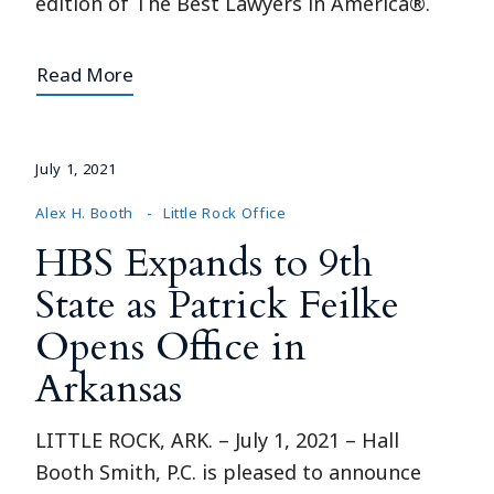
edition of The Best Lawyers in America®.
Read More
July 1, 2021
Alex H. Booth
Little Rock Office
HBS Expands to 9th
State as Patrick Feilke
Opens Office in
Arkansas
LITTLE ROCK, ARK. – July 1, 2021 – Hall
Booth Smith, P.C. is pleased to announce