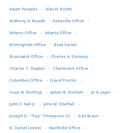
Adam Peoples
Alex H. Booth
Anthony A. Rowell
Asheville Office
Athens Office
Atlanta Office
Birmingham Office
Brad Carver
Brunswick Office
Charles A. Dorminy
Charles T. Staples
Charleston Office
Columbus Office
David Proctor
Isaac N. Northup
James B. Durham
Jo A. Jagor
John E. Hall Jr.
John M. Sheftall
Joseph D. "Trey" Thompson III
Karl Braun
N. Daniel Lovein
Nashville Office