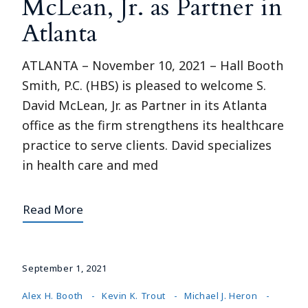
McLean, Jr. as Partner in
Atlanta
ATLANTA – November 10, 2021 – Hall Booth
Smith, P.C. (HBS) is pleased to welcome S.
David McLean, Jr. as Partner in its Atlanta
office as the firm strengthens its healthcare
practice to serve clients. David specializes
in health care and med
Read More
September 1, 2021
Alex H. Booth
Kevin K. Trout
Michael J. Heron