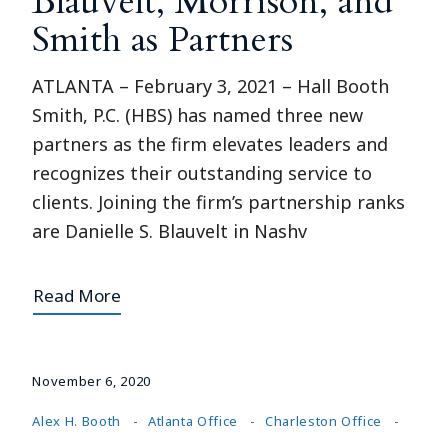
Blauvelt, Morrison, and
Smith as Partners
ATLANTA – February 3, 2021 – Hall Booth
Smith, P.C. (HBS) has named three new
partners as the firm elevates leaders and
recognizes their outstanding service to
clients. Joining the firm’s partnership ranks
are Danielle S. Blauvelt in Nashv
Read More
November 6, 2020
Alex H. Booth
Atlanta Office
Charleston Office