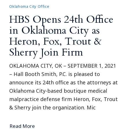
Oklahoma City Office
HBS Opens 24th Office
in Oklahoma City as
Heron, Fox, Trout &
Sherry Join Firm
OKLAHOMA CITY, OK – SEPTEMBER 1, 2021
– Hall Booth Smith, P.C. is pleased to
announce its 24th office as the attorneys at
Oklahoma City-based boutique medical
malpractice defense firm Heron, Fox, Trout
& Sherry join the organization. Mic
Read More