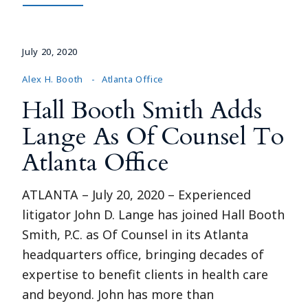
July 20, 2020
Alex H. Booth
Atlanta Office
Hall Booth Smith Adds
Lange As Of Counsel To
Atlanta Office
ATLANTA – July 20, 2020 – Experienced
litigator John D. Lange has joined Hall Booth
Smith, P.C. as Of Counsel in its Atlanta
headquarters office, bringing decades of
expertise to benefit clients in health care
and beyond. John has more than