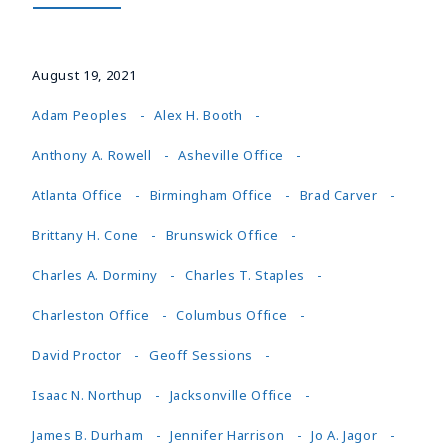
August 19, 2021
Adam Peoples
Alex H. Booth
Anthony A. Rowell
Asheville Office
Atlanta Office
Birmingham Office
Brad Carver
Brittany H. Cone
Brunswick Office
Charles A. Dorminy
Charles T. Staples
Charleston Office
Columbus Office
David Proctor
Geoff Sessions
Isaac N. Northup
Jacksonville Office
James B. Durham
Jennifer Harrison
Jo A. Jagor