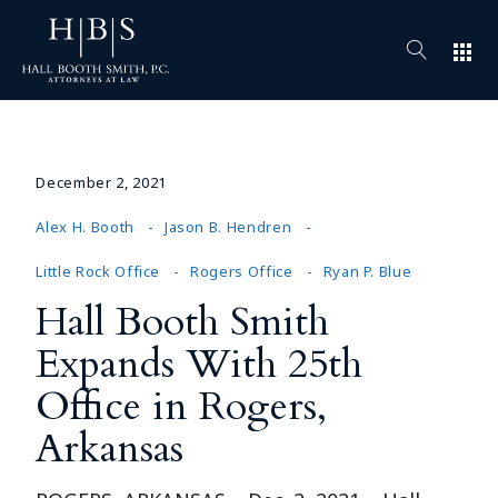
apps
December 2, 2021
Alex H. Booth
Jason B. Hendren
Little Rock Office
Rogers Office
Ryan P. Blue
Hall Booth Smith
Expands With 25th
Office in Rogers,
Arkansas