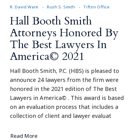
R. David Ware
Rush S. Smith
Tifton Office
Hall Booth Smith
Attorneys Honored By
The Best Lawyers In
America© 2021
Hall Booth Smith, P.C. (HBS) is pleased to
announce 24 lawyers from the firm were
honored in the 2021 edition of The Best
Lawyers in America© . This award is based
on an evaluation process that includes a
collection of client and lawyer evaluat
Read More