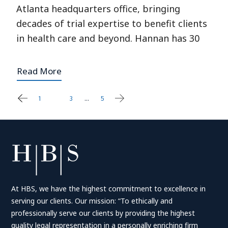
Atlanta headquarters office, bringing
decades of trial expertise to benefit clients
in health care and beyond. Hannan has 30
Read More
1
2
3
…
5
Posts
pagination
At HBS, we have the highest commitment to excellence in
serving our clients. Our mission: “To ethically and
professionally serve our clients by providing the highest
quality legal representation in a personally enriching firm