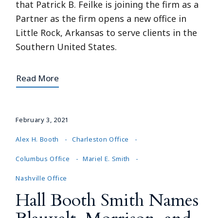
that Patrick B. Feilke is joining the firm as a
Partner as the firm opens a new office in
Little Rock, Arkansas to serve clients in the
Southern United States.
Read More
February 3, 2021
Alex H. Booth
Charleston Office
Columbus Office
Mariel E. Smith
Nashville Office
Hall Booth Smith Names