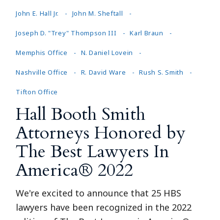
John E. Hall Jr.
John M. Sheftall
Joseph D. "Trey" Thompson III
Karl Braun
Memphis Office
N. Daniel Lovein
Nashville Office
R. David Ware
Rush S. Smith
Tifton Office
Hall Booth Smith
Attorneys Honored by
The Best Lawyers In
America® 2022
We're excited to announce that 25 HBS
lawyers have been recognized in the 2022