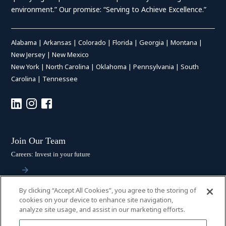
environment.” Our promise: “Serving to Achieve Excellence.”
Alabama
|
Arkansas
|
Colorado
|
Florida
|
Georgia
|
Montana
|
New Jersey
|
New Mexico
New York
|
North Carolina
|
Oklahoma
|
Pennsylvania
|
South
Carolina
|
Tennessee
Join Our Team
Careers: Invest in your future
By clicking “Accept All Cookies”, you agree to the storing of
Stay Connected
cookies on your device to enhance site navigation,
analyze site usage, and assist in our marketing efforts.
Subscribe: Get the latest updates