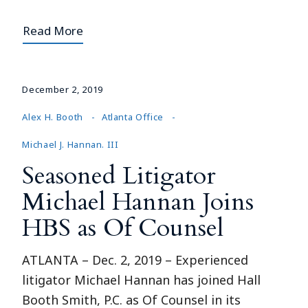
Read More
December 2, 2019
Alex H. Booth
Atlanta Office
Michael J. Hannan. III
Seasoned Litigator
Michael Hannan Joins
HBS as Of Counsel
ATLANTA – Dec. 2, 2019 – Experienced
litigator Michael Hannan has joined Hall
Booth Smith, P.C. as Of Counsel in its