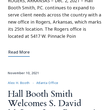
ROGERS, ARKANSAS – Dec. 2, 2021 – Hall
Booth Smith, P.C. continues to expand to
serve client needs across the country with a
new office in Rogers, Arkansas, which marks
its 25th location. The Rogers office is
located at 5417 W. Pinnacle Poin
Read More
November 10, 2021
Alex H. Booth
Atlanta Office
Hall Booth Smith
Welcomes S. David