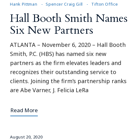
Hank Pittman
Spencer Craig Gill
Tifton Office
Hall Booth Smith Names
Six New Partners
ATLANTA – November 6, 2020 – Hall Booth
Smith, P.C. (HBS) has named six new
partners as the firm elevates leaders and
recognizes their outstanding service to
clients. Joining the firm’s partnership ranks
are Abe Varner, J. Felicia LeRa
Read More
August 20, 2020