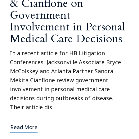
& Cianflone on
Government
Involvement in Personal
Medical Care Decisions
In a recent article for HB Litigation
Conferences, Jacksonville Associate Bryce
McColskey and Atlanta Partner Sandra
Mekita Cianflone review government
involvement in personal medical care
decisions during outbreaks of disease.
Their article dis
Read More