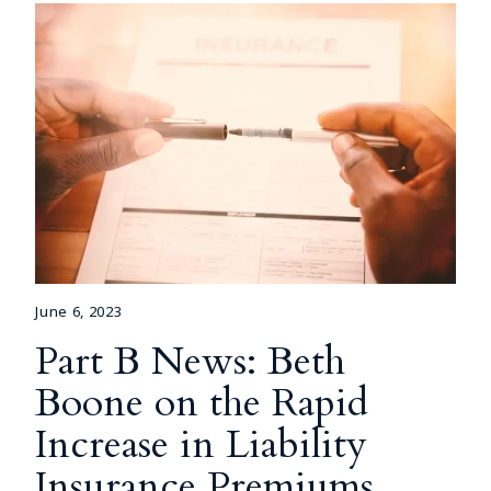
June 6, 2023
Part B News: Beth
Boone on the Rapid
Increase in Liability
Insurance Premiums