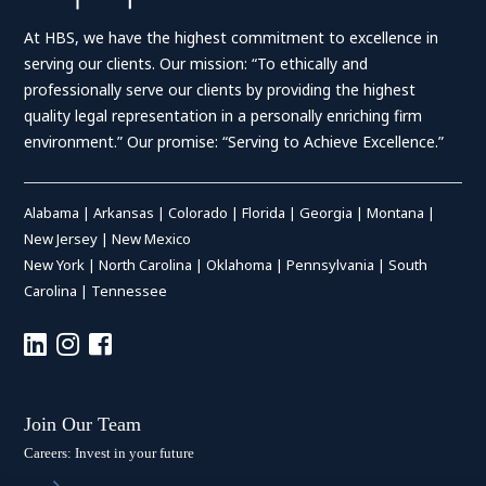
At HBS, we have the highest commitment to excellence in
serving our clients. Our mission: “To ethically and
professionally serve our clients by providing the highest
quality legal representation in a personally enriching firm
environment.” Our promise: “Serving to Achieve Excellence.”
Alabama
|
Arkansas
|
Colorado
|
Florida
|
Georgia
|
Montana
|
New Jersey
|
New Mexico
New York
|
North Carolina
|
Oklahoma
|
Pennsylvania
|
South
Carolina
|
Tennessee
Join Our Team
Careers: Invest in your future