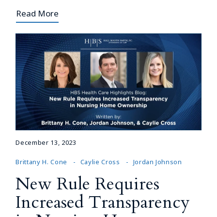
Read More
December 13, 2023
Brittany H. Cone
Caylie Cross
Jordan Johnson
New Rule Requires
Increased Transparency