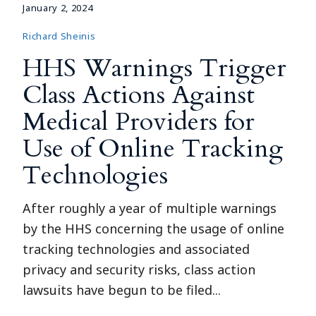
January 2, 2024
Richard Sheinis
HHS Warnings Trigger
Class Actions Against
Medical Providers for
Use of Online Tracking
Technologies
After roughly a year of multiple warnings
by the HHS concerning the usage of online
tracking technologies and associated
privacy and security risks, class action
lawsuits have begun to be filed...