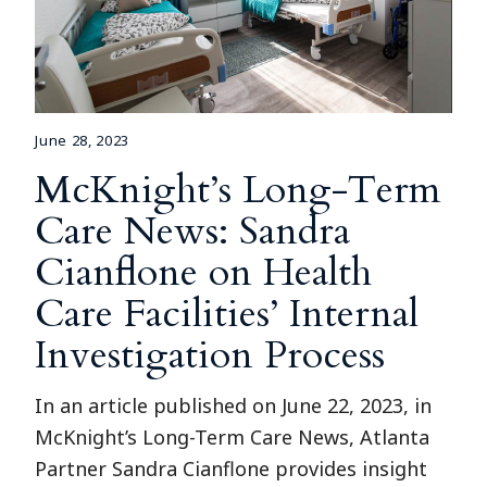
June 28, 2023
McKnight’s Long-Term
Care News: Sandra
Cianflone on Health
Care Facilities’ Internal
Investigation Process
In an article published on June 22, 2023, in
McKnight’s Long-Term Care News, Atlanta
Partner Sandra Cianflone provides insight