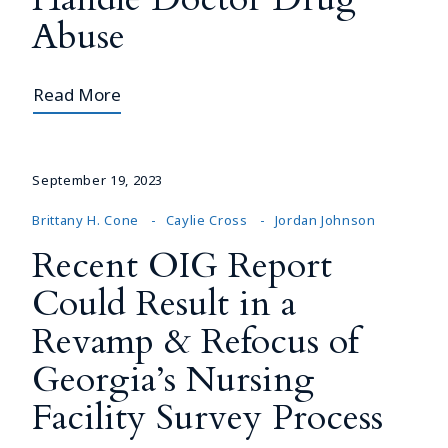
Abuse
Read More
September 19, 2023
Brittany H. Cone
Caylie Cross
Jordan Johnson
Recent OIG Report
Could Result in a
Revamp & Refocus of
Georgia’s Nursing
Facility Survey Process