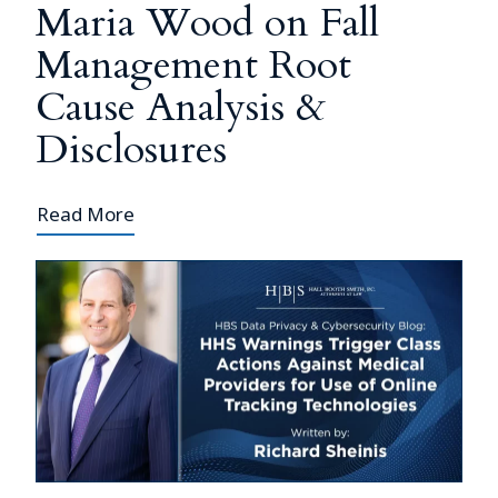
Maria Wood on Fall
Management Root
Cause Analysis &
Disclosures
Read More