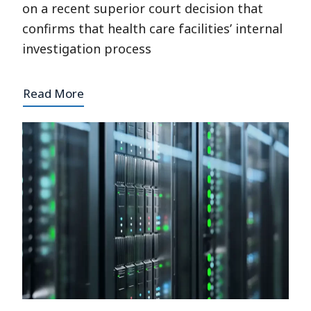
on a recent superior court decision that
confirms that health care facilities’ internal
investigation process
Read More