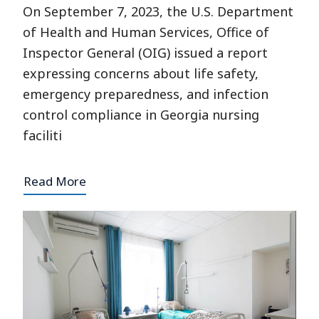
On September 7, 2023, the U.S. Department
of Health and Human Services, Office of
Inspector General (OIG) issued a report
expressing concerns about life safety,
emergency preparedness, and infection
control compliance in Georgia nursing
faciliti
Read More