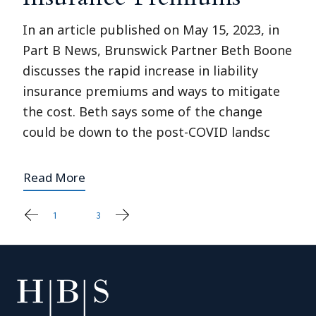
In an article published on May 15, 2023, in
Part B News, Brunswick Partner Beth Boone
discusses the rapid increase in liability
insurance premiums and ways to mitigate
the cost. Beth says some of the change
could be down to the post-COVID landsc
Read More
1
2
3
Posts
pagination