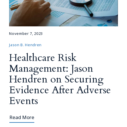
November 7, 2023
Jason B. Hendren
Healthcare Risk
Management: Jason
Hendren on Securing
Evidence After Adverse
Events
Read More