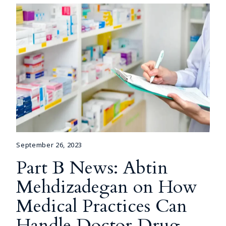
September 26, 2023
Part B News: Abtin
Mehdizadegan on How
Medical Practices Can
Handle Doctor Drug