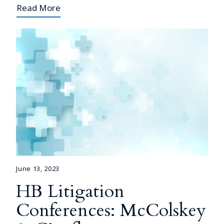
Read More
June 13, 2023
HB Litigation
Conferences: McColskey