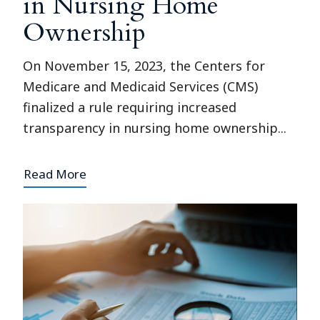
in Nursing Home
Ownership
On November 15, 2023, the Centers for
Medicare and Medicaid Services (CMS)
finalized a rule requiring increased
transparency in nursing home ownership...
Read More