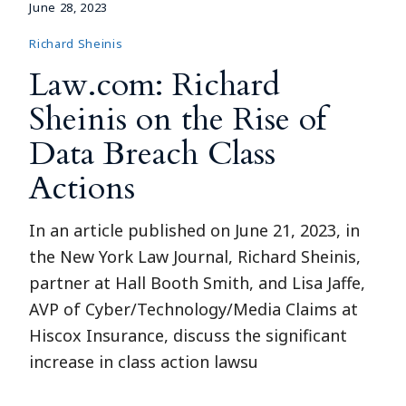
June 28, 2023
Richard Sheinis
Law.com: Richard
Sheinis on the Rise of
Data Breach Class
Actions
In an article published on June 21, 2023, in
the New York Law Journal, Richard Sheinis,
partner at Hall Booth Smith, and Lisa Jaffe,
AVP of Cyber/Technology/Media Claims at
Hiscox Insurance, discuss the significant
increase in class action lawsu