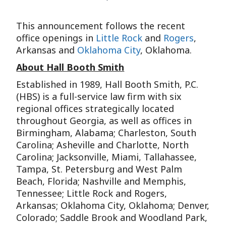
This announcement follows the recent
office openings in
Little Rock
and
Rogers
,
Arkansas and
Oklahoma City
, Oklahoma.
About Hall Booth Smith
Established in 1989, Hall Booth Smith, P.C.
(HBS) is a full-service law firm with six
regional offices strategically located
throughout Georgia, as well as offices in
Birmingham, Alabama; Charleston, South
Carolina; Asheville and Charlotte, North
Carolina; Jacksonville, Miami, Tallahassee,
Tampa, St. Petersburg and West Palm
Beach, Florida; Nashville and Memphis,
Tennessee; Little Rock and Rogers,
Arkansas; Oklahoma City, Oklahoma; Denver,
Colorado; Saddle Brook and Woodland Park,