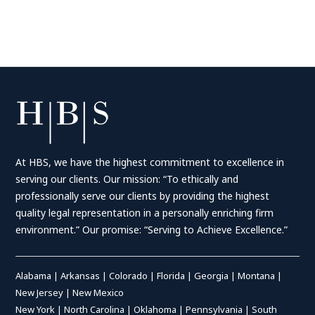
At HBS, we have the highest commitment to excellence in
serving our clients. Our mission: “To ethically and
professionally serve our clients by providing the highest
quality legal representation in a personally enriching firm
environment.” Our promise: “Serving to Achieve Excellence.”
Alabama
|
Arkansas
|
Colorado
|
Florida
|
Georgia
|
Montana
|
New Jersey
|
New Mexico
New York
|
North Carolina
|
Oklahoma
|
Pennsylvania
|
South