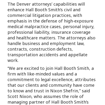
The Denver attorneys’ capabilities will
enhance Hall Booth Smith’s civil and
commercial litigation practices, with
emphasis in the defense of high-exposure
medical malpractice cases, personal injury,
professional liability, insurance coverage
and healthcare matters. The attorneys also
handle business and employment law,
contracts, construction defects,
transportation accidents and appellate
work.
“We are excited to join Hall Booth Smith, a
firm with like-minded values and a
commitment to legal excellence, attributes
that our clients and community have come
to know and trust in Nixon Shefrin,” said
Scott Nixon, who assumes the role of
managing partner of Hall Booth Smith’s