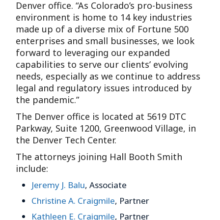
Denver office. “As Colorado’s pro-business
environment is home to 14 key industries
made up of a diverse mix of Fortune 500
enterprises and small businesses, we look
forward to leveraging our expanded
capabilities to serve our clients’ evolving
needs, especially as we continue to address
legal and regulatory issues introduced by
the pandemic.”
The Denver office is located at 5619 DTC
Parkway, Suite 1200, Greenwood Village, in
the Denver Tech Center.
The attorneys joining Hall Booth Smith
include:
Jeremy J. Balu
, Associate
Christine A. Craigmile
, Partner
Kathleen E. Craigmile
, Partner