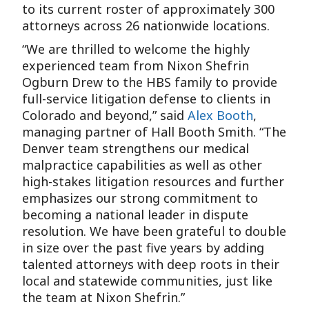
to its current roster of approximately 300
attorneys across 26 nationwide locations.
“We are thrilled to welcome the highly
experienced team from Nixon Shefrin
Ogburn Drew to the HBS family to provide
full-service litigation defense to clients in
Colorado and beyond,” said
Alex Booth
,
managing partner of Hall Booth Smith. “The
Denver team strengthens our medical
malpractice capabilities as well as other
high-stakes litigation resources and further
emphasizes our strong commitment to
becoming a national leader in dispute
resolution. We have been grateful to double
in size over the past five years by adding
talented attorneys with deep roots in their
local and statewide communities, just like
the team at Nixon Shefrin.”