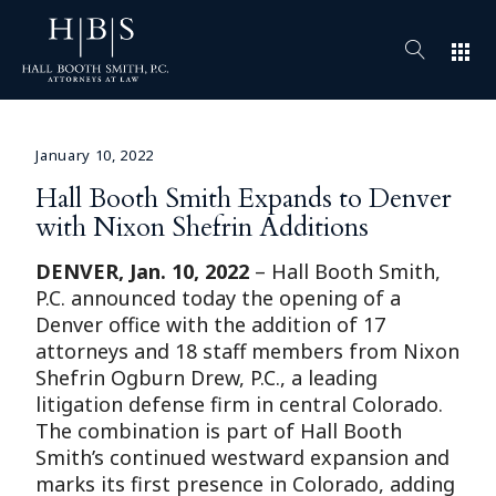
apps
January 10, 2022
Hall Booth Smith Expands to Denver
with Nixon Shefrin Additions
DENVER,
Jan. 10, 2022
– Hall Booth Smith,
P.C. announced today the opening of a
Denver office with the addition of 17
attorneys and 18 staff members from Nixon
Shefrin Ogburn Drew, P.C., a leading
litigation defense firm in central Colorado.
The combination is part of Hall Booth
Smith’s continued westward expansion and
marks its first presence in Colorado, adding