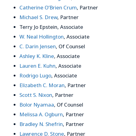
Catherine O’Brien Crum
, Partner
Michael S. Drew
, Partner
Terry Jo Epstein, Associate
W. Neal Hollington
, Associate
C. Darin Jensen
, Of Counsel
Ashley K. Kline
, Associate
Lauren E. Kuhn
, Associate
Rodrigo Lugo
, Associate
Elizabeth C. Moran
, Partner
Scott S. Nixon
, Partner
Bolor Nyamaa
, Of Counsel
Melissa A. Ogburn
, Partner
Bradley N. Shefrin
, Partner
Lawrence D. Stone
, Partner