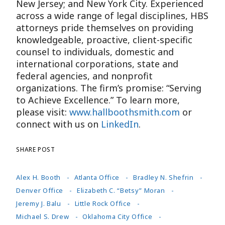
New Jersey; and New York City. Experienced
across a wide range of legal disciplines, HBS
attorneys pride themselves on providing
knowledgeable, proactive, client-specific
counsel to individuals, domestic and
international corporations, state and
federal agencies, and nonprofit
organizations. The firm’s promise: “Serving
to Achieve Excellence.” To learn more,
please visit:
www.hallboothsmith.com
or
connect with us on
LinkedIn
.
SHARE POST
Alex H. Booth
Atlanta Office
Bradley N. Shefrin
Denver Office
Elizabeth C. “Betsy” Moran
Jeremy J. Balu
Little Rock Office
Michael S. Drew
Oklahoma City Office