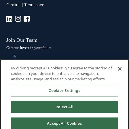
Carolina
|
Tennessee
Join Our Team
Careers: Invest in your future
By clicking “Accept All Cookies”, you agree to the storing of
Stay Connected
cookies on your device to enhance site navigation,
analyze site usage, and assist in our marketing efforts.
Subscribe: Get the latest updates
Cookies Settings
Reject All
© 2026 HALL BOOTH SMITH, P.C. | ALL RIGHTS RESERVED
–
PRIVACY
Accept All Cookies
POLICY
|
DISCLAIMER
|
ACCESSIBILITY
|
PAYMENTS