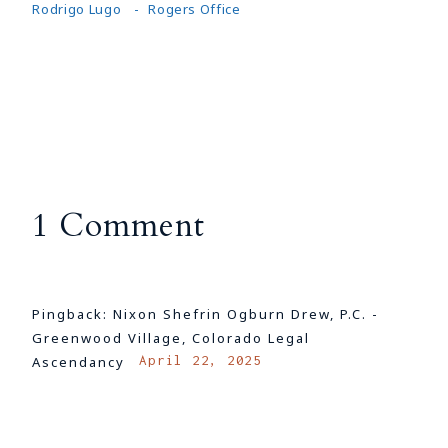
Rodrigo Lugo
Rogers Office
1 Comment
Pingback:
Nixon Shefrin Ogburn Drew, P.C. -
Greenwood Village, Colorado Legal
April 22, 2025
Ascendancy
LOG IN TO REPLY